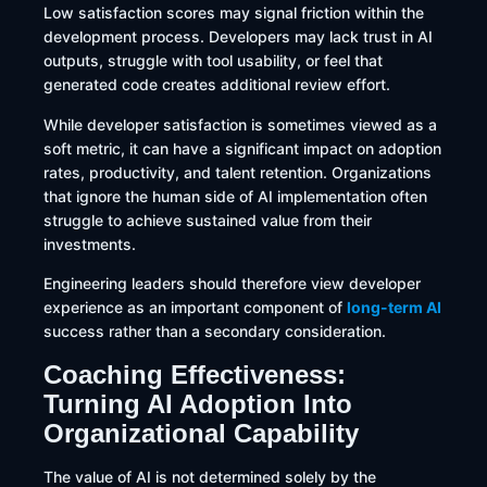
Low satisfaction scores may signal friction within the
development process. Developers may lack trust in AI
outputs, struggle with tool usability, or feel that
generated code creates additional review effort.
While developer satisfaction is sometimes viewed as a
soft metric, it can have a significant impact on adoption
rates, productivity, and talent retention. Organizations
that ignore the human side of AI implementation often
struggle to achieve sustained value from their
investments.
Engineering leaders should therefore view developer
experience as an important component of
long-term AI
success rather than a secondary consideration.
Coaching Effectiveness:
Turning AI Adoption Into
Organizational Capability
The value of AI is not determined solely by the