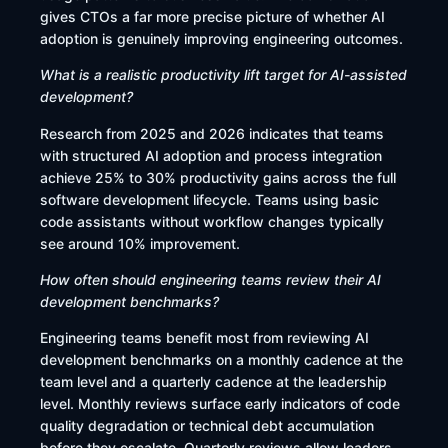
gives CTOs a far more precise picture of whether AI
adoption is genuinely improving engineering outcomes.
What is a realistic productivity lift target for AI-assisted
development?
Research from 2025 and 2026 indicates that teams
with structured AI adoption and process integration
achieve 25% to 30% productivity gains across the full
software development lifecycle. Teams using basic
code assistants without workflow changes typically
see around 10% improvement.
How often should engineering teams review their AI
development benchmarks?
Engineering teams benefit most from reviewing AI
development benchmarks on a monthly cadence at the
team level and a quarterly cadence at the leadership
level. Monthly reviews surface early indicators of code
quality degradation or technical debt accumulation
before they escalate. Quarterly reviews allow leaders