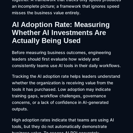
an incomplete picture; a framework that ignores speed
misses the business value entirely.
AI Adoption Rate: Measuring
Whether AI Investments Are
Actually Being Used
Before measuring business outcomes, engineering
leaders should first evaluate how widely and
consistently teams use AI tools in their daily workflows.
Tracking the AI adoption rate helps leaders understand
whether the organization is receiving value from the
tools it has purchased. Low adoption may indicate
training gaps, workflow challenges, governance
concerns, or a lack of confidence in AI-generated
outputs.
High adoption rates indicate that teams are using AI
tools, but they do not automatically demonstrate
business value. To assess AI ROI accurately,