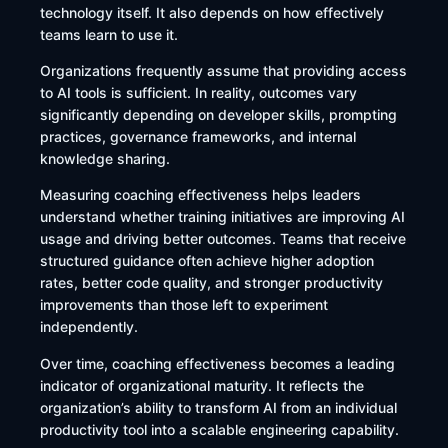
technology itself. It also depends on how effectively
teams learn to use it.
Organizations frequently assume that providing access
to AI tools is sufficient. In reality, outcomes vary
significantly depending on developer skills, prompting
practices, governance frameworks, and internal
knowledge sharing.
Measuring coaching effectiveness helps leaders
understand whether training initiatives are improving AI
usage and driving better outcomes. Teams that receive
structured guidance often achieve higher adoption
rates, better code quality, and stronger productivity
improvements than those left to experiment
independently.
Over time, coaching effectiveness becomes a leading
indicator of organizational maturity. It reflects the
organization’s ability to transform AI from an individual
productivity tool into a scalable engineering capability.