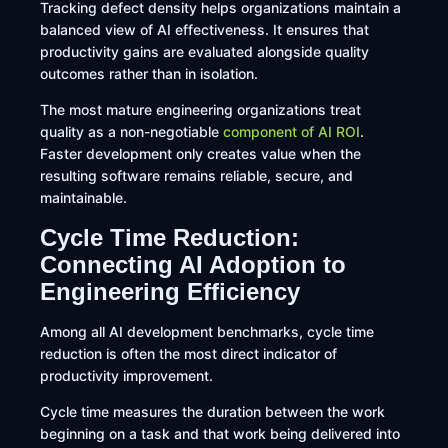
Tracking defect density helps organizations maintain a
balanced view of AI effectiveness. It ensures that
productivity gains are evaluated alongside quality
outcomes rather than in isolation.
The most mature engineering organizations treat
quality as a non-negotiable
component of AI ROI
.
Faster development only creates value when the
resulting software remains reliable, secure, and
maintainable.
Cycle Time Reduction:
Connecting AI Adoption to
Engineering Efficiency
Among all AI development benchmarks, cycle time
reduction is often the most direct indicator of
productivity improvement.
Cycle time measures the duration between the work
beginning on a task and that work being delivered into