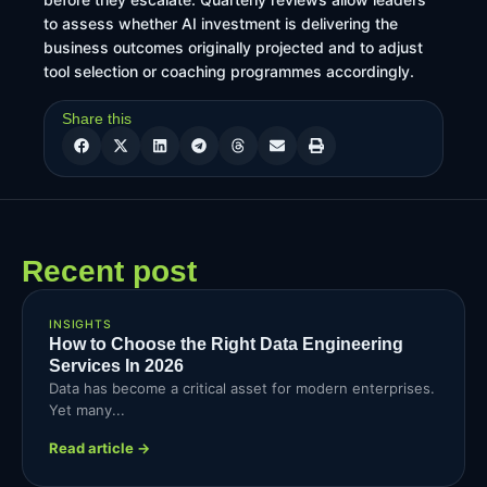
to assess whether AI investment is delivering the
business outcomes originally projected and to adjust
tool selection or coaching programmes accordingly.
Share this
Recent post
INSIGHTS
How to Choose the Right Data Engineering
Services In 2026
Data has become a critical asset for modern enterprises.
Yet many...
Read article →