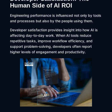
Human Side of AI ROI
Engineering performance is influenced not only by tools
and processes but also by the people using them.
Developer satisfaction provides insight into how AI is
affecting day-to-day work. When AI tools reduce
repetitive tasks, improve workflow efficiency, and
support problem-solving, developers often report
higher levels of engagement and productivity.