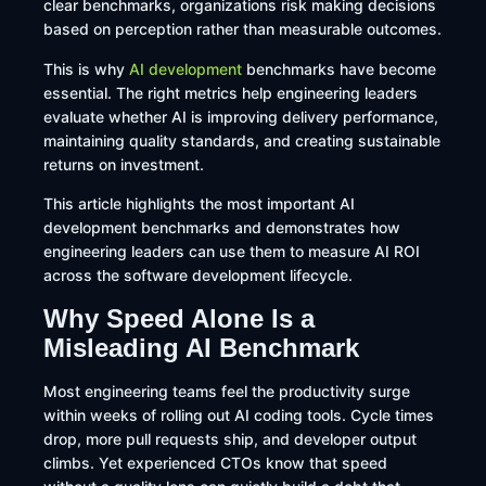
clear benchmarks, organizations risk making decisions
based on perception rather than measurable outcomes.
This is why
AI development
benchmarks have become
essential. The right metrics help engineering leaders
evaluate whether AI is improving delivery performance,
maintaining quality standards, and creating sustainable
returns on investment.
This article highlights the most important AI
development benchmarks and demonstrates how
engineering leaders can use them to measure AI ROI
across the software development lifecycle.
Why Speed Alone Is a
Misleading AI Benchmark
Most engineering teams feel the productivity surge
within weeks of rolling out AI coding tools. Cycle times
drop, more pull requests ship, and developer output
climbs. Yet experienced CTOs know that speed