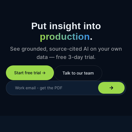
Put insight into
production
.
See grounded, source-cited AI on your own
data — free 3-day trial.
Start free trial →
Talk to our team