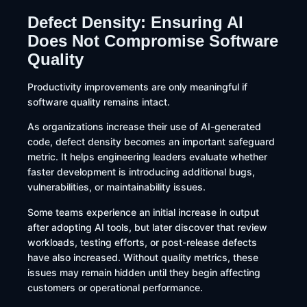
Defect Density: Ensuring AI
Does Not Compromise Software
Quality
Productivity improvements are only meaningful if
software quality remains intact.
As organizations increase their use of AI-generated
code, defect density becomes an important safeguard
metric. It helps engineering leaders evaluate whether
faster development is introducing additional bugs,
vulnerabilities, or maintainability issues.
Some teams experience an initial increase in output
after adopting AI tools, but later discover that review
workloads, testing efforts, or post-release defects
have also increased. Without quality metrics, these
issues may remain hidden until they begin affecting
customers or operational performance.