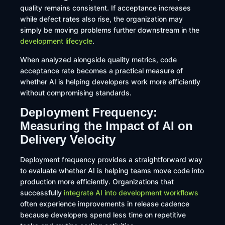
quality remains consistent. If acceptance increases
while defect rates also rise, the organization may
simply be moving problems further downstream in the
development lifecycle
.
When analyzed alongside quality metrics, code
acceptance rate becomes a practical measure of
whether AI is helping developers work more efficiently
without compromising standards.
Deployment Frequency:
Measuring the Impact of AI on
Delivery Velocity
Deployment frequency provides a straightforward way
to evaluate whether AI is helping teams move code into
production more efficiently. Organizations that
successfully
integrate AI into development workflows
often experience improvements in release cadence
because developers spend less time on repetitive