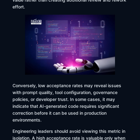
effort.
Conversely, low acceptance rates may reveal issues
with prompt quality, tool configuration, governance
policies, or developer trust. In some cases, it may
indicate that AI-generated code requires significant
correction before it can be used in production
environments.
Engineering leaders should avoid viewing this metric in
isolation. A high acceptance rate is valuable only when