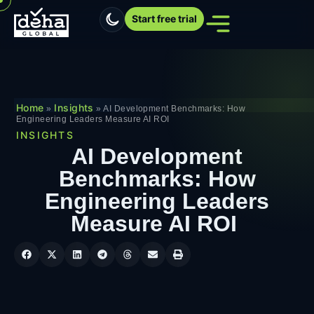
Start free trial
Home
Insights
»
»
AI Development Benchmarks: How
Engineering Leaders Measure AI ROI
INSIGHTS
AI Development
Benchmarks: How
Engineering Leaders
Measure AI ROI