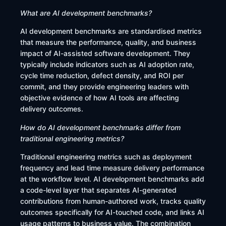
What are AI development benchmarks?
AI development benchmarks are standardised metrics
that measure the performance, quality, and business
impact of AI-assisted software development. They
typically include indicators such as AI adoption rate,
cycle time reduction, defect density, and ROI per
commit, and they provide engineering leaders with
objective evidence of how AI tools are affecting
delivery outcomes.
How do AI development benchmarks differ from
traditional engineering metrics?
Traditional engineering metrics such as deployment
frequency and lead time measure delivery performance
at the workflow level. AI development benchmarks add
a code-level layer that separates AI-generated
contributions from human-authored work, tracks quality
outcomes specifically for AI-touched code, and links AI
usage patterns to business value. The combination