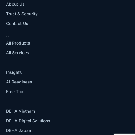
About Us
Trust & Security
Contact Us
WHAT WE DO
All Products
All Services
RESOURCES
Insights
AI Readiness
Free Trial
OUR ECOSYSTEM
DEHA Vietnam
DEHA Digital Solutions
DEHA Japan