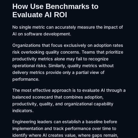
How Use Benchmarks to
Evaluate AI ROI
No single metric can accurately measure the impact of
AI on software development.
Organizations that focus exclusively on adoption rates
risk overlooking quality concerns. Teams that prioritize
productivity metrics alone may fail to recognize
operational risks. Similarly, quality metrics without
delivery metrics provide only a partial view of
performance.
The most effective approach is to evaluate AI through a
balanced scorecard that combines adoption,
productivity, quality, and organizational capability
indicators.
Engineering leaders can establish a baseline before
implementation and track performance over time to
identify where AI creates value, where gaps remain,