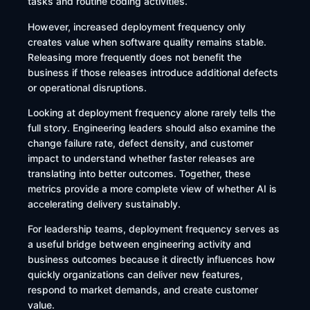
tasks and routine coding activities.
However, increased deployment frequency only
creates value when software quality remains stable.
Releasing more frequently does not benefit the
business if those releases introduce additional defects
or operational disruptions.
Looking at deployment frequency alone rarely tells the
full story. Engineering leaders should also examine the
change failure rate, defect density, and customer
impact to understand whether faster releases are
translating into better outcomes. Together, these
metrics provide a more complete view of whether AI is
accelerating delivery sustainably.
For leadership teams, deployment frequency serves as
a useful bridge between engineering activity and
business outcomes because it directly influences how
quickly organizations can deliver new features,
respond to market demands, and create customer
value.