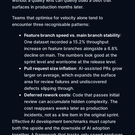
without a quality lens can quietly build a debt that
surfaces in production months later.
Teams that optimise for velocity alone tend to
encounter three recognisable patterns:
Feature branch speed vs. main branch stability
:
One dataset recorded a 15.2% throughput
increase on feature branches alongside a 6.8%
decline on main. The numbers look good at the
sprint level and worrisome at the release level.
Pull request size inflation
: AI-assisted PRs grow
larger on average, which expands the surface
area for review failures and undiscovered
defects slipping through.
Deferred rework costs
: Code that passes initial
review can accumulate hidden complexity. The
cost reappears weeks later as production
incidents, not as a line item in the original sprint.
Effective AI development benchmarks must capture
both the upside and the downside of AI adoption
together. A framework that tracks only speed produces