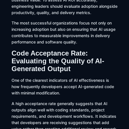
engineering leaders should evaluate adoption alongside
productivity, quality, and delivery metrics.
The most successful organizations focus not only on
increasing adoption but also on ensuring that AI usage
contributes to measurable improvements in delivery
performance and software quality.
Code Acceptance Rate:
Evaluating the Quality of AI-
Generated Output
One of the clearest indicators of AI effectiveness is
how frequently developers accept AI-generated code
with minimal modification.
A high acceptance rate generally suggests that AI
outputs align well with coding standards, project
requirements, and development workflows. It indicates
that developers are receiving suggestions that add
value rather than creating additional review and rework