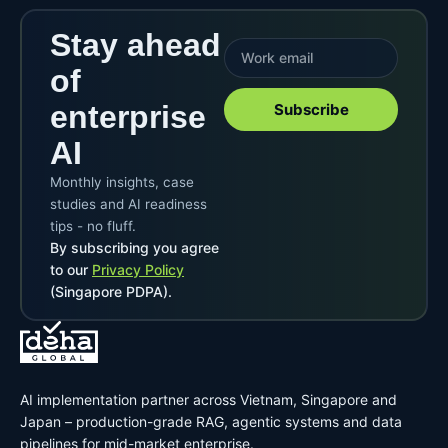
Stay ahead
of
enterprise
Subscribe
AI
Monthly insights, case
studies and AI readiness
tips - no fluff.
By subscribing you agree
to our
Privacy Policy
(Singapore PDPA).
AI implementation partner across Vietnam, Singapore and
Japan – production-grade RAG, agentic systems and data
pipelines for mid-market enterprise.