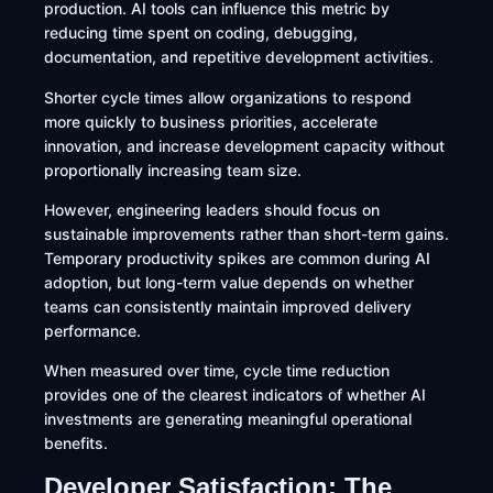
production. AI tools can influence this metric by
reducing time spent on coding, debugging,
documentation, and repetitive development activities.
Shorter cycle times allow organizations to respond
more quickly to business priorities, accelerate
innovation, and increase development capacity without
proportionally increasing team size.
However, engineering leaders should focus on
sustainable improvements rather than short-term gains.
Temporary productivity spikes are common during AI
adoption, but long-term value depends on whether
teams can consistently maintain improved delivery
performance.
When measured over time, cycle time reduction
provides one of the clearest indicators of whether AI
investments are generating meaningful operational
benefits.
Developer Satisfaction: The