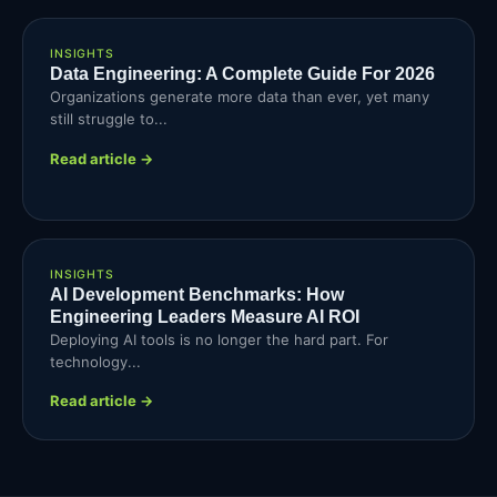
INSIGHTS
Data Engineering: A Complete Guide For 2026
Organizations generate more data than ever, yet many
still struggle to...
Read article →
INSIGHTS
AI Development Benchmarks: How
Engineering Leaders Measure AI ROI
Deploying AI tools is no longer the hard part. For
technology...
Read article →