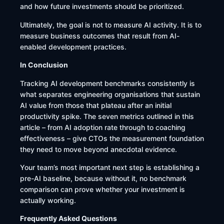
and how future investments should be prioritized.
Ultimately, the goal is not to measure AI activity. It is to
measure business outcomes that result from AI-
enabled development practices.
In Conclusion
Tracking AI development benchmarks consistently is
what separates engineering organisations that sustain
AI value from those that plateau after an initial
productivity spike. The seven metrics outlined in this
article – from AI adoption rate through to coaching
effectiveness – give CTOs the measurement foundation
they need to move beyond anecdotal evidence.
Your team’s most important next step is establishing a
pre-AI baseline, because without it, no benchmark
comparison can prove whether your investment is
actually working.
Frequently Asked Questions