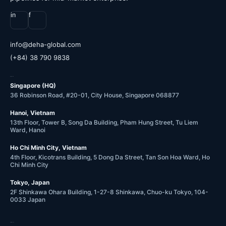
in
f
@ofni
moc.labolg-ahed
(+84) 38 790 9838
OFFICES
Singapore (HQ)
36 Robinson Road, #20-01, City House, Singapore 068877
Hanoi, Vietnam
13th Floor, Tower B, Song Da Building, Pham Hung Street, Tu Liem
Ward, Hanoi
Ho Chi Minh City, Vietnam
4th Floor, Kicotrans Building, 5 Dong Da Street, Tan Son Hoa Ward, Ho
Chi Minh City
Tokyo, Japan
2F Shinkawa Ohara Building, 1-27-8 Shinkawa, Chuo-ku Tokyo, 104-
0033 Japan
COMPANY