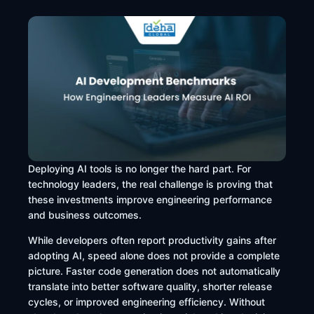
Deploying AI tools is no longer the hard part. For
technology leaders, the real challenge is proving that
these investments improve engineering performance
and business outcomes.
While developers often report productivity gains after
adopting AI, speed alone does not provide a complete
picture. Faster code generation does not automatically
translate into better software quality, shorter release
cycles, or improved engineering efficiency. Without