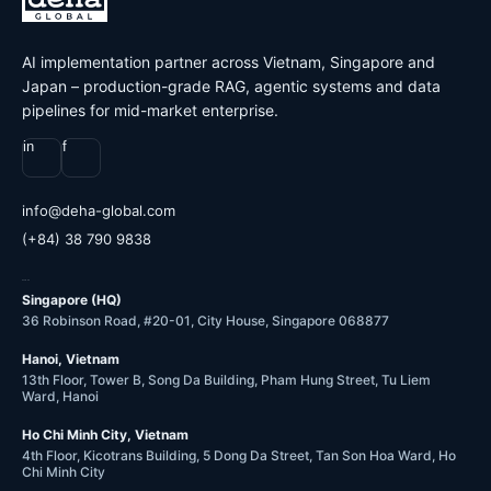
AI implementation partner across Vietnam, Singapore and
Japan – production-grade RAG, agentic systems and data
pipelines for mid-market enterprise.
in
f
@ofni
moc.labolg-ahed
(+84) 38 790 9838
OFFICES
Singapore (HQ)
36 Robinson Road, #20-01, City House, Singapore 068877
Hanoi, Vietnam
13th Floor, Tower B, Song Da Building, Pham Hung Street, Tu Liem
Ward, Hanoi
Ho Chi Minh City, Vietnam
4th Floor, Kicotrans Building, 5 Dong Da Street, Tan Son Hoa Ward, Ho
Chi Minh City