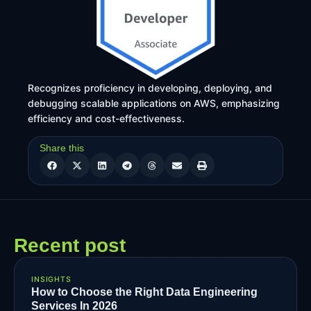
Recognizes proficiency in developing, deploying, and
debugging scalable applications on AWS, emphasizing
efficiency and cost-effectiveness.
Share this
Recent post
INSIGHTS
How to Choose the Right Data Engineering
Services In 2026