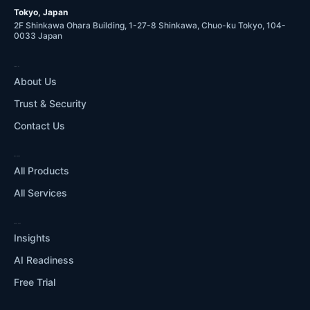
Tokyo, Japan
2F Shinkawa Ohara Building, 1-27-8 Shinkawa, Chuo-ku Tokyo, 104-
0033 Japan
COMPANY
About Us
Trust & Security
Contact Us
WHAT WE DO
All Products
All Services
RESOURCES
Insights
AI Readiness
Free Trial