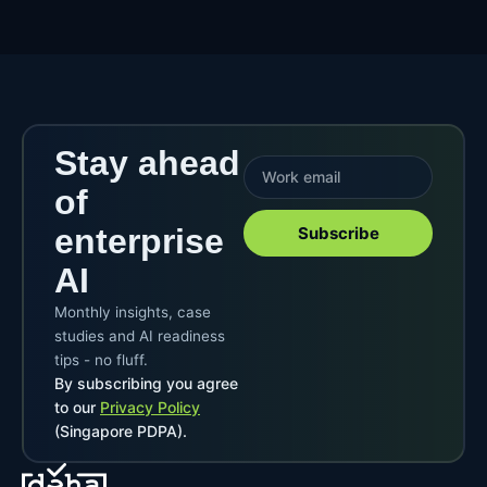
Stay ahead
of
enterprise
Subscribe
AI
Monthly insights, case
studies and AI readiness
tips - no fluff.
By subscribing you agree
to our
Privacy Policy
(Singapore PDPA).