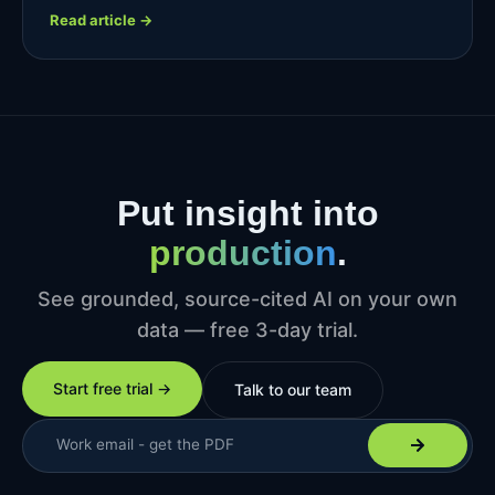
Read article →
Put insight into
production
.
See grounded, source-cited AI on your own
data — free 3-day trial.
Start free trial →
Talk to our team