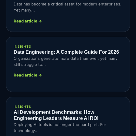
Data has become a critical asset for modern enterprises.
Yet many...
Read article →
INSIGHTS
Data Engineering: A Complete Guide For 2026
Organizations generate more data than ever, yet many
still struggle to...
Read article →
INSIGHTS
AI Development Benchmarks: How
Engineering Leaders Measure AI ROI
Deploying AI tools is no longer the hard part. For
technology...