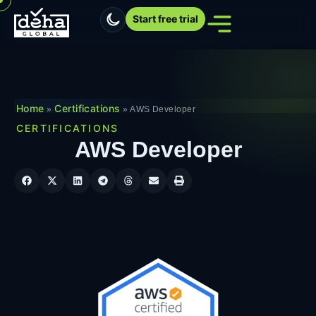
Start free trial
Home
Certifications
»
»
AWS Developer
CERTIFICATIONS
AWS Developer