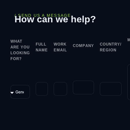
/ SEND US A MESSAGE
How can we help?
WHAT
FULL
WORK
COUNTRY/
COMPANY
ARE YOU
NAME
EMAIL
REGION
LOOKING
FOR?