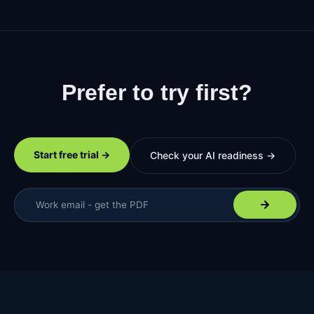
Prefer to try first?
See it on your own data.
Start free trial →
Check your AI readiness →