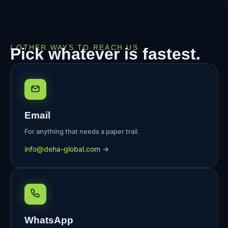
/ OTHER WAYS TO REACH US
Pick whatever is fastest.
Email
For anything that needs a paper trail.
@ofni
moc.labolg-ahed
→
WhatsApp