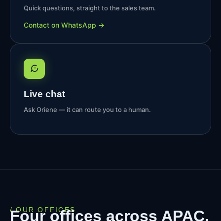
Quick questions, straight to the sales team.
Contact on WhatsApp →
Live chat
Ask Oriene — it can route you to a human.
/ OUR OFFICES
Four offices across APAC.