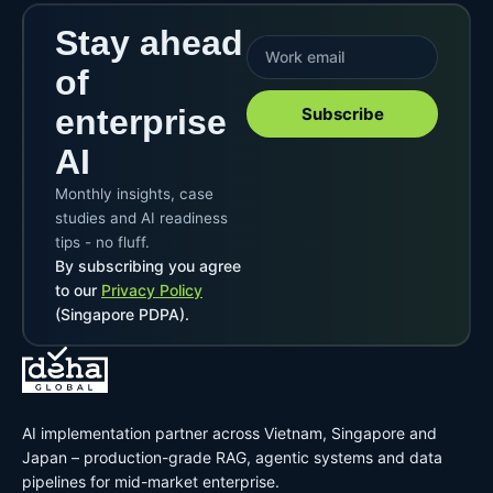
Stay ahead
of
enterprise
Subscribe
AI
Monthly insights, case
studies and AI readiness
tips - no fluff.
By subscribing you agree
to our
Privacy Policy
(Singapore PDPA).
AI implementation partner across Vietnam, Singapore and
Japan – production-grade RAG, agentic systems and data
pipelines for mid-market enterprise.