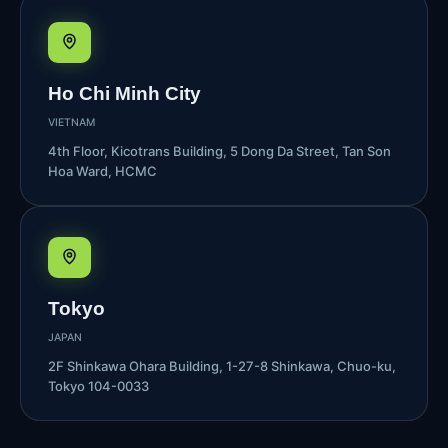
Ho Chi Minh City
VIETNAM
4th Floor, Kicotrans Building, 5 Dong Da Street, Tan Son
Hoa Ward, HCMC
Tokyo
JAPAN
2F Shinkawa Ohara Building, 1-27-8 Shinkawa, Chuo-ku,
Tokyo 104-0033