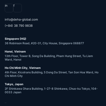
in
f
@ofni
moc.labolg-ahed
(+84) 38 790 9838
OFFICES
Singapore (HQ)
36 Robinson Road, #20-01, City House, Singapore 068877
Hanoi, Vietnam
13th Floor, Tower B, Song Da Building, Pham Hung Street, Tu Liem
Ward, Hanoi
Ho Chi Minh City, Vietnam
4th Floor, Kicotrans Building, 5 Dong Da Street, Tan Son Hoa Ward, Ho
Chi Minh City
Tokyo, Japan
2F Shinkawa Ohara Building, 1-27-8 Shinkawa, Chuo-ku Tokyo, 104-
0033 Japan
COMPANY