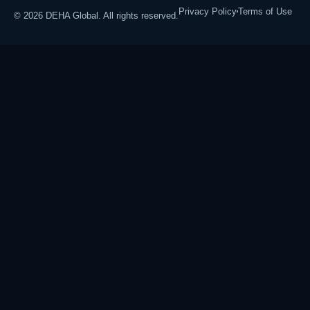
Privacy Policy
Terms of Use
© 2026 DEHA Global. All rights reserved.