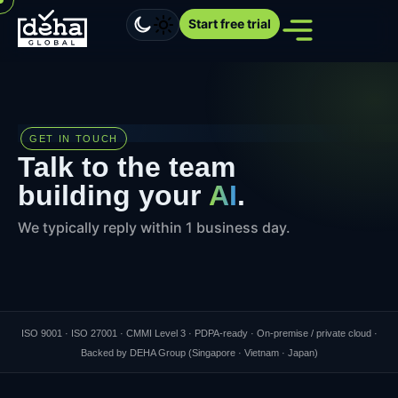
Start free trial
GET IN TOUCH
Talk to the team
building your
AI
.
We typically reply within 1 business day.
ISO 9001 · ISO 27001 · CMMI Level 3 · PDPA-ready · On-premise / private cloud ·
Backed by DEHA Group (Singapore · Vietnam · Japan)