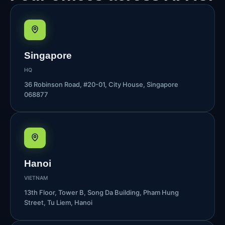
Singapore
HQ
36 Robinson Road, #20-01, City House, Singapore
068877
Hanoi
VIETNAM
13th Floor, Tower B, Song Da Building, Pham Hung
Street, Tu Liem, Hanoi