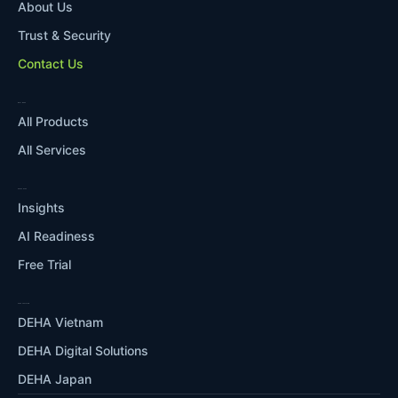
About Us
Trust & Security
Contact Us
WHAT WE DO
All Products
All Services
RESOURCES
Insights
AI Readiness
Free Trial
OUR ECOSYSTEM
DEHA Vietnam
DEHA Digital Solutions
DEHA Japan