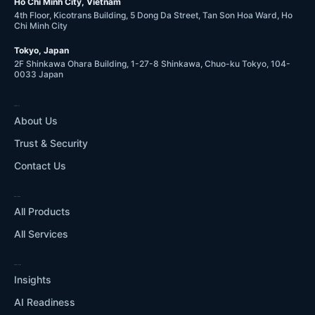
Ho Chi Minh City, Vietnam
4th Floor, Kicotrans Building, 5 Dong Da Street, Tan Son Hoa Ward, Ho
Chi Minh City
Tokyo, Japan
2F Shinkawa Ohara Building, 1-27-8 Shinkawa, Chuo-ku Tokyo, 104-
0033 Japan
COMPANY
About Us
Trust & Security
Contact Us
WHAT WE DO
All Products
All Services
RESOURCES
Insights
AI Readiness