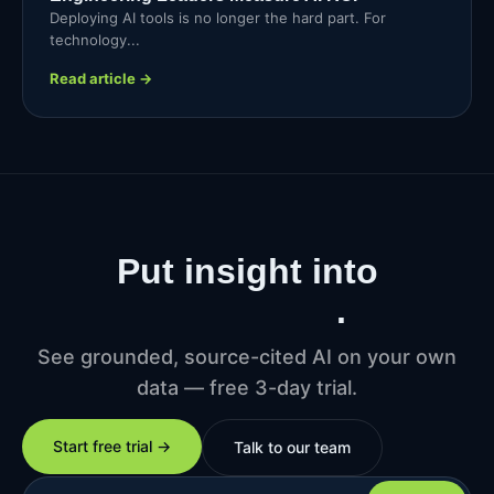
Deploying AI tools is no longer the hard part. For
technology...
Read article →
Put insight into
production
.
See grounded, source-cited AI on your own
data — free 3-day trial.
Start free trial →
Talk to our team