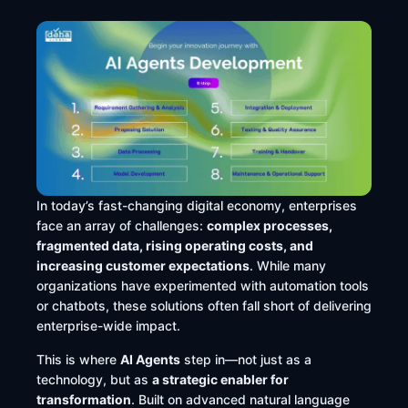
In today’s fast-changing digital economy, enterprises
face an array of challenges:
complex processes,
fragmented data, rising operating costs, and
increasing customer expectations
. While many
organizations have experimented with automation tools
or chatbots, these solutions often fall short of delivering
enterprise-wide impact.
This is where
AI Agents
step in—not just as a
technology, but as
a strategic enabler for
transformation
. Built on advanced natural language