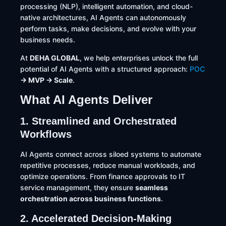
processing (NLP), intelligent automation, and cloud-
native architectures, AI Agents can autonomously
perform tasks, make decisions, and evolve with your
business needs.
At
DEHA GLOBAL
, we help enterprises unlock the full
potential of AI Agents with a structured approach:
POC
→ MVP → Scale
.
What AI Agents Deliver
1. Streamlined and Orchestrated
Workflows
AI Agents connect across siloed systems to automate
repetitive processes, reduce manual workloads, and
optimize operations. From finance approvals to IT
service management, they ensure
seamless
orchestration across business functions
.
2. Accelerated Decision-Making