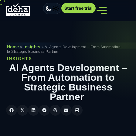
Start free trial
Home
Insights
»
»
AI Agents Development – From Automation
to Strategic Business Partner
INSIGHTS
AI Agents Development –
From Automation to
Strategic Business
Partner