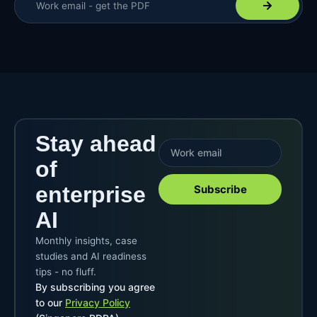
Stay ahead
of
enterprise
Subscribe
AI
Monthly insights, case
studies and AI readiness
tips - no fluff.
By subscribing you agree
to our
Privacy Policy