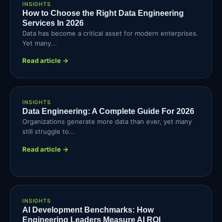
INSIGHTS
How to Choose the Right Data Engineering
Services In 2026
Data has become a critical asset for modern enterprises.
Yet many...
Read article →
INSIGHTS
Data Engineering: A Complete Guide For 2026
Organizations generate more data than ever, yet many
still struggle to...
Read article →
INSIGHTS
AI Development Benchmarks: How
Engineering Leaders Measure AI ROI