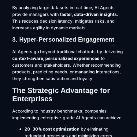
By analyzing large datasets in real-time, AI Agents
provide managers with
faster, data-driven insights
.
This reduces decision latency, mitigates risks, and
increases agility in dynamic markets.
3. Hyper-Personalized Engagement
AI Agents go beyond traditional chatbots by delivering
context-aware, personalized experiences
to
customers and stakeholders. Whether recommending
products, predicting needs, or managing interactions,
they strengthen satisfaction and loyalty.
The Strategic Advantage for
Enterprises
According to industry benchmarks, companies
implementing enterprise-grade AI Agents can achieve:
20–30% cost optimization
by eliminating
redundant processes and minimizing errors.