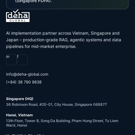
(Singapore PDPA).
AI implementation partner across Vietnam, Singapore and
Japan – production-grade RAG, agentic systems and data
pipelines for mid-market enterprise.
in
f
@ofni
moc.labolg-ahed
(+84) 38 790 9838
OFFICES
Singapore (HQ)
36 Robinson Road, #20-01, City House, Singapore 068877
Hanoi, Vietnam
13th Floor, Tower B, Song Da Building, Pham Hung Street, Tu Liem
Ward, Hanoi