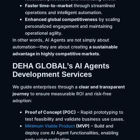
Faster time-to-market
through streamlined
operations and intelligent automation.
Enhanced global competitiveness
by scaling
personalized engagement and maintaining
operational agility.
In other words, AI Agents are not simply about
automation—they are about creating
a sustainable
advantage in highly competitive markets
.
DEHA GLOBAL’s AI Agents
Development Services
We guide enterprises through a
clear and transparent
journey
to ensure measurable ROI and risk-free
adoption:
Proof of Concept (POC)
– Rapid prototyping to
test feasibility and validate business use cases.
Minimum Viable Product
(MVP)
– Build and
deploy core AI Agent functionalities, enabling
early value realization.