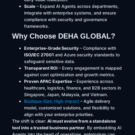
Scale
– Expand AI Agents across departments,
integrate with enterprise systems, and ensure
compliance with security and governance
frameworks.
Why Choose DEHA GLOBAL?
Enterprise-Grade Security
– Compliance with
ISO/IEC 27001
and Azure security standards to
safeguard sensitive data.
Transparent ROI
– Every engagement is mapped
against cost optimization and growth metrics.
Proven APAC Expertise
– Experience across
healthcare, logistics, finance, and B2B sectors in
Singapore, Japan, Malaysia, and Vietnam.
Boutique-Size, High-Impact
– Agile delivery
model, customized solutions, and flexibility to
align with your enterprise priorities.
The shift is clear:
AI must evolve from a standalone
tool into a trusted business partner
. By embedding AI
Agents into the heart of operations, enterprises can