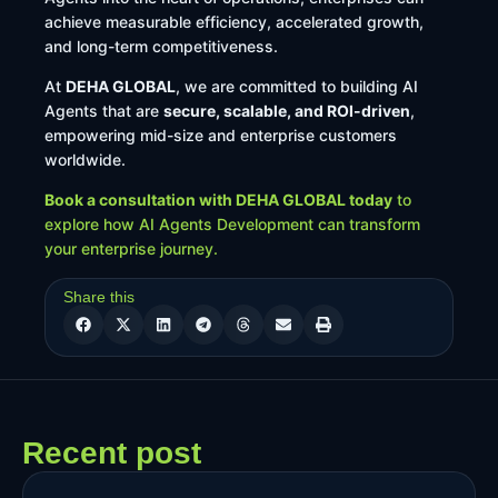
achieve measurable efficiency, accelerated growth,
and long-term competitiveness.
At
DEHA GLOBAL
, we are committed to building AI
Agents that are
secure, scalable, and ROI-driven
,
empowering mid-size and enterprise customers
worldwide.
Book a consultation with DEHA GLOBAL today
to
explore how AI Agents Development can transform
your enterprise journey.
Share this
Recent post