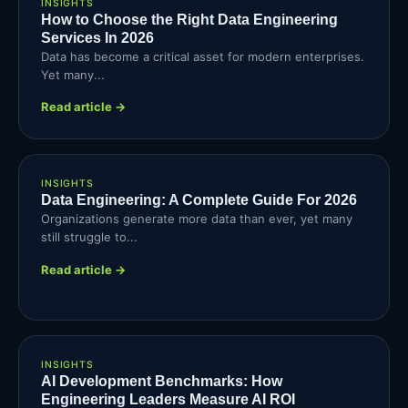
INSIGHTS
How to Choose the Right Data Engineering
Services In 2026
Data has become a critical asset for modern enterprises.
Yet many...
Read article →
INSIGHTS
Data Engineering: A Complete Guide For 2026
Organizations generate more data than ever, yet many
still struggle to...
Read article →
INSIGHTS
AI Development Benchmarks: How
Engineering Leaders Measure AI ROI