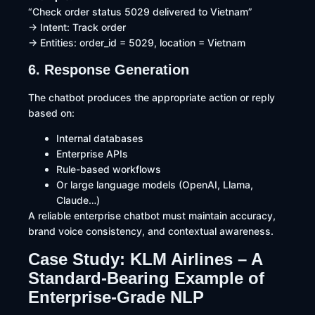
“Check order status 5029 delivered to Vietnam”
→ Intent: Track order
→ Entities: order_id = 5029, location = Vietnam
6. Response Generation
The chatbot produces the appropriate action or reply
based on:
Internal databases
Enterprise APIs
Rule-based workflows
Or large language models (OpenAI, Llama,
Claude…)
A reliable enterprise chatbot must maintain accuracy,
brand voice consistency, and contextual awareness.
Case Study: KLM Airlines – A
Standard-Bearing Example of
Enterprise-Grade NLP