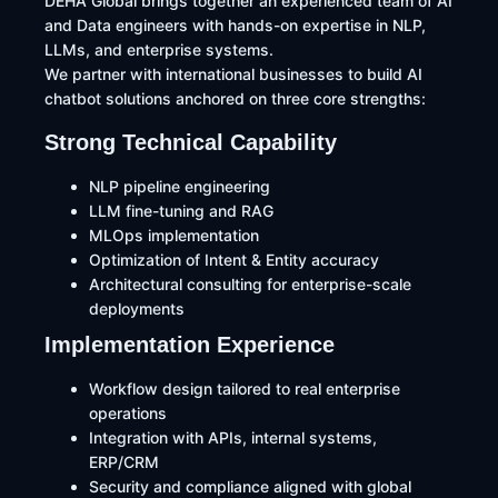
DEHA Global brings together an experienced team of AI
and Data engineers with hands-on expertise in NLP,
LLMs, and enterprise systems.
We partner with international businesses to build AI
chatbot solutions anchored on three core strengths:
Strong Technical Capability
NLP pipeline engineering
LLM fine-tuning and RAG
MLOps implementation
Optimization of Intent & Entity accuracy
Architectural consulting for enterprise-scale
deployments
Implementation Experience
Workflow design tailored to real enterprise
operations
Integration with APIs, internal systems,
ERP/CRM
Security and compliance aligned with global