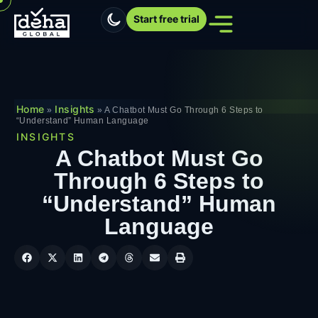
Start free trial
Home
Insights
»
»
A Chatbot Must Go Through 6 Steps to
“Understand” Human Language
INSIGHTS
A Chatbot Must Go
Through 6 Steps to
“Understand” Human
Language