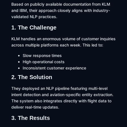
Based on publicly available documentation from KLM
and IBM, their approach closely aligns with industry-
validated NLP practices.
1. The Challenge
KLM handles an enormous volume of customer inquiries
across multiple platforms each week. This led to:
Slow response times
High operational costs
Inconsistent customer experience
2. The Solution
They deployed an NLP pipeline featuring multi-level
intent detection and aviation-specific entity extraction.
The system also integrates directly with flight data to
deliver real-time updates.
3. The Results