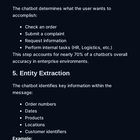
The chatbot determines what the user wants to
accomplish:
Check an order
Submit a complaint
Request information
Perform internal tasks (HR, Logistics, etc.)
This step accounts for nearly 70% of a chatbot’s overall
accuracy in enterprise environments.
5. Entity Extraction
The chatbot identifies key information within the
message:
Order numbers
Dates
Products
Locations
Customer identifiers
Example: