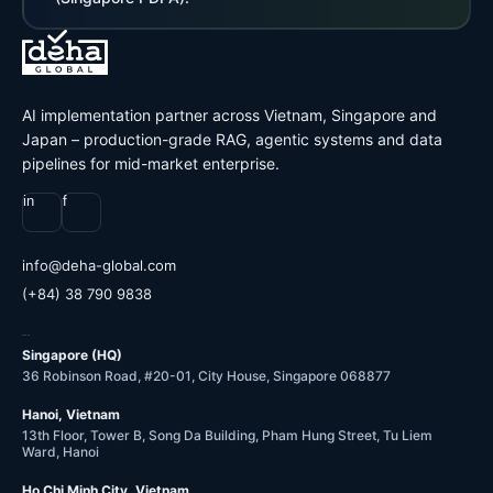
AI implementation partner across Vietnam, Singapore and
Japan – production-grade RAG, agentic systems and data
pipelines for mid-market enterprise.
in
f
@ofni
moc.labolg-ahed
(+84) 38 790 9838
OFFICES
Singapore (HQ)
36 Robinson Road, #20-01, City House, Singapore 068877
Hanoi, Vietnam
13th Floor, Tower B, Song Da Building, Pham Hung Street, Tu Liem
Ward, Hanoi
Ho Chi Minh City, Vietnam