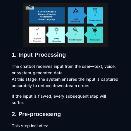
1. Input Processing
The chatbot receives input from the user—text, voice,
or system-generated data.
At this stage, the system ensures the input is captured
accurately to reduce downstream errors.
If the input is flawed, every subsequent step will
suffer.
2. Pre-processing
This step includes: