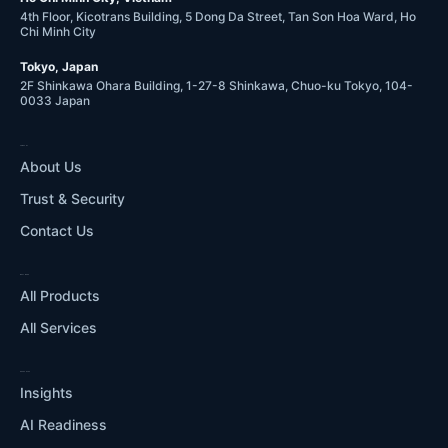
4th Floor, Kicotrans Building, 5 Dong Da Street, Tan Son Hoa Ward, Ho
Chi Minh City
Tokyo, Japan
2F Shinkawa Ohara Building, 1-27-8 Shinkawa, Chuo-ku Tokyo, 104-
0033 Japan
COMPANY
About Us
Trust & Security
Contact Us
WHAT WE DO
All Products
All Services
RESOURCES
Insights
AI Readiness