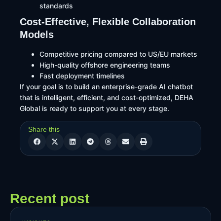
standards
Cost-Effective, Flexible Collaboration
Models
Competitive pricing compared to US/EU markets
High-quality offshore engineering teams
Fast deployment timelines
If your goal is to build an enterprise-grade AI chatbot
that is intelligent, efficient, and cost-optimized, DEHA
Global is ready to support you at every stage.
Share this
Recent post