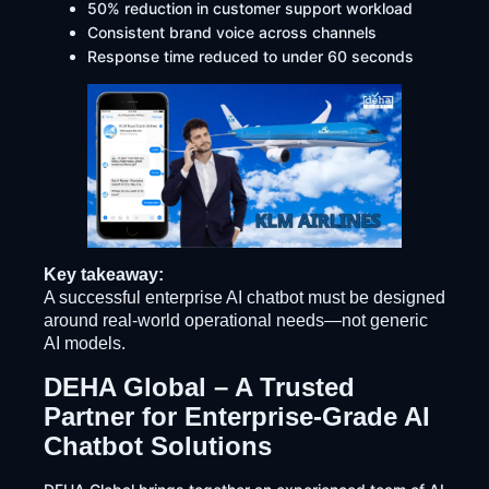
50% reduction in customer support workload
Consistent brand voice across channels
Response time reduced to under 60 seconds
Key takeaway:
A successful enterprise AI chatbot must be designed
around real-world operational needs—not generic
AI models.
DEHA Global – A Trusted
Partner for Enterprise-Grade AI
Chatbot Solutions