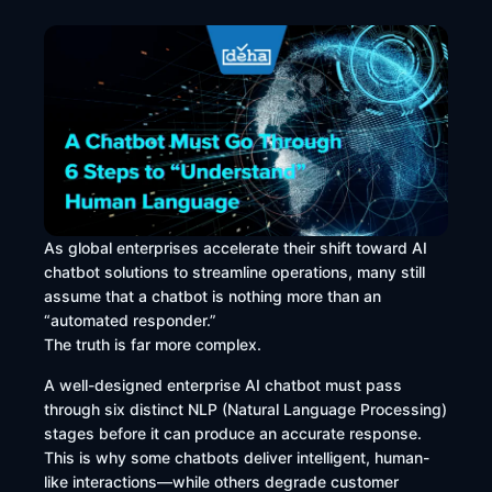
As global enterprises accelerate their shift toward AI
chatbot solutions to streamline operations, many still
assume that a chatbot is nothing more than an
“automated responder.”
The truth is far more complex.
A well-designed enterprise AI chatbot must pass
through six distinct NLP (Natural Language Processing)
stages before it can produce an accurate response.
This is why some chatbots deliver intelligent, human-
like interactions—while others degrade customer