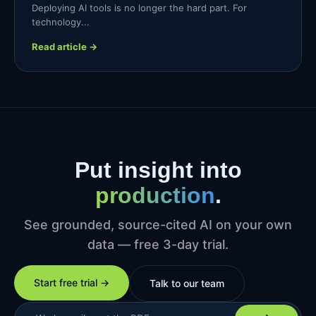
Deploying AI tools is no longer the hard part. For
technology...
Read article →
Put insight into
production
.
See grounded, source-cited AI on your own
data — free 3-day trial.
Start free trial →
Talk to our team