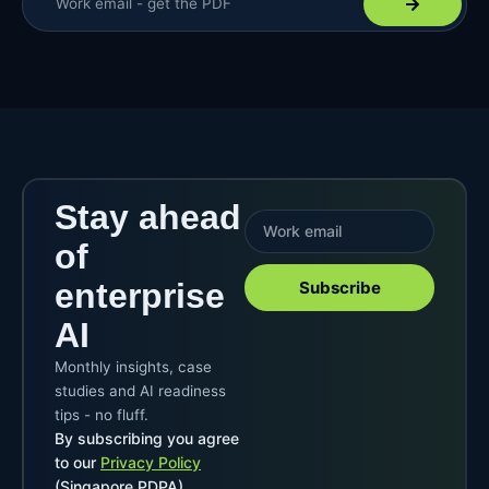
Stay ahead
of
enterprise
Subscribe
AI
Monthly insights, case
studies and AI readiness
tips - no fluff.
By subscribing you agree
to our
Privacy Policy
(Singapore PDPA).