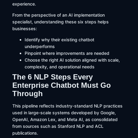
experience.
From the perspective of an AI implementation
specialist, understanding these six steps helps
businesses:
Identify why their existing chatbot
underperforms
Pinpoint where improvements are needed
Choose the right AI solution aligned with scale,
complexity, and operational needs
The 6 NLP Steps Every
Enterprise Chatbot Must Go
Through
This pipeline reflects industry-standard NLP practices
used in large-scale systems developed by Google,
OpenAI, Amazon Lex, and Meta AI, as consolidated
from sources such as Stanford NLP and ACL
publications.