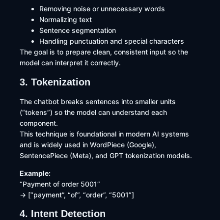
Removing noise or unnecessary words
Normalizing text
Sentence segmentation
Handling punctuation and special characters
The goal is to prepare clean, consistent input so the
model can interpret it correctly.
3. Tokenization
The chatbot breaks sentences into smaller units
(“tokens”) so the model can understand each
component.
This technique is foundational in modern AI systems
and is widely used in WordPiece (Google),
SentencePiece (Meta), and GPT tokenization models.
Example:
“Payment of order 5001”
→ [“payment”, “of”, “order”, “5001”]
4. Intent Detection