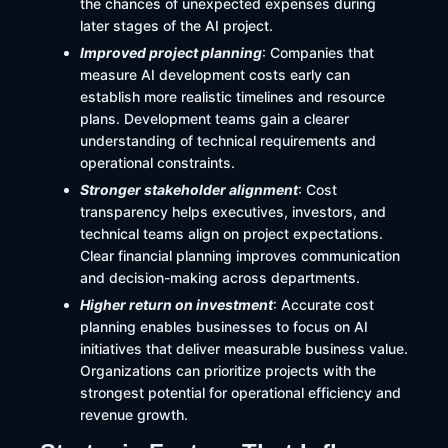
the chances of unexpected expenses during
later stages of the AI project.
Improved project planning
: Companies that
measure AI development costs early can
establish more realistic timelines and resource
plans. Development teams gain a clearer
understanding of technical requirements and
operational constraints.
Stronger stakeholder alignment
: Cost
transparency helps executives, investors, and
technical teams align on project expectations.
Clear financial planning improves communication
and decision-making across departments.
Higher return on investment
: Accurate cost
planning enables businesses to focus on AI
initiatives that deliver measurable business value.
Organizations can prioritize projects with the
strongest potential for operational efficiency and
revenue growth.