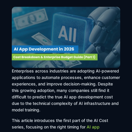
Enterprises across industries are adopting AI-powered
applications to automate processes, enhance customer
experiences, and improve decision-making. Despite
this growing adoption, many companies still find it
difficult to predict the true AI app development cost
due to the technical complexity of AI infrastructure and
model training.
This article introduces the first part of the AI Cost
series, focusing on the right timing for
AI app