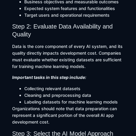
Business objectives and measurable outcomes
Expected system features and functionalities
Target users and operational requirements
Step 2: Evaluate Data Availability and
Quality
Data is the core component of every AI system, and its
quality directly impacts development cost. Companies
must evaluate whether existing datasets are sufficient
for training machine learning models.
Important tasks in this step include:
Collecting relevant datasets
Cleaning and preprocessing data
Labeling datasets for machine learning models
Organizations should note that data preparation can
represent a significant portion of the overall AI app
development cost.
Step 3: Select the AI Model Approach