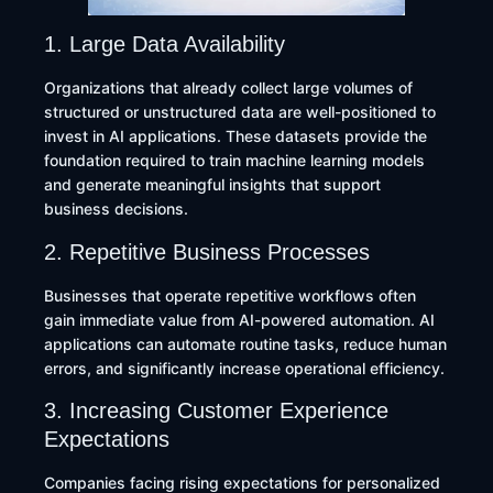
1. Large Data Availability
Organizations that already collect large volumes of
structured or unstructured data are well-positioned to
invest in AI applications. These datasets provide the
foundation required to train machine learning models
and generate meaningful insights that support
business decisions.
2. Repetitive Business Processes
Businesses that operate repetitive workflows often
gain immediate value from AI-powered automation. AI
applications can automate routine tasks, reduce human
errors, and significantly increase operational efficiency.
3. Increasing Customer Experience
Expectations
Companies facing rising expectations for personalized