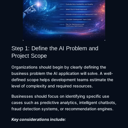
Step 1: Define the AI Problem and
Project Scope
Organizations should begin by clearly defining the
business problem the AI application will solve. A well-
defined scope helps development teams estimate the
level of complexity and required resources.
Businesses should focus on identifying specific use
cases such as predictive analytics, intelligent chatbots,
fraud detection systems, or recommendation engines.
Key considerations include: