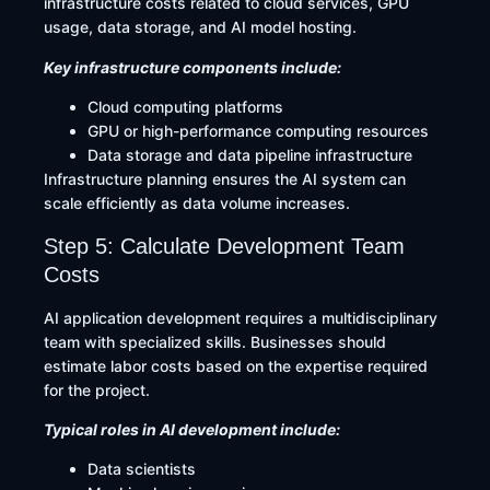
infrastructure costs related to cloud services, GPU
usage, data storage, and AI model hosting.
Key infrastructure components include:
Cloud computing platforms
GPU or high-performance computing resources
Data storage and data pipeline infrastructure
Infrastructure planning ensures the AI system can
scale efficiently as data volume increases.
Step 5: Calculate Development Team
Costs
AI application development requires a multidisciplinary
team with specialized skills. Businesses should
estimate labor costs based on the expertise required
for the project.
Typical roles in AI development include:
Data scientists