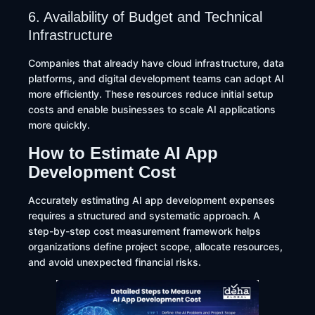
6. Availability of Budget and Technical
Infrastructure
Companies that already have cloud infrastructure, data
platforms, and digital development teams can adopt AI
more efficiently. These resources reduce initial setup
costs and enable businesses to scale AI applications
more quickly.
How to Estimate AI App
Development Cost
Accurately estimating AI app development expenses
requires a structured and systematic approach. A
step-by-step cost measurement framework helps
organizations define project scope, allocate resources,
and avoid unexpected financial risks.