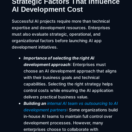
Strategic Factors That Influence
AI Development Cost
Successful AI projects require more than technical
expertise and development resources. Enterprises
must also evaluate strategic, operational, and
organizational factors before launching AI app
development initiatives.
Importance of selecting the right AI
development approach
: Enterprises must
choose an AI development approach that aligns
with their business goals and technical
capabilities. Selecting the right strategy helps
control costs while ensuring the AI application
delivers practical business value.
Building an
internal AI team vs outsourcing to AI
development partners
: Some organizations build
in-house AI teams to maintain full control over
development processes. However, many
enterprises choose to collaborate with