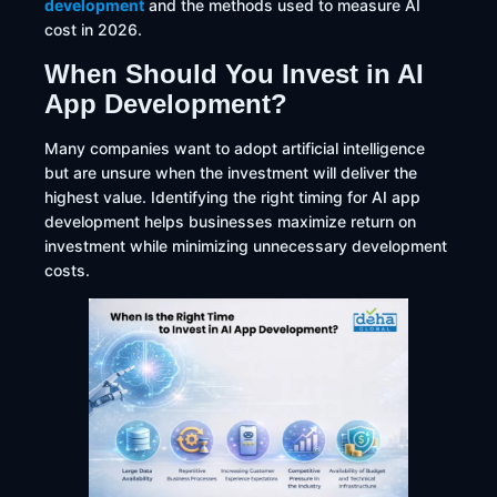
development
and the methods used to measure AI
cost in 2026.
When Should You Invest in AI
App Development?
Many companies want to adopt artificial intelligence
but are unsure when the investment will deliver the
highest value. Identifying the right timing for AI app
development helps businesses maximize return on
investment while minimizing unnecessary development
costs.