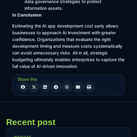
data governance strategies to protect
information assets.
In Conclusion
Estimating the AI app development cost early allows
businesses to approach AI investment with greater
confidence. Organizations that evaluate the right
development timing and measure costs systematically
can avoid unnecessary risks. All in all, strategic
budgeting ultimately enables enterprises to capture the
full value of AI-driven innovation.
Share this
Recent post