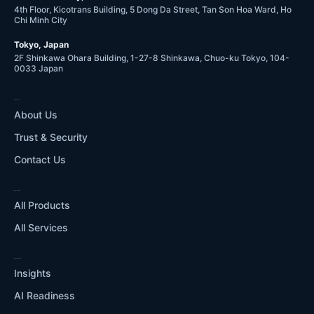
4th Floor, Kicotrans Building, 5 Dong Da Street, Tan Son Hoa Ward, Ho
Chi Minh City
Tokyo, Japan
2F Shinkawa Ohara Building, 1-27-8 Shinkawa, Chuo-ku Tokyo, 104-
0033 Japan
COMPANY
About Us
Trust & Security
Contact Us
WHAT WE DO
All Products
All Services
RESOURCES
Insights
AI Readiness