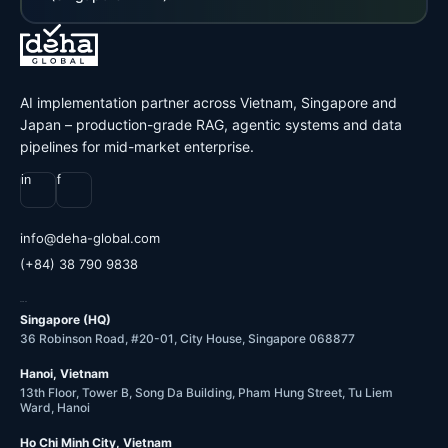
AI implementation partner across Vietnam, Singapore and
Japan – production-grade RAG, agentic systems and data
pipelines for mid-market enterprise.
in
f
@ofni
moc.labolg-ahed
(+84) 38 790 9838
OFFICES
Singapore (HQ)
36 Robinson Road, #20-01, City House, Singapore 068877
Hanoi, Vietnam
13th Floor, Tower B, Song Da Building, Pham Hung Street, Tu Liem
Ward, Hanoi
Ho Chi Minh City, Vietnam