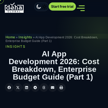
Start free trial
Home
Insights
»
»
AI App Development 2026: Cost Breakdown,
Enterprise Budget Guide (Part 1)
INSIGHTS
AI App
Development 2026: Cost
Breakdown, Enterprise
Budget Guide (Part 1)