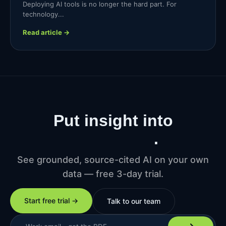
Deploying AI tools is no longer the hard part. For
technology...
Read article →
Put insight into
production
.
See grounded, source-cited AI on your own
data — free 3-day trial.
Start free trial →
Talk to our team