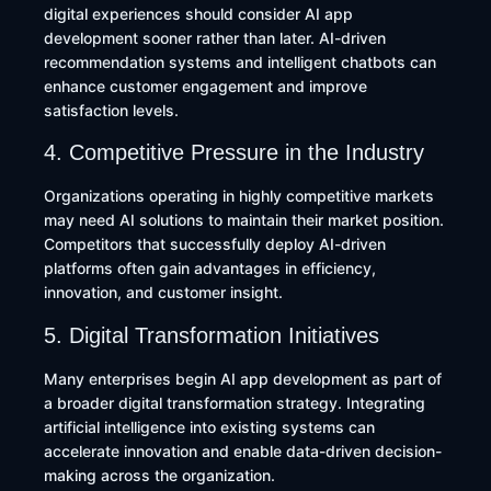
digital experiences should consider AI app
development sooner rather than later. AI-driven
recommendation systems and intelligent chatbots can
enhance customer engagement and improve
satisfaction levels.
4. Competitive Pressure in the Industry
Organizations operating in highly competitive markets
may need AI solutions to maintain their market position.
Competitors that successfully deploy AI-driven
platforms often gain advantages in efficiency,
innovation, and customer insight.
5. Digital Transformation Initiatives
Many enterprises begin AI app development as part of
a broader digital transformation strategy. Integrating
artificial intelligence into existing systems can
accelerate innovation and enable data-driven decision-
making across the organization.