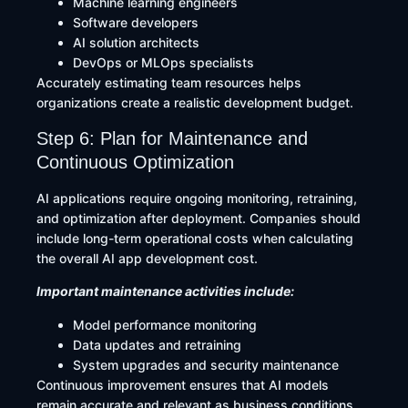
Machine learning engineers
Software developers
AI solution architects
DevOps or MLOps specialists
Accurately estimating team resources helps
organizations create a realistic development budget.
Step 6: Plan for Maintenance and
Continuous Optimization
AI applications require ongoing monitoring, retraining,
and optimization after deployment. Companies should
include long-term operational costs when calculating
the overall AI app development cost.
Important maintenance activities include:
Model performance monitoring
Data updates and retraining
System upgrades and security maintenance
Continuous improvement ensures that AI models
remain accurate and relevant as business conditions