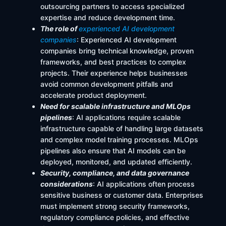
outsourcing partners to access specialized
expertise and reduce development time.
The role of
e
xperienced AI development
companies
: Experienced AI development
companies bring technical knowledge, proven
frameworks, and best practices to complex
projects. Their experience helps businesses
avoid common development pitfalls and
accelerate product deployment.
Need for scalable infrastructure and MLOps
pipelines
: AI applications require scalable
infrastructure capable of handling large datasets
and complex model training processes. MLOps
pipelines also ensure that AI models can be
deployed, monitored, and updated efficiently.
Security, compliance, and data governance
considerations
: AI applications often process
sensitive business or customer data. Enterprises
must implement strong security frameworks,
regulatory compliance policies, and effective