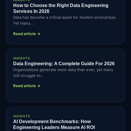
INSIGHTS
How to Choose the Right Data Engineering
Services In 2026
Data has become a critical asset for modern enterprises.
Yet many...
Read article →
INSIGHTS
Data Engineering: A Complete Guide For 2026
Organizations generate more data than ever, yet many
still struggle to...
Read article →
INSIGHTS
AI Development Benchmarks: How
Engineering Leaders Measure AI ROI