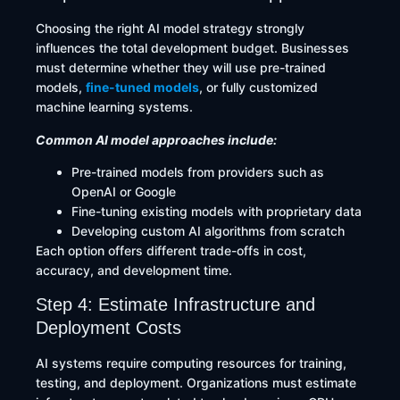
Choosing the right AI model strategy strongly
influences the total development budget. Businesses
must determine whether they will use pre-trained
models,
fine-tuned models
, or fully customized
machine learning systems.
Common AI model approaches include:
Pre-trained models from providers such as
OpenAI or Google
Fine-tuning existing models with proprietary data
Developing custom AI algorithms from scratch
Each option offers different trade-offs in cost,
accuracy, and development time.
Step 4: Estimate Infrastructure and
Deployment Costs
AI systems require computing resources for training,
testing, and deployment. Organizations must estimate