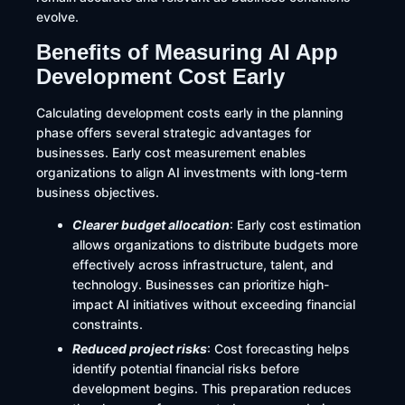
evolve.
Benefits of Measuring AI App
Development Cost Early
Calculating development costs early in the planning
phase offers several strategic advantages for
businesses. Early cost measurement enables
organizations to align AI investments with long-term
business objectives.
Clearer budget allocation
: Early cost estimation
allows organizations to distribute budgets more
effectively across infrastructure, talent, and
technology. Businesses can prioritize high-
impact AI initiatives without exceeding financial
constraints.
Reduced project risks
: Cost forecasting helps
identify potential financial risks before
development begins. This preparation reduces