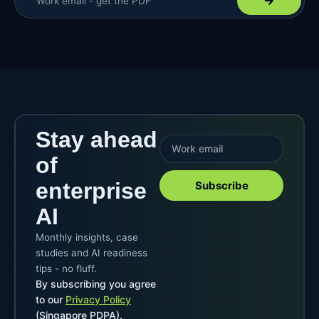
Stay ahead
of
enterprise
Subscribe
AI
Monthly insights, case
studies and AI readiness
tips - no fluff.
By subscribing you agree
to our
Privacy Policy
(Singapore PDPA).