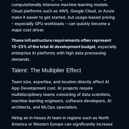
computationally intensive machine learning models.
Cloud platforms such as AWS, Google Cloud, or Azure
make it easier to get started, but usage-based pricing
– especially GPU workloads – can quickly become a
major cost driver.
These infrastructure requirements often represent
15–25% of the total AI development budget
, especially
enterprise AI platforms with high data processing
demands.
Talent: The Multiplier Effect
Team size, expertise, and location directly affect AI
App Development cost. AI projects require
multidisciplinary teams consisting of data scientists,
machine learning engineers, software developers, AI
architects, and MLOps specialists.
Hiring an in-house AI team in regions such as North
America or Western Europe can significantly increase