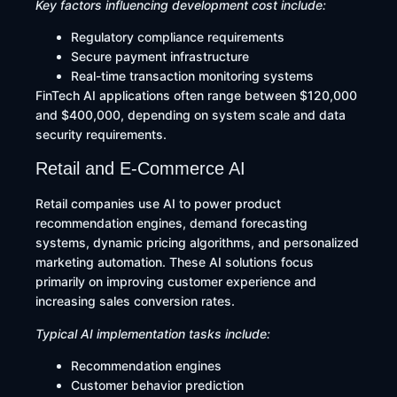
Key factors influencing development cost include:
Regulatory compliance requirements
Secure payment infrastructure
Real-time transaction monitoring systems
FinTech AI applications often range between $120,000
and $400,000, depending on system scale and data
security requirements.
Retail and E-Commerce AI
Retail companies use AI to power product
recommendation engines, demand forecasting
systems, dynamic pricing algorithms, and personalized
marketing automation. These AI solutions focus
primarily on improving customer experience and
increasing sales conversion rates.
Typical AI implementation tasks include:
Recommendation engines
Customer behavior prediction