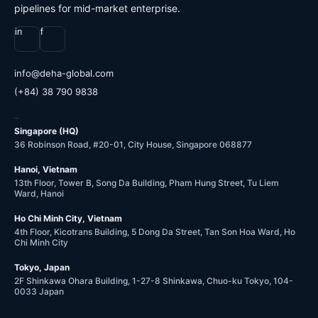
pipelines for mid-market enterprise.
in
f
@ofni
moc.labolg-ahed
(+84) 38 790 9838
OFFICES
Singapore (HQ)
36 Robinson Road, #20-01, City House, Singapore 068877
Hanoi, Vietnam
13th Floor, Tower B, Song Da Building, Pham Hung Street, Tu Liem
Ward, Hanoi
Ho Chi Minh City, Vietnam
4th Floor, Kicotrans Building, 5 Dong Da Street, Tan Son Hoa Ward, Ho
Chi Minh City
Tokyo, Japan
2F Shinkawa Ohara Building, 1-27-8 Shinkawa, Chuo-ku Tokyo, 104-
0033 Japan