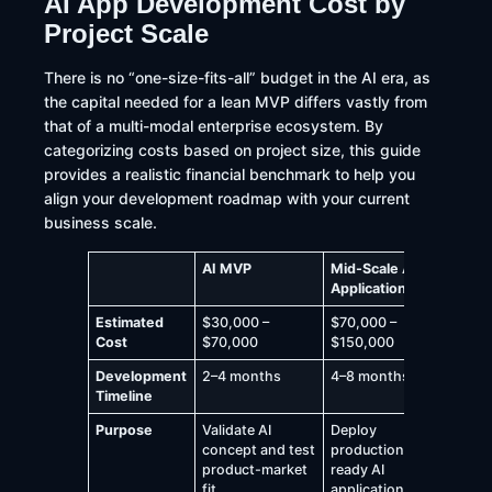
AI App Development Cost by
Project Scale
There is no “one-size-fits-all” budget in the AI era, as
the capital needed for a lean MVP differs vastly from
that of a multi-modal enterprise ecosystem. By
categorizing costs based on project size, this guide
provides a realistic financial benchmark to help you
align your development roadmap with your current
business scale.
AI MVP
Mid-Scale AI
Enterpr
Application
Platfor
Estimated
$30,000 –
$70,000 –
$150,00
Cost
$70,000
$150,000
$500,0
Development
2–4 months
4–8 months
8–12+ 
Timeline
Purpose
Validate AI
Deploy
Build la
concept and test
production-
AI ecos
product-market
ready AI
support
fit
applications
comple