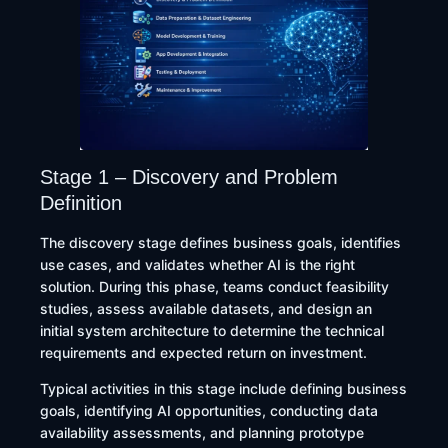
Stage 1 – Discovery and Problem
Definition
The discovery stage defines business goals, identifies
use cases, and validates whether AI is the right
solution. During this phase, teams conduct feasibility
studies, assess available datasets, and design an
initial system architecture to determine the technical
requirements and expected return on investment.
Typical activities in this stage include defining business
goals, identifying AI opportunities, conducting data
availability assessments, and planning prototype