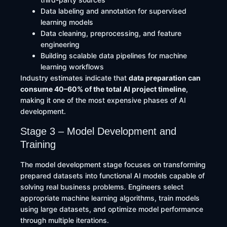
Data labeling and annotation for supervised
learning models
Data cleaning, preprocessing, and feature
engineering
Building scalable data pipelines for machine
learning workflows
Industry estimates indicate that
data preparation can
consume 40–60% of the total AI project timeline
,
making it one of the most expensive phases of AI
development.
Stage 3 – Model Development and
Training
The model development stage focuses on transforming
prepared datasets into functional AI models capable of
solving real business problems. Engineers select
appropriate machine learning algorithms, train models
using large datasets, and optimize model performance
through multiple iterations.