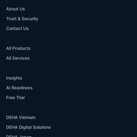
COMPANY
About Us
Trust & Security
Contact Us
WHAT WE DO
All Products
All Services
RESOURCES
Insights
AI Readiness
Free Trial
OUR ECOSYSTEM
DEHA Vietnam
DEHA Digital Solutions
DEHA Japan