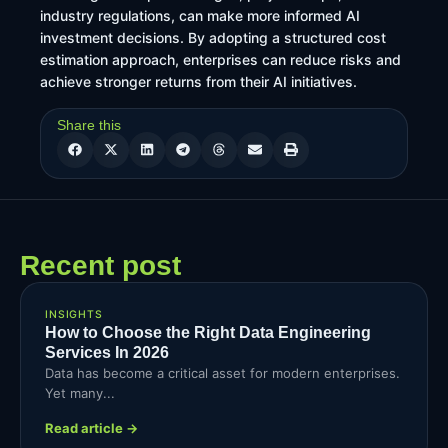
industry regulations, can make more informed AI
investment decisions. By adopting a structured cost
estimation approach, enterprises can reduce risks and
achieve stronger returns from their AI initiatives.
Share this
Recent post
INSIGHTS
How to Choose the Right Data Engineering
Services In 2026
Data has become a critical asset for modern enterprises.
Yet many...
Read article →