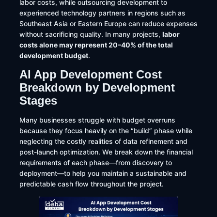
labor costs, while outsourcing development to
experienced technology partners in regions such as
Southeast Asia or Eastern Europe can reduce expenses
without sacrificing quality. In many projects,
labor
costs alone may represent 20–40% of the total
development budget
.
AI App Development Cost
Breakdown by Development
Stages
Many businesses struggle with budget overruns
because they focus heavily on the “build” phase while
neglecting the costly realities of data refinement and
post-launch optimization. We break down the financial
requirements of each phase—from discovery to
deployment—to help you maintain a sustainable and
predictable cash flow throughout the project.