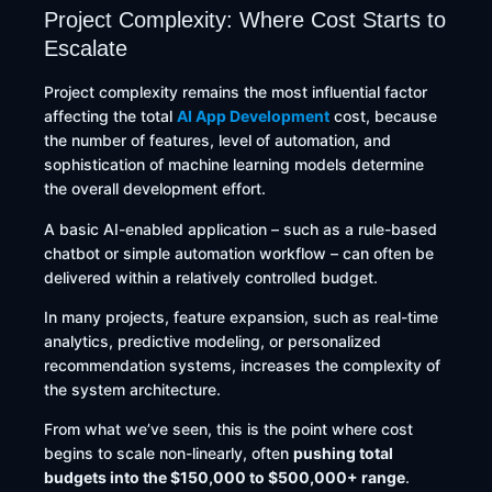
Project Complexity: Where Cost Starts to
Escalate
Project complexity remains the most influential factor
affecting the total
AI App Development
cost, because
the number of features, level of automation, and
sophistication of machine learning models determine
the overall development effort.
A basic AI-enabled application – such as a rule-based
chatbot or simple automation workflow – can often be
delivered within a relatively controlled budget.
In many projects, feature expansion, such as real-time
analytics, predictive modeling, or personalized
recommendation systems, increases the complexity of
the system architecture.
From what we’ve seen, this is the point where cost
begins to scale non-linearly, often
pushing total
budgets into the $150,000 to $500,000+ range
.