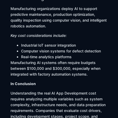
Manufacturing organizations deploy AI to support
predictive maintenance, production optimization,
quality inspection using computer vision, and intelligent
robotics automation.
Key cost considerations include:
Industrial IoT sensor integration
Computer vision systems for defect detection
Real-time analytics platforms
Manufacturing AI systems often require budgets
between $100,000 and $300,000, especially when
integrated with factory automation systems.
In Conclusion
Understanding the real AI App Development cost
requires analyzing multiple variables such as system
complexity, infrastructure needs, and data preparation
requirements. Companies that evaluate cost drivers,
including development stages, project scope, and