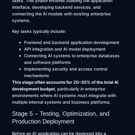
users. This phase involves building the application
interface, developing backend services, and
connecting the AI models with existing enterprise
systems.
Key tasks typically include:
Frontend and backend application development
API integration and AI model deployment
Connecting AI systems to enterprise databases
and software platforms
Implementing security and access control
mechanisms
This stage often accounts for 20–30% of the total AI
development budget
, particularly in enterprise
environments where AI systems must integrate with
multiple internal systems and business platforms.
Stage 5 – Testing, Optimization, and
Production Deployment
Before an AI application can be deployed into a