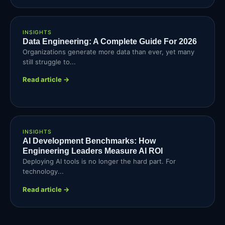
INSIGHTS
Data Engineering: A Complete Guide For 2026
Organizations generate more data than ever, yet many
still struggle to...
Read article →
INSIGHTS
AI Development Benchmarks: How
Engineering Leaders Measure AI ROI
Deploying AI tools is no longer the hard part. For
technology...
Read article →