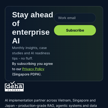
Stay ahead
of
enterprise
Subscribe
AI
Monthly insights, case
studies and AI readiness
tips - no fluff.
By subscribing you agree
to our
Privacy Policy
(Singapore PDPA).
AI implementation partner across Vietnam, Singapore and
Japan – production-grade RAG, agentic systems and data