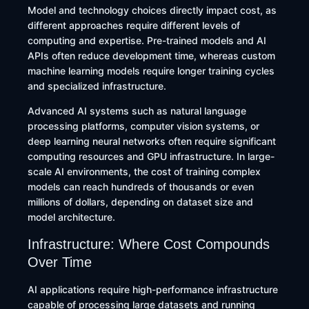
Model and technology choices directly impact cost, as
different approaches require different levels of
computing and expertise. Pre-trained models and AI
APIs often reduce development time, whereas custom
machine learning models require longer training cycles
and specialized infrastructure.
Advanced AI systems such as natural language
processing platforms, computer vision systems, or
deep learning neural networks often require significant
computing resources and GPU infrastructure. In large-
scale AI environments, the cost of training complex
models can reach hundreds of thousands or even
millions of dollars, depending on dataset size and
model architecture.
Infrastructure: Where Cost Compounds
Over Time
AI applications require high-performance infrastructure
capable of processing large datasets and running