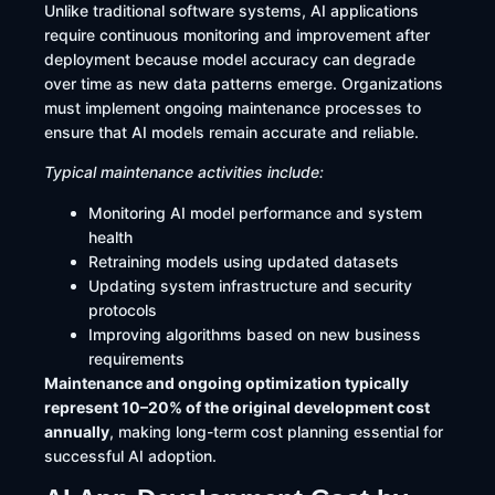
Unlike traditional software systems, AI applications
require continuous monitoring and improvement after
deployment because model accuracy can degrade
over time as new data patterns emerge. Organizations
must implement ongoing maintenance processes to
ensure that AI models remain accurate and reliable.
Typical maintenance activities include:
Monitoring AI model performance and system
health
Retraining models using updated datasets
Updating system infrastructure and security
protocols
Improving algorithms based on new business
requirements
Maintenance and ongoing optimization typically
represent 10–20% of the original development cost
annually
, making long-term cost planning essential for
successful AI adoption.