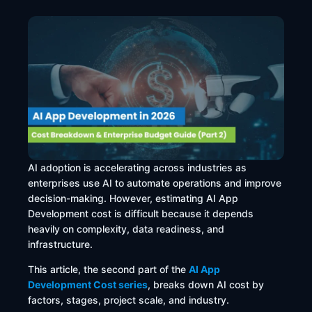
AI adoption is accelerating across industries as
enterprises use AI to automate operations and improve
decision-making. However, estimating AI App
Development cost is difficult because it depends
heavily on complexity, data readiness, and
infrastructure.
This article, the second part of the
AI App
Development Cost series
, breaks down AI cost by
factors, stages, project scale, and industry.