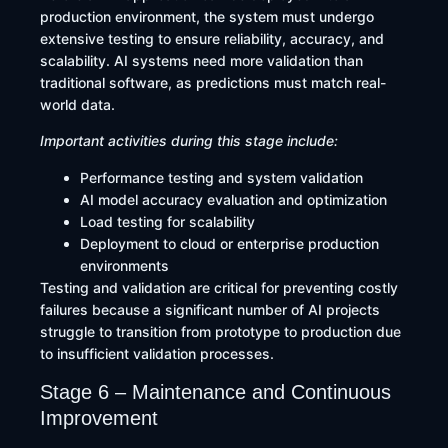
production environment, the system must undergo
extensive testing to ensure reliability, accuracy, and
scalability. AI systems need more validation than
traditional software, as predictions must match real-
world data.
Important activities during this stage include:
Performance testing and system validation
AI model accuracy evaluation and optimization
Load testing for scalability
Deployment to cloud or enterprise production
environments
Testing and validation are critical for preventing costly
failures because a significant number of AI projects
struggle to transition from prototype to production due
to insufficient validation processes.
Stage 6 – Maintenance and Continuous
Improvement