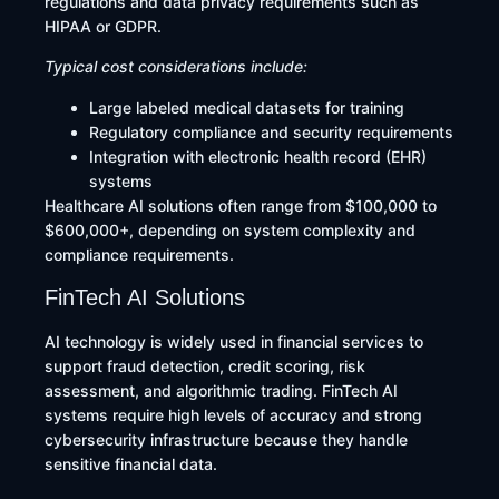
regulations and data privacy requirements such as
HIPAA or GDPR.
Typical cost considerations include:
Large labeled medical datasets for training
Regulatory compliance and security requirements
Integration with electronic health record (EHR)
systems
Healthcare AI solutions often range from $100,000 to
$600,000+, depending on system complexity and
compliance requirements.
FinTech AI Solutions
AI technology is widely used in financial services to
support fraud detection, credit scoring, risk
assessment, and algorithmic trading. FinTech AI
systems require high levels of accuracy and strong
cybersecurity infrastructure because they handle
sensitive financial data.