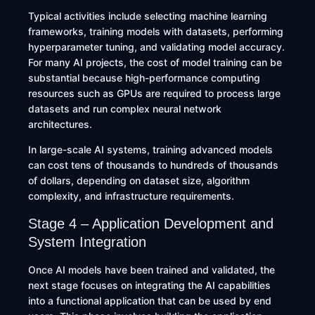
Typical activities include selecting machine learning
frameworks, training models with datasets, performing
hyperparameter tuning, and validating model accuracy.
For many AI projects, the cost of model training can be
substantial because high-performance computing
resources such as GPUs are required to process large
datasets and run complex neural network
architectures.
In large-scale AI systems, training advanced models
can cost tens of thousands to hundreds of thousands
of dollars, depending on dataset size, algorithm
complexity, and infrastructure requirements.
Stage 4 – Application Development and
System Integration
Once AI models have been trained and validated, the
next stage focuses on integrating the AI capabilities
into a functional application that can be used by end