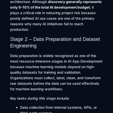
architecture. Although
discovery generally represents
only 5–10% of the total AI development budget
, it
plays a critical role in reducing project risk because
poorly defined AI use cases are one of the primary
reasons why many AI initiatives fail to reach
production.
Stage 2 – Data Preparation and Dataset
Engineering
Data preparation is widely recognized as one of the
most resource-intensive stages in AI App Development
because machine learning models depend on high-
quality datasets for training and validation.
Organizations must collect, label, clean, and transform
raw datasets before the data can be used effectively
for machine learning workflows.
Key tasks during this stage include:
Data collection from internal systems, APIs, or
third-party sources