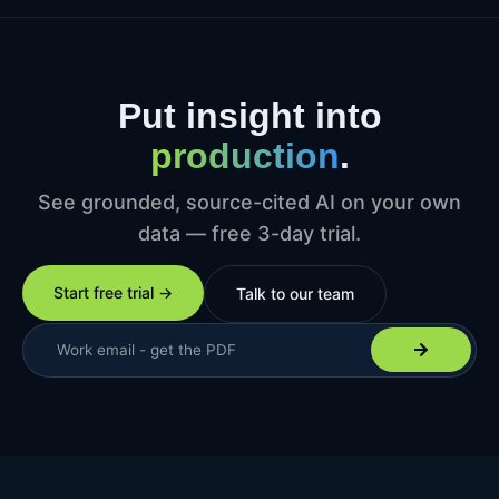
Put insight into
production
.
See grounded, source-cited AI on your own
data — free 3-day trial.
Start free trial →
Talk to our team