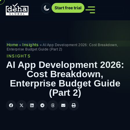
Start free trial
Home
Insights
»
»
AI App Development 2026: Cost Breakdown,
Enterprise Budget Guide (Part 2)
INSIGHTS
AI App Development 2026:
Cost Breakdown,
Enterprise Budget Guide
(Part 2)