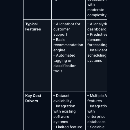
with
busines
moderate
operati
complexity
Typical
– AI chatbot for
– AI analytics
– Advan
Features
customer
dashboards
predicti
support
– Predictive
analytic
– Basic
demand
platfor
recommendation
forecasting
– Large
engine
– Intelligent
recomm
– Automated
scheduling
engines
tagging or
systems
– Fraud
classification
detectio
tools
Manage
system
– Genera
assista
Key Cost
– Dataset
– Multiple AI
Drivers
availability
features
– Integration
– Integration
with existing
with
software
enterprise
systems
databases
– Limited feature
– Scalable