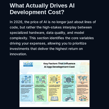
What Actually Drives AI
Development Cost?
In 2026, the price of AI is no longer just about lines of
code, but rather the high-stakes interplay between
specialized hardware, data quality, and model
complexity. This section identifies the core variables
driving your expenses, allowing you to prioritize
investments that deliver the highest return on
innovation.