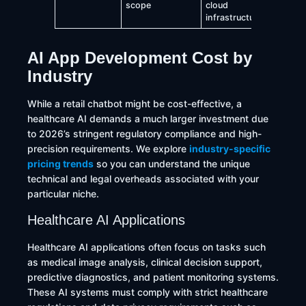
scope
cloud
infrastructure
AI App Development Cost by
Industry
While a retail chatbot might be cost-effective, a
healthcare AI demands a much larger investment due
to 2026’s stringent regulatory compliance and high-
precision requirements. We explore
industry-specific
pricing trends
so you can understand the unique
technical and legal overheads associated with your
particular niche.
Healthcare AI Applications
Healthcare AI applications often focus on tasks such
as medical image analysis, clinical decision support,
predictive diagnostics, and patient monitoring systems.
These AI systems must comply with strict healthcare