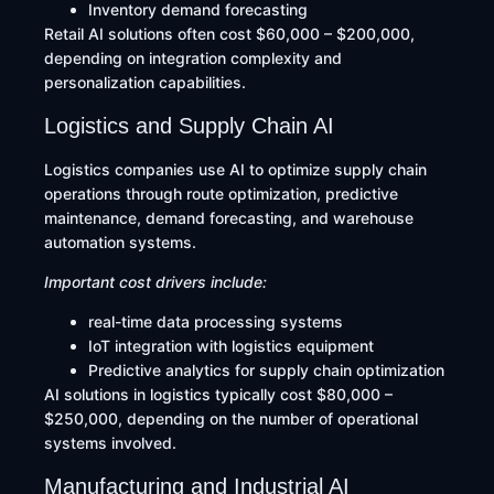
Inventory demand forecasting
Retail AI solutions often cost $60,000 – $200,000,
depending on integration complexity and
personalization capabilities.
Logistics and Supply Chain AI
Logistics companies use AI to optimize supply chain
operations through route optimization, predictive
maintenance, demand forecasting, and warehouse
automation systems.
Important cost drivers include:
real-time data processing systems
IoT integration with logistics equipment
Predictive analytics for supply chain optimization
AI solutions in logistics typically cost $80,000 –
$250,000, depending on the number of operational
systems involved.
Manufacturing and Industrial AI