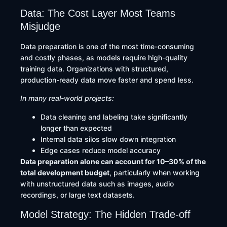
Data: The Cost Layer Most Teams
Misjudge
Data preparation is one of the most time-consuming
and costly phases, as models require high-quality
training data. Organizations with structured,
production-ready data move faster and spend less.
In many real-world projects:
Data cleaning and labeling take significantly
longer than expected
Internal data silos slow down integration
Edge cases reduce model accuracy
Data preparation alone can account for 10–30% of the
total development budget
, particularly when working
with unstructured data such as images, audio
recordings, or large text datasets.
Model Strategy: The Hidden Trade-off