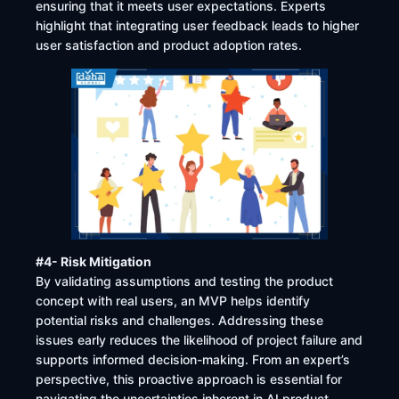
ensuring that it meets user expectations. Experts
highlight that integrating user feedback leads to higher
user satisfaction and product adoption rates. ​
#4- Risk Mitigation
By validating assumptions and testing the product
concept with real users, an MVP helps identify
potential risks and challenges. Addressing these
issues early reduces the likelihood of project failure and
supports informed decision-making. From an expert’s
perspective, this proactive approach is essential for
navigating the uncertainties inherent in AI product