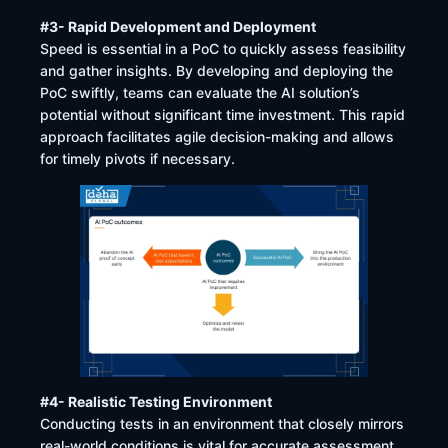
#3- Rapid Development and Deployment
Speed is essential in a PoC to quickly assess feasibility
and gather insights. By developing and deploying the
PoC swiftly, teams can evaluate the AI solution’s
potential without significant time investment. This rapid
approach facilitates agile decision-making and allows
for timely pivots if necessary.
#4- Realistic Testing Environment
Conducting tests in an environment that closely mirrors
real-world conditions is vital for accurate assessment.