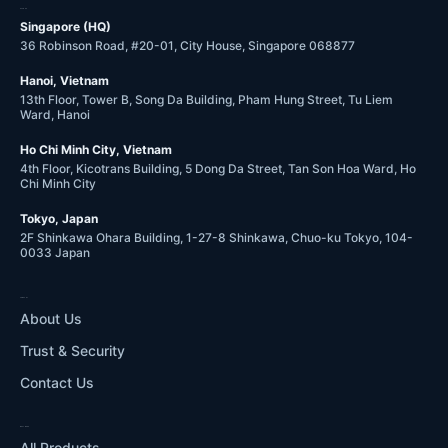
OFFICES
Singapore (HQ)
36 Robinson Road, #20-01, City House, Singapore 068877
Hanoi, Vietnam
13th Floor, Tower B, Song Da Building, Pham Hung Street, Tu Liem
Ward, Hanoi
Ho Chi Minh City, Vietnam
4th Floor, Kicotrans Building, 5 Dong Da Street, Tan Son Hoa Ward, Ho
Chi Minh City
Tokyo, Japan
2F Shinkawa Ohara Building, 1-27-8 Shinkawa, Chuo-ku Tokyo, 104-
0033 Japan
COMPANY
About Us
Trust & Security
Contact Us
WHAT WE DO
All Products