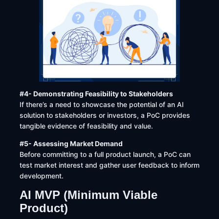
#4- Demonstrating Feasibility to Stakeholders
If there’s a need to showcase the potential of an AI
solution to stakeholders or investors, a PoC provides
tangible evidence of feasibility and value.
#5- Assessing Market Demand
Before committing to a full product launch, a PoC can
test market interest and gather user feedback to inform
development. ​
AI MVP (Minimum Viable
Product)