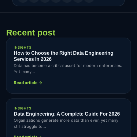
Recent post
INSIGHTS
How to Choose the Right Data Engineering
Services In 2026
Data has become a critical asset for modern enterprises.
Yet many...
Read article →
INSIGHTS
Data Engineering: A Complete Guide For 2026
Organizations generate more data than ever, yet many
still struggle to...
Read article →