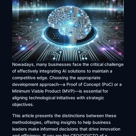
Nowadays, many businesses face the critical challenge
of effectively integrating AI solutions to maintain a
competitive edge. Choosing the appropriate
development approach—a Proof of Concept (PoC) or a
Minimum Viable Product (MVP)—is essential for
aligning technological initiatives with strategic
objectives.
This article presents the distinctions between these
methodologies, offering insights to help business
leaders make informed decisions that drive innovation
and efficiency. If you are the CEO/CIO/CTO of a