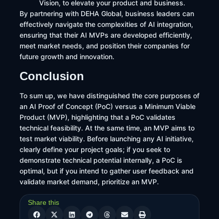
Vision, to elevate your product and business.​
By partnering with DEHA Global, business leaders can
effectively navigate the complexities of AI integration,
ensuring that their AI MVPs are developed efficiently,
meet market needs, and position their companies for
future growth and innovation.
Conclusion
To sum up, we have distinguished the core purposes of
an AI Proof of Concept (PoC) versus a Minimum Viable
Product (MVP), highlighting that a PoC validates
technical feasibility. At the same time, an MVP aims to
test market viability. Before launching any AI initiative,
clearly define your project goals; if you seek to
demonstrate technical potential internally, a PoC is
optimal, but if you intend to gather user feedback and
validate market demand, prioritize an MVP.
Share this