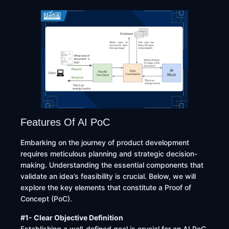
Features Of AI PoC
​Embarking on the journey of product development
requires meticulous planning and strategic decision-
making. Understanding the essential components that
validate an idea’s feasibility is crucial. Below, we will
explore the key elements that constitute a Proof of
Concept (PoC).​
#1- Clear Objective Definition
Establishing a well-defined goal is crucial for an AI PoC.