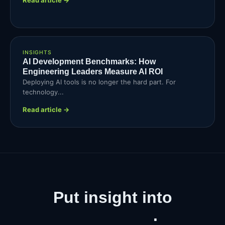
INSIGHTS
AI Development Benchmarks: How
Engineering Leaders Measure AI ROI
Deploying AI tools is no longer the hard part. For
technology...
Read article →
Put insight into
production
.