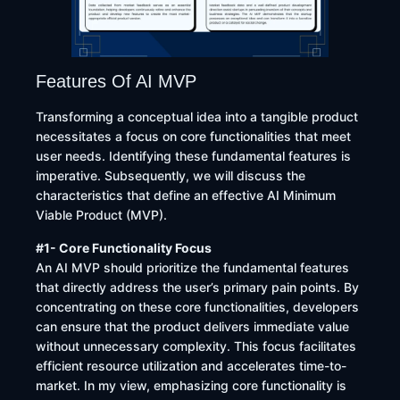
Features Of AI MVP
Transforming a conceptual idea into a tangible product
necessitates a focus on core functionalities that meet
user needs. Identifying these fundamental features is
imperative. Subsequently, we will discuss the
characteristics that define an effective AI Minimum
Viable Product (MVP).
#1- Core Functionality Focus
An AI MVP should prioritize the fundamental features
that directly address the user’s primary pain points. By
concentrating on these core functionalities, developers
can ensure that the product delivers immediate value
without unnecessary complexity. This focus facilitates
efficient resource utilization and accelerates time-to-
market. In my view, emphasizing core functionality is