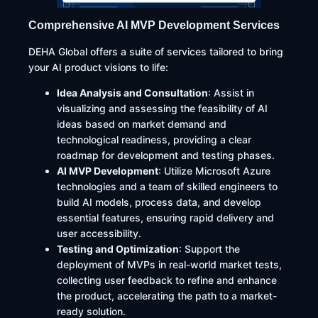
Comprehensive AI MVP Development Services
DEHA Global offers a suite of services tailored to bring
your AI product visions to life:​
Idea Analysis and Consultation
: Assist in
visualizing and assessing the feasibility of AI
ideas based on market demand and
technological readiness, providing a clear
roadmap for development and testing phases.
AI MVP Development
: Utilize Microsoft Azure
technologies and a team of skilled engineers to
build AI models, process data, and develop
essential features, ensuring rapid delivery and
user accessibility.
Testing and Optimization
: Support the
deployment of MVPs in real-world market tests,
collecting user feedback to refine and enhance
the product, accelerating the path to a market-
ready solution.