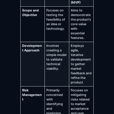
(MVP)
Scope and
Focuses on
Aims to
Objective
testing the
demonstrate
feasibility of
the product’s
an idea or
core value
technology.
with
essential
features.
Developmen
Involves
Employs
t Approach
creating a
agile,
simple model
iterative
to validate
development
technical
to gather
viability.
market
feedback and
refine the
product.
Risk
Primarily
Focuses on
Managemen
concerned
mitigating
t
with
risks related
identifying
to market
and
acceptance
exploring
and user