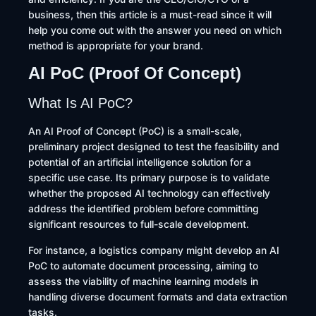
business, then this article is a must-read since it will
help you come out with the answer you need on which
method is appropriate for your brand.
AI PoC (Proof Of Concept)
What Is AI PoC?
An AI Proof of Concept (PoC) is a small-scale,
preliminary project designed to test the feasibility and
potential of an artificial intelligence solution for a
specific use case. Its primary purpose is to validate
whether the proposed AI technology can effectively
address the identified problem before committing
significant resources to full-scale development.
For instance, a logistics company might develop an AI
PoC to automate document processing, aiming to
assess the viability of machine learning models in
handling diverse document formats and data extraction
tasks.