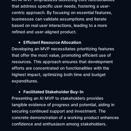
that address specific user needs, fostering a user-
centric approach. By focusing on essential features,
businesses can validate assumptions and iterate
based on real user interactions, leading to a more
refined and user-aligned product.
Efficient Resource Allocation
Developing an MVP necessitates prioritizing features
that offer the most value, promoting efficient use of
resources. This approach ensures that development
efforts are concentrated on functionalities with the
highest impact, optimizing both time and budget
expenditures.
Facilitated Stakeholder Buy-In
Presenting an AI MVP to stakeholders provides
tangible evidence of progress and potential, aiding in
securing continued support and investment. The
concrete demonstration of a working product enhances
confidence and enthusiasm among stakeholders.