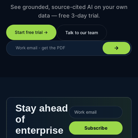
See grounded, source-cited AI on your own
data — free 3-day trial.
Start free trial →
Talk to our team
Stay ahead
of
enterprise
Subscribe