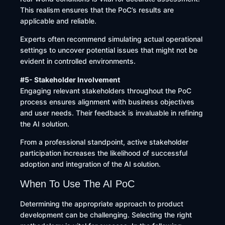
This realism ensures that the PoC’s results are
applicable and reliable.
Experts often recommend simulating actual operational
settings to uncover potential issues that might not be
evident in controlled environments.
#5- Stakeholder Involvement
Engaging relevant stakeholders throughout the PoC
process ensures alignment with business objectives
and user needs. Their feedback is invaluable in refining
the AI solution.
From a professional standpoint, active stakeholder
participation increases the likelihood of successful
adoption and integration of the AI solution.
When To Use The AI PoC
Determining the appropriate approach to product
development can be challenging. Selecting the right