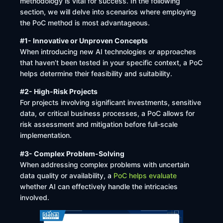
methodology is vital for success. In the following
section, we will delve into scenarios where employing
the PoC method is most advantageous.
#1- Innovative or Unproven Concepts
When introducing new AI technologies or approaches
that haven’t been tested in your specific context, a PoC
helps determine their feasibility and suitability. ​
#2- High-Risk Projects
For projects involving significant investments, sensitive
data, or critical business processes, a PoC allows for
risk assessment and mitigation before full-scale
implementation.
#3- Complex Problem-Solving
When addressing complex problems with uncertain
data quality or availability, a
PoC helps evaluate
whether AI can effectively handle the intricacies
involved. ​