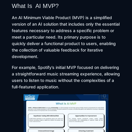
What Is AI MVP?
An AI Minimum Viable Product (MVP) is a simplified
version of an AI solution that includes only the essential
features necessary to address a specific problem or
meet a particular need. Its primary purpose is to
quickly deliver a functional product to users, enabling
the collection of valuable feedback for iterative
development.
For example, Spotify’s initial MVP focused on delivering
a straightforward music streaming experience, allowing
users to listen to music without the complexities of a
full-featured application. ​