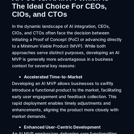
The Ideal Choice For CEOs,
CIOs, and CTOs
​In the dynamic landscape of AI integration, CEOs,
CIOs, and CTOs often face the decision between
initiating a Proof of Concept (PoC) or advancing directly
to a Minimum Viable Product (MVP). While both
approaches serve distinct purposes, developing an AI
MVP is generally more advantageous in a business
context for several key reasons:
Accelerated Time-to-Market
Developing an AI MVP allows businesses to swiftly
introduce a functional product to the market, facilitating
early user engagement and feedback collection. This
rapid deployment enables timely adjustments and
enhancements, aligning the product more closely with
market demands. ​
Enhanced User-Centric Development
An AI MVP emphasizes delivering core functionalities