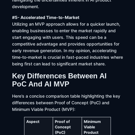
development.
#5- Accelerated Time-to-Market
Utilizing an MVP approach allows for a quicker launch,
enabling businesses to enter the market rapidly and
start engaging with users. This speed can be a
competitive advantage and provides opportunities for
early revenue generation. In my opinion, accelerating
time-to-market is crucial in fast-paced industries where
being first can lead to significant market share.
Key Differences Between AI
PoC And AI MVP
Here’s a concise comparison table highlighting the key
differences between Proof of Concept (PoC) and
Minimum Viable Product (MVP):
Aspect
Proof of
Minimum
Concept
Viable
(PoC)
Product