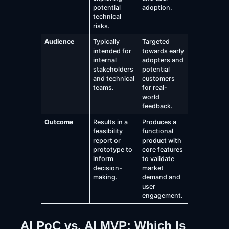
potential
adoption.
technical
risks.
Audience
Typically
Targeted
intended for
towards early
internal
adopters and
stakeholders
potential
and technical
customers
teams.
for real-
world
feedback.
Outcome
Results in a
Produces a
feasibility
functional
report or
product with
prototype to
core features
inform
to validate
decision-
market
making.
demand and
user
engagement.
AI PoC vs. AI MVP: Which Is