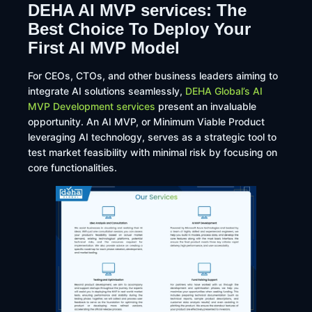
DEHA AI MVP services: The
Best Choice To Deploy Your
First AI MVP Model
​For CEOs, CTOs, and other business leaders aiming to
integrate AI solutions seamlessly,
DEHA Global’s AI
MVP Development services
present an invaluable
opportunity. An AI MVP, or Minimum Viable Product
leveraging AI technology, serves as a strategic tool to
test market feasibility with minimal risk by focusing on
core functionalities.