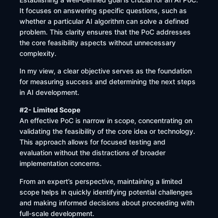
It focuses on answering specific questions, such as
whether a particular AI algorithm can solve a defined
problem. This clarity ensures that the PoC addresses
the core feasibility aspects without unnecessary
complexity.
In my view, a clear objective serves as the foundation
for measuring success and determining the next steps
in AI development.
#2- Limited Scope
An effective PoC is narrow in scope, concentrating on
validating the feasibility of the core idea or technology.
This approach allows for focused testing and
evaluation without the distractions of broader
implementation concerns.
From an expert’s perspective, maintaining a limited
scope helps in quickly identifying potential challenges
and making informed decisions about proceeding with
full-scale development.