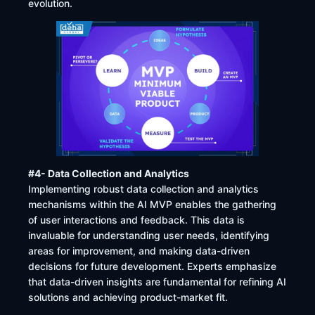
evolution.
#4- Data Collection and Analytics
Implementing robust data collection and analytics
mechanisms within the AI MVP enables the gathering
of user interactions and feedback. This data is
invaluable for understanding user needs, identifying
areas for improvement, and making data-driven
decisions for future development. Experts emphasize
that data-driven insights are fundamental for refining AI
solutions and achieving product-market fit.