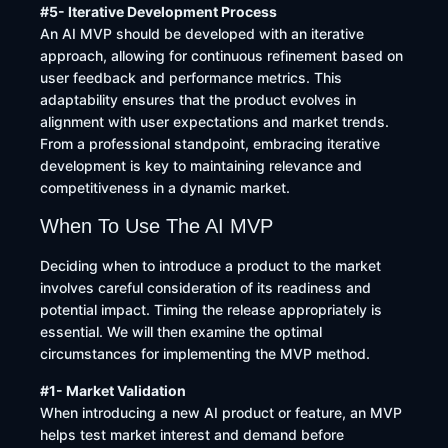
#5- Iterative Development Process
An AI MVP should be developed with an iterative
approach, allowing for continuous refinement based on
user feedback and performance metrics. This
adaptability ensures that the product evolves in
alignment with user expectations and market trends.
From a professional standpoint, embracing iterative
development is key to maintaining relevance and
competitiveness in a dynamic market.
When To Use The AI MVP
Deciding when to introduce a product to the market
involves careful consideration of its readiness and
potential impact. Timing the release appropriately is
essential. We will then examine the optimal
circumstances for implementing the MVP method.
#1- Market Validation
When introducing a new AI product or feature, an MVP
helps test market interest and demand before