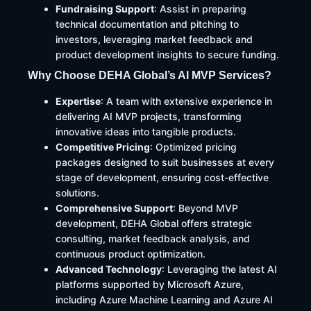
Fundraising Support
: Assist in preparing
technical documentation and pitching to
investors, leveraging market feedback and
product development insights to secure funding.
Why Choose DEHA Global’s AI MVP Services?
Expertise
: A team with extensive experience in
delivering AI MVP projects, transforming
innovative ideas into tangible products.​
Competitive Pricing
: Optimized pricing
packages designed to suit businesses at every
stage of development, ensuring cost-effective
solutions.​
Comprehensive Support
: Beyond MVP
development, DEHA Global offers strategic
consulting, market feedback analysis, and
continuous product optimization.​
Advanced Technology
: Leveraging the latest AI
platforms supported by Microsoft Azure,
including Azure Machine Learning and Azure AI