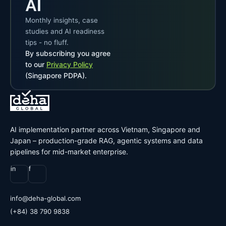
AI
Monthly insights, case
studies and AI readiness
tips - no fluff.
By subscribing you agree
to our
Privacy Policy
(Singapore PDPA).
AI implementation partner across Vietnam, Singapore and
Japan – production-grade RAG, agentic systems and data
pipelines for mid-market enterprise.
in
f
@ofni
moc.labolg-ahed
(+84) 38 790 9838