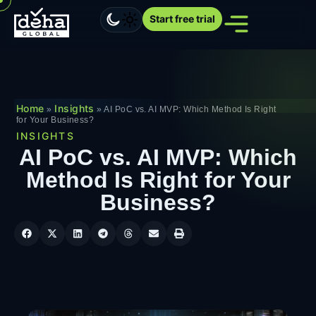
Start free trial
Home
Insights
»
»
AI PoC vs. AI MVP: Which Method Is Right
for Your Business?
INSIGHTS
AI PoC vs. AI MVP: Which
Method Is Right for Your
Business?