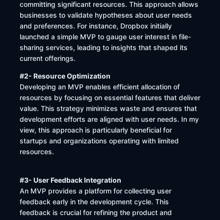
committing significant resources. This approach allows
businesses to validate hypotheses about user needs
and preferences. For instance, Dropbox initially
launched a simple MVP to gauge user interest in file-
sharing services, leading to insights that shaped its
current offerings.
#2- Resource Optimization
Developing an MVP enables efficient allocation of
resources by focusing on essential features that deliver
value. This strategy minimizes waste and ensures that
development efforts are aligned with user needs. In my
view, this approach is particularly beneficial for
startups and organizations operating with limited
resources.
#3- User Feedback Integration
An MVP provides a platform for collecting user
feedback early in the development cycle. This
feedback is crucial for refining the product and