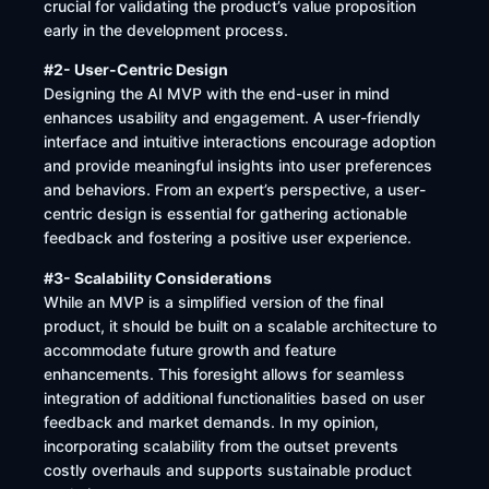
crucial for validating the product’s value proposition
early in the development process.
#2- User-Centric Design
Designing the AI MVP with the end-user in mind
enhances usability and engagement. A user-friendly
interface and intuitive interactions encourage adoption
and provide meaningful insights into user preferences
and behaviors. From an expert’s perspective, a user-
centric design is essential for gathering actionable
feedback and fostering a positive user experience.
#3- Scalability Considerations
While an MVP is a simplified version of the final
product, it should be built on a scalable architecture to
accommodate future growth and feature
enhancements. This foresight allows for seamless
integration of additional functionalities based on user
feedback and market demands. In my opinion,
incorporating scalability from the outset prevents
costly overhauls and supports sustainable product