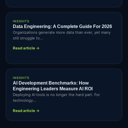
INSIGHTS
Data Engineering: A Complete Guide For 2026
Organizations generate more data than ever, yet many
still struggle to...
Read article →
INSIGHTS
AI Development Benchmarks: How
Engineering Leaders Measure AI ROI
Deploying AI tools is no longer the hard part. For
technology...
Read article →