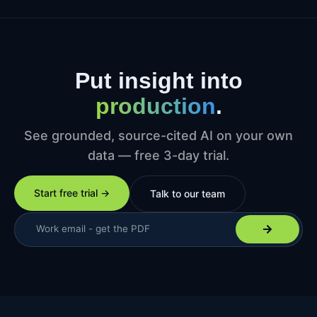
Put insight into
production
.
See grounded, source-cited AI on your own
data — free 3-day trial.
Start free trial →
Talk to our team