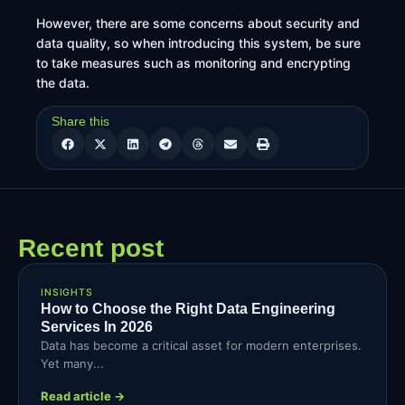
However, there are some concerns about security and
data quality, so when introducing this system, be sure
to take measures such as monitoring and encrypting
the data.
Share this
Recent post
INSIGHTS
How to Choose the Right Data Engineering
Services In 2026
Data has become a critical asset for modern enterprises.
Yet many...
Read article →