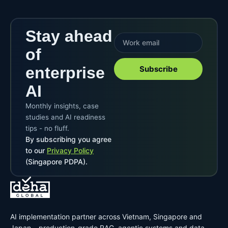
Stay ahead
of
enterprise
Subscribe
AI
Monthly insights, case
studies and AI readiness
tips - no fluff.
By subscribing you agree
to our
Privacy Policy
(Singapore PDPA).
AI implementation partner across Vietnam, Singapore and
Japan – production-grade RAG, agentic systems and data