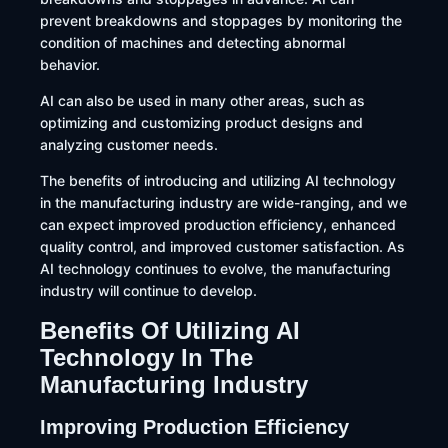
prevent breakdowns and stoppages by monitoring the
condition of machines and detecting abnormal
behavior.
AI can also be used in many other areas, such as
optimizing and customizing product designs and
analyzing customer needs.
The benefits of introducing and utilizing AI technology
in the manufacturing industry are wide-ranging, and we
can expect improved production efficiency, enhanced
quality control, and improved customer satisfaction. As
AI technology continues to evolve, the manufacturing
industry will continue to develop.
Benefits Of Utilizing AI
Technology In The
Manufacturing Industry
Improving Production Efficiency