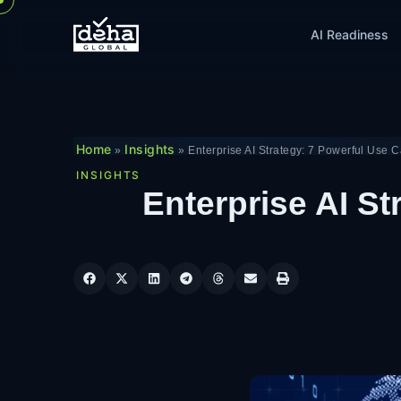
AI Readiness
Home
Insights
»
»
Enterprise AI Strategy: 7 Powerful Use 
INSIGHTS
Enterprise AI St