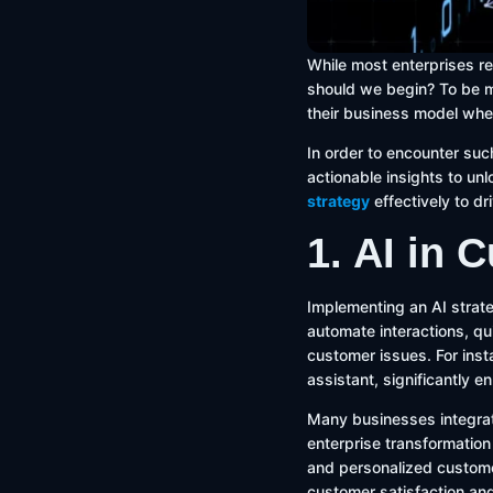
While most enterprises rec
should we begin? To be mo
their business model whe
In order to encounter such
actionable insights to un
strategy
effectively to d
1. AI in 
Implementing an AI strate
automate interactions, q
customer issues. For ins
assistant, significantly 
Many businesses integrat
enterprise transformation
and personalized custome
customer satisfaction and