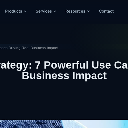
Products
Services
Resources
Contact
Cases Driving Real Business Impact
rategy: 7 Powerful Use C
Business Impact