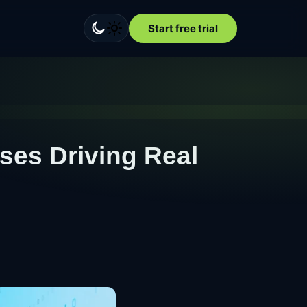
Start free trial
ases Driving Real