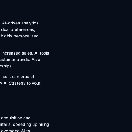
 AI-driven analytics
idual preferences,
r highly personalized
 increased sales. AI tools
 customer trends. As a
nships.
—so it can predict
ly AI Strategy to your
 acquisition and
teria, speeding up hiring
leveraged AI to