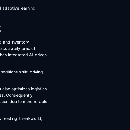
d adaptive learning
t
ng and inventory
 accurately predict
 has integrated AI-driven
onditions shift, driving
n
also optimizes logistics
ses. Consequently,
tion due to more reliable
 feeding it real-world,