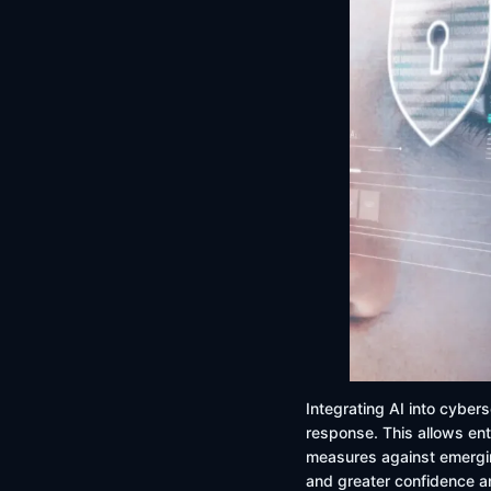
Integrating AI into cybers
response. This allows ent
measures against emergin
and greater confidence 