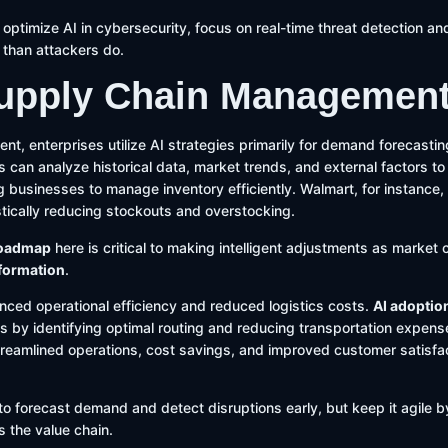
y optimize AI in cybersecurity, focus on real-time threat detection an
 than attackers do.
 Supply Chain Managemen
t, enterprises utilize AI strategies primarily for demand forecasti
s can analyze historical data, market trends, and external factors to
businesses to manage inventory efficiently. Walmart, for instance,
tically reducing stockouts and overstocking.
roadmap
here is critical to making intelligent adjustments as market c
sformation
.
anced operational efficiency and reduced logistics costs.
AI adoptio
s by identifying optimal routing and reducing transportation expen
reamlined operations, cost savings, and improved customer satisfac
to forecast demand and detect disruptions early, but keep it agile by
s the value chain.