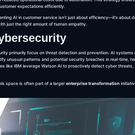
customer expectations efficiently.
nting AI in customer service isn’t just about efficiency—it’s about de
ith just the right amount of human empathy.
Cybersecurity
urity primarily focus on threat detection and prevention. AI systems
ify unusual patterns and potential security breaches in real-time, he
s like IBM leverage Watson AI to proactively detect cyber threats, 
his space is often part of a larger
enterprise transformation
initiat