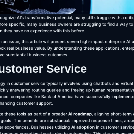
ognize AI’s transformative potential, many still struggle with a crit
re specific, many business owners are struggling to find a way to 
n they have no experience with this before.
 an issue, this article will present seven high-impact enterprise AI 
lock real business value. By understanding these applications, ente
rive substantial business outcomes.
Customer Service
gy in customer service typically involves using chatbots and virtual
uickly answering routine queries and freeing up human representati
tance, companies like Bank of America have successfully implemented
enhancing customer support.
e these tools as part of a broader
AI roadmap
, aligning short-term
 goals. The benefits are substantial: improved response times, aroun
r experiences. Businesses utilizing
AI adoption
in customer service
 reduced operational costs due to automation. This strategy ensure