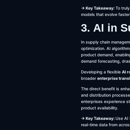
→ Key Takeaway:
To trul
models that evolve faster
3. AI in
In supply chain managemen
optimization. AI algorithm
product demand, enabling 
demand forecasting, dras
Developing a flexible
AI 
broader
enterprise tran
The direct benefit is enh
and distribution processe
enterprises experience st
product availability.
→ Key Takeaway:
Use AI 
real-time data from acros