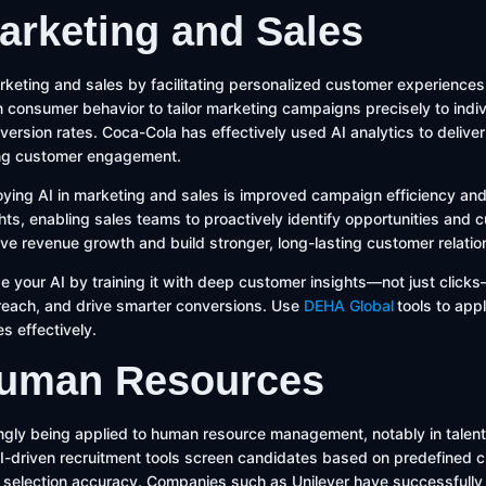
Marketing and Sales
keting and sales by facilitating personalized customer experiences.
 consumer behavior to tailor marketing campaigns precisely to indiv
nversion rates. Coca-Cola has effectively used AI analytics to delive
ng customer engagement.
oying AI in marketing and sales is improved campaign efficiency and
ghts, enabling sales teams to proactively identify opportunities and
rive revenue growth and build stronger, long-lasting customer relatio
e your AI by training it with deep customer insights—not just clicks
treach, and drive smarter conversions. Use
DEHA Global
tools to app
es effectively.
 Human Resources
ingly being applied to human resource management, notably in talent
driven recruitment tools screen candidates based on predefined cri
selection accuracy. Companies such as Unilever have successfully 