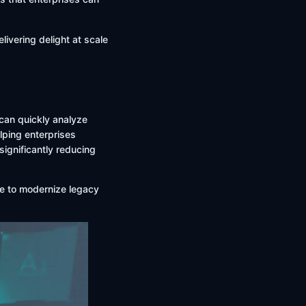
livering delight at scale
 can quickly analyze
lping enterprises
significantly reducing
ive to modernize legacy