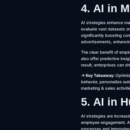
4. AI in 
AI strategies enhance mar
evaluate vast datasets on
significantly boosting co
advertisements, enhanci
The clear benefit of empl
also offer predictive insi
result, enterprises can d
→ Key Takeaway:
Optimiz
behavior, personalize ou
marketing & sales activiti
5. AI in
AI strategies are increas
employee engagement. AI-
processes and improving 