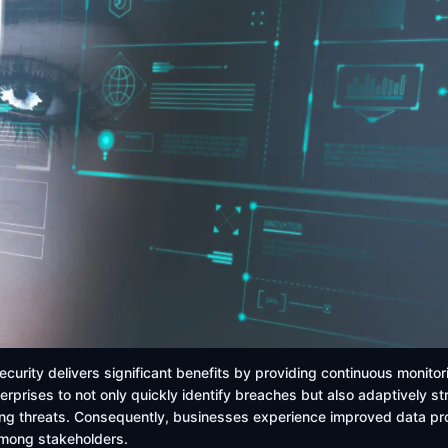
ecurity delivers significant benefits by providing continuous monitor
erprises to not only quickly identify breaches but also adaptively s
g threats. Consequently, businesses experience improved data prot
among stakeholders.