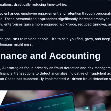
ations, drastically reducing time-to-hire.
lso enhances employee engagement and retention through personali
 These personalized approaches significantly increase employee s
ly, enterprises gain a more engaged workforce, reduced turnover, 
ce.
the goal isn’t to replace people—it’s to help you find, grow, and keep
s humans might miss.
Finance and Accounting
, AI strategies focus primarily on fraud detection and risk managem
inancial transactions to detect anomalies indicative of fraudulent act
an Chase has successfully implemented AI-driven fraud detection s