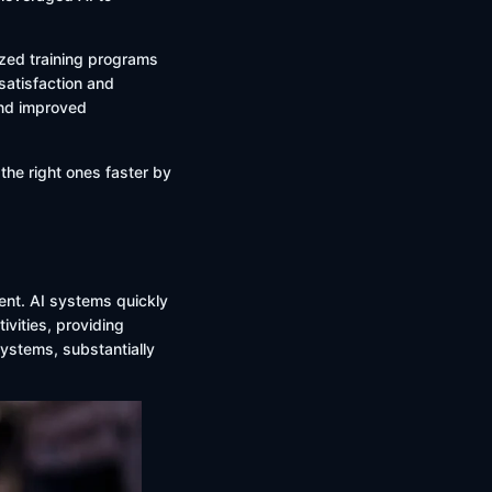
zed training programs
atisfaction and
and improved
 the right ones faster by
ent. AI systems quickly
ivities, providing
ystems, substantially