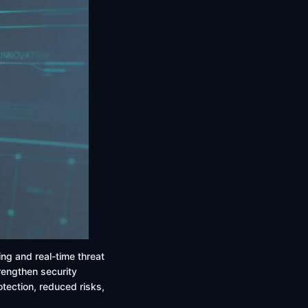
ing and real-time threat
trengthen security
ection, reduced risks,