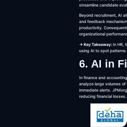
streamline candidate evalu
Beyond recruitment, AI a
and feedback mechanisms.
productivity. Consequent
organizational performan
→ Key Takeaway:
In HR, 
using AI to spot pattern
6. AI in 
In finance and accounting
analyze large volumes of f
immediate alerts. JPMorg
reducing financial losses.