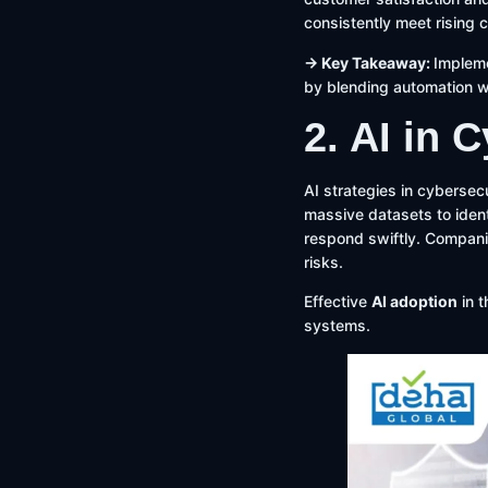
consistently meet rising 
→ Key Takeaway:
Impleme
by blending automation w
2. AI in 
AI strategies in cybersec
massive datasets to ident
respond swiftly. Companie
risks.
Effective
AI adoption
in t
systems.