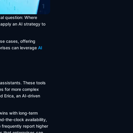
ical question: Where
apply an AI strategy to
use cases, offering
rprises can leverage
AI
 assistants. These tools
ves for more complex
 Erica, an AI-driven
 wins with long-term
d-the-clock availability,
 frequently report higher
s that enterprises can