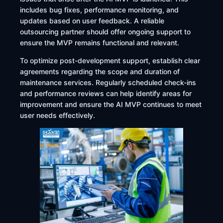
includes bug fixes, performance monitoring, and
updates based on user feedback. A reliable
outsourcing partner should offer ongoing support to
ensure the MVP remains functional and relevant.​
To optimize post-development support, establish clear
agreements regarding the scope and duration of
maintenance services. Regularly scheduled check-ins
and performance reviews can help identify areas for
improvement and ensure the AI MVP continues to meet
user needs effectively.