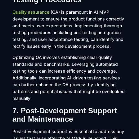
Quality assurance
(QA) is paramount in AI MVP
development to ensure the product functions correctly
and meets user expectations. Implementing thorough
testing procedures, including unit testing, integration
testing, and user acceptance testing, can identify and
rectify issues early in the development process.​
Optimizing QA involves establishing clear quality
standards and benchmarks. Leveraging automated
testing tools can increase efficiency and coverage.
Additionally, incorporating AI-driven testing services
can further enhance the QA process by identifying
patterns and potential issues that might be overlooked
manually.
7. Post-Development Support
and Maintenance
Post-development support is essential to address any
issues that arise after the AI MVP is launched. This