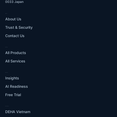
0033 Japan
COMPANY
About Us
Trust & Security
Contact Us
WHAT WE DO
All Products
All Services
RESOURCES
Insights
AI Readiness
Free Trial
OUR ECOSYSTEM
DEHA Vietnam