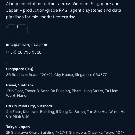
AI implementation partner across Vietnam, Singapore and
Japan – production-grade RAG, agentic systems and data
pipelines for mid-market enterprise.
in
f
@ofni
moc.labolg-ahed
(+84) 38 790 9838
OFFICES
Singapore (HQ)
36 Robinson Road, #20-01, City House, Singapore 068877
Hanoi, Vietnam
13th Floor, Tower B, Song Da Building, Pham Hung Street, Tu Liem
Ward, Hanoi
Ho Chi Minh City, Vietnam
4th Floor, Kicotrans Building, 5 Dong Da Street, Tan Son Hoa Ward, Ho
Chi Minh City
Tokyo, Japan
2F Shinkawa Ohara Building, 1-27-8 Shinkawa, Chuo-ku Tokyo, 104-