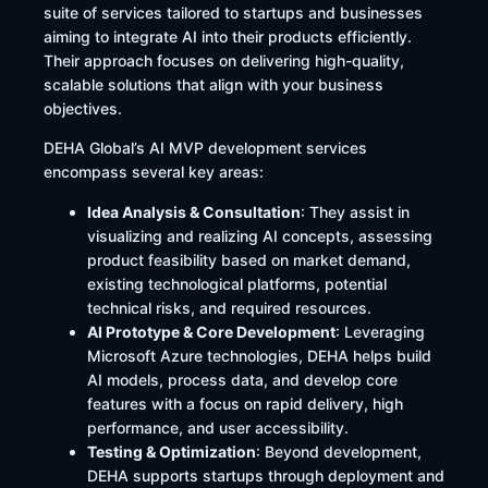
suite of services tailored to startups and businesses
aiming to integrate AI into their products efficiently.
Their approach focuses on delivering high-quality,
scalable solutions that align with your business
objectives.​
DEHA Global’s AI MVP development services
encompass several key areas:​
Idea Analysis & Consultation
: They assist in
visualizing and realizing AI concepts, assessing
product feasibility based on market demand,
existing technological platforms, potential
technical risks, and required resources. ​
AI Prototype & Core Development
: Leveraging
Microsoft Azure technologies, DEHA helps build
AI models, process data, and develop core
features with a focus on rapid delivery, high
performance, and user accessibility. ​
Testing & Optimization
: Beyond development,
DEHA supports startups through deployment and