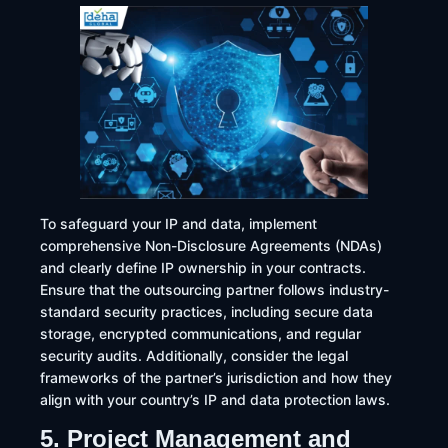
To safeguard your IP and data, implement
comprehensive Non-Disclosure Agreements (NDAs)
and clearly define IP ownership in your contracts.
Ensure that the outsourcing partner follows industry-
standard security practices, including secure data
storage, encrypted communications, and regular
security audits. Additionally, consider the legal
frameworks of the partner’s jurisdiction and how they
align with your country’s IP and data protection laws.​
5. Project Management and