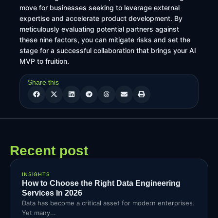
move for businesses seeking to leverage external
expertise and accelerate product development. By
meticulously evaluating potential partners against
these nine factors, you can mitigate risks and set the
stage for a successful collaboration that brings your AI
MVP to fruition.
Share this
Recent post
INSIGHTS
How to Choose the Right Data Engineering
Services In 2026
Data has become a critical asset for modern enterprises.
Yet many...