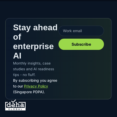
Stay ahead
of
enterprise
Subscribe
AI
Monthly insights, case
studies and AI readiness
tips - no fluff.
By subscribing you agree
to our
Privacy Policy
(Singapore PDPA).