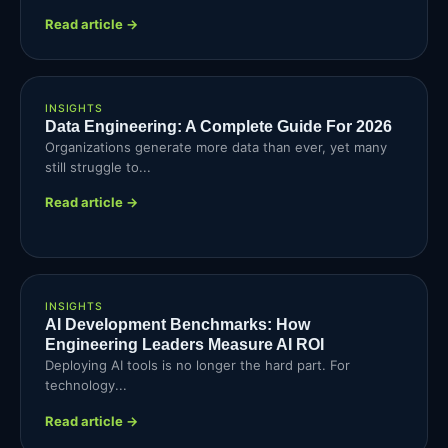
Read article →
INSIGHTS
Data Engineering: A Complete Guide For 2026
Organizations generate more data than ever, yet many
still struggle to...
Read article →
INSIGHTS
AI Development Benchmarks: How
Engineering Leaders Measure AI ROI
Deploying AI tools is no longer the hard part. For
technology...
Read article →