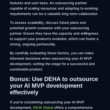
features and user base. An outsourcing partner
capable of scaling resources and adapting to evolving
requirements can be a valuable long-term collaborator.​
To assess scalability, discuss future plans and
potential growth scenarios with your outsourcing
partner. Ensure they have the capacity and willingness
to support your product’s evolution, which can foster a
strong, ongoing partnership.
By carefully evaluating these factors, you can make
informed decisions when outsourcing your AI MVP
development, setting the stage for a successful and
sustainable product.
Bonus: Use DEHA to outsource
your AI MVP development
effectively
​If you’re considering outsourcing your AI MVP
development,
DEHA Global
offers a comprehensive