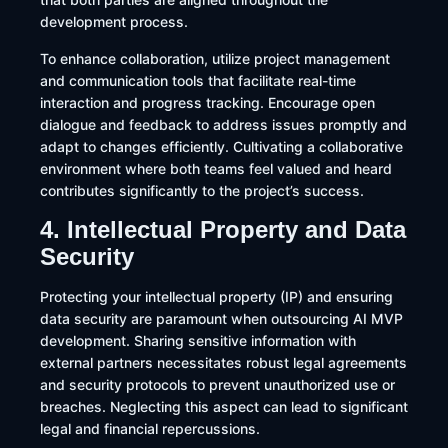
development process.​
To enhance collaboration, utilize project management
and communication tools that facilitate real-time
interaction and progress tracking. Encourage open
dialogue and feedback to address issues promptly and
adapt to changes efficiently. Cultivating a collaborative
environment where both teams feel valued and heard
contributes significantly to the project’s success.​
4. Intellectual Property and Data
Security
Protecting your intellectual property (IP) and ensuring
data security are paramount when outsourcing AI MVP
development. Sharing sensitive information with
external partners necessitates robust legal agreements
and security protocols to prevent unauthorized use or
breaches. Neglecting this aspect can lead to significant
legal and financial repercussions.​