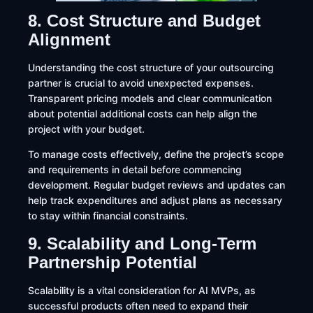
8. Cost Structure and Budget
Alignment
Understanding the cost structure of your outsourcing
partner is crucial to avoid unexpected expenses.
Transparent pricing models and clear communication
about potential additional costs can help align the
project with your budget.​
To manage costs effectively, define the project’s scope
and requirements in detail before commencing
development. Regular budget reviews and updates can
help track expenditures and adjust plans as necessary
to stay within financial constraints.
9. Scalability and Long-Term
Partnership Potential
Scalability is a vital consideration for AI MVPs, as
successful products often need to expand their