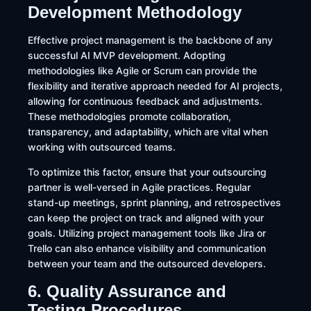
Development Methodology
Effective project management is the backbone of any
successful AI MVP development. Adopting
methodologies like Agile or Scrum can provide the
flexibility and iterative approach needed for AI projects,
allowing for continuous feedback and adjustments.
These methodologies promote collaboration,
transparency, and adaptability, which are vital when
working with outsourced teams.​
To optimize this factor, ensure that your outsourcing
partner is well-versed in Agile practices. Regular
stand-up meetings, sprint planning, and retrospectives
can keep the project on track and aligned with your
goals. Utilizing project management tools like Jira or
Trello can also enhance visibility and communication
between your team and the outsourced developers.
6. Quality Assurance and
Testing Procedures