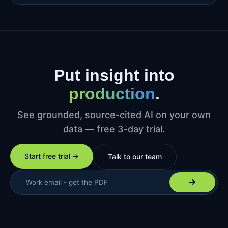
Put insight into
production
.
See grounded, source-cited AI on your own
data — free 3-day trial.
Start free trial →
Talk to our team