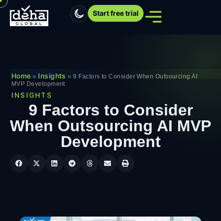
Start free trial
Home
Insights
»
»
9 Factors to Consider When Outsourcing AI
MVP Development
INSIGHTS
9 Factors to Consider
When Outsourcing AI MVP
Development