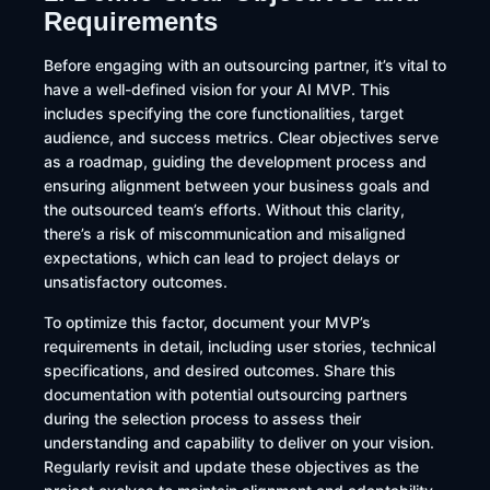
Requirements
Before engaging with an outsourcing partner, it’s vital to
have a well-defined vision for your AI MVP. This
includes specifying the core functionalities, target
audience, and success metrics. Clear objectives serve
as a roadmap, guiding the development process and
ensuring alignment between your business goals and
the outsourced team’s efforts. Without this clarity,
there’s a risk of miscommunication and misaligned
expectations, which can lead to project delays or
unsatisfactory outcomes.​
To optimize this factor, document your MVP’s
requirements in detail, including user stories, technical
specifications, and desired outcomes. Share this
documentation with potential outsourcing partners
during the selection process to assess their
understanding and capability to deliver on your vision.
Regularly revisit and update these objectives as the