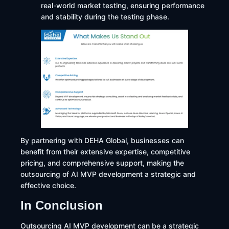
real-world market testing, ensuring performance
and stability during the testing phase.
By partnering with DEHA Global, businesses can
benefit from their extensive expertise, competitive
pricing, and comprehensive support, making the
outsourcing of AI MVP development a strategic and
effective choice.​
In Conclusion
Outsourcing AI MVP development can be a strategic