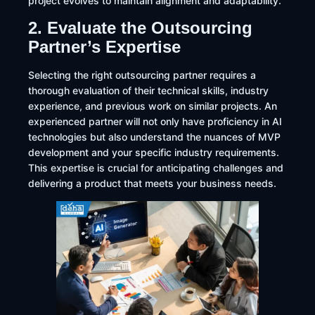
project evolves to maintain alignment and adaptability.
2. Evaluate the Outsourcing
Partner’s Expertise
Selecting the right outsourcing partner requires a
thorough evaluation of their technical skills, industry
experience, and previous work on similar projects. An
experienced partner will not only have proficiency in AI
technologies but also understand the nuances of MVP
development and your specific industry requirements.
This expertise is crucial for anticipating challenges and
delivering a product that meets your business needs.​