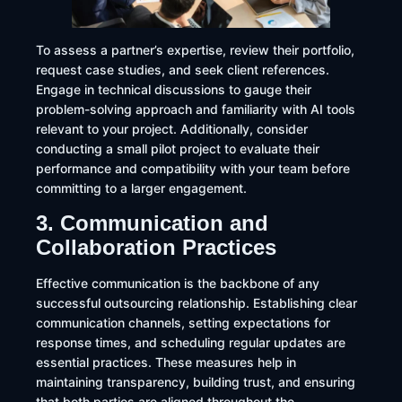
To assess a partner’s expertise, review their portfolio,
request case studies, and seek client references.
Engage in technical discussions to gauge their
problem-solving approach and familiarity with AI tools
relevant to your project. Additionally, consider
conducting a small pilot project to evaluate their
performance and compatibility with your team before
committing to a larger engagement.
3. Communication and
Collaboration Practices
Effective communication is the backbone of any
successful outsourcing relationship. Establishing clear
communication channels, setting expectations for
response times, and scheduling regular updates are
essential practices. These measures help in
maintaining transparency, building trust, and ensuring
that both parties are aligned throughout the