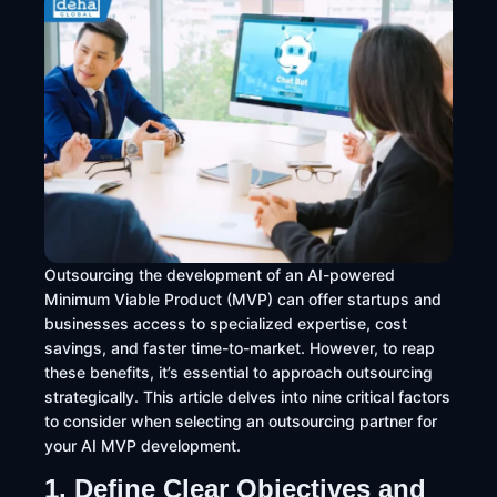
Outsourcing the development of an AI-powered
Minimum Viable Product (MVP) can offer startups and
businesses access to specialized expertise, cost
savings, and faster time-to-market. However, to reap
these benefits, it’s essential to approach outsourcing
strategically. This article delves into nine critical factors
to consider when selecting an outsourcing partner for
your AI MVP development.
1. Define Clear Objectives and