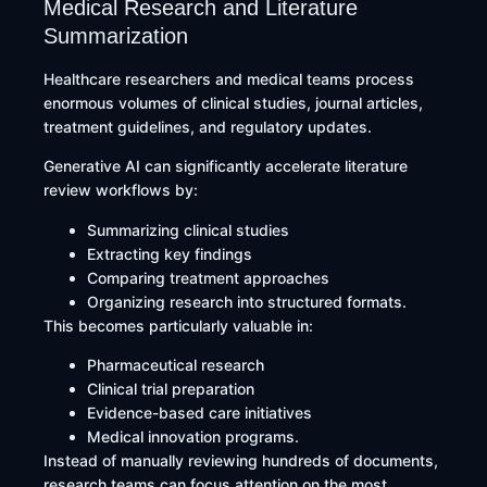
Medical Research and Literature
Summarization
Healthcare researchers and medical teams process
enormous volumes of clinical studies, journal articles,
treatment guidelines, and regulatory updates.
Generative AI can significantly accelerate literature
review workflows by:
Summarizing clinical studies
Extracting key findings
Comparing treatment approaches
Organizing research into structured formats.
This becomes particularly valuable in:
Pharmaceutical research
Clinical trial preparation
Evidence-based care initiatives
Medical innovation programs.
Instead of manually reviewing hundreds of documents,
research teams can focus attention on the most