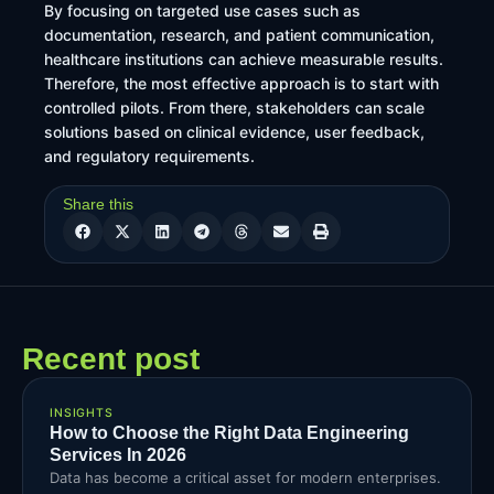
By focusing on targeted use cases such as
documentation, research, and patient communication,
healthcare institutions can achieve measurable results.
Therefore, the most effective approach is to start with
controlled pilots. From there, stakeholders can scale
solutions based on clinical evidence, user feedback,
and regulatory requirements.
Share this
Recent post
INSIGHTS
How to Choose the Right Data Engineering
Services In 2026
Data has become a critical asset for modern enterprises.