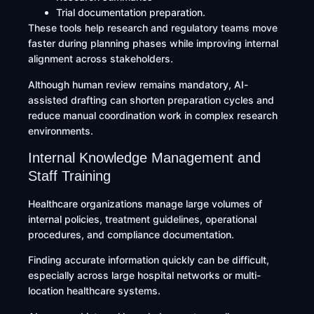
Trial documentation preparation.
These tools help research and regulatory teams move
faster during planning phases while improving internal
alignment across stakeholders.
Although human review remains mandatory, AI-
assisted drafting can shorten preparation cycles and
reduce manual coordination work in complex research
environments.
Internal Knowledge Management and
Staff Training
Healthcare organizations manage large volumes of
internal policies, treatment guidelines, operational
procedures, and compliance documentation.
Finding accurate information quickly can be difficult,
especially across large hospital networks or multi-
location healthcare systems.