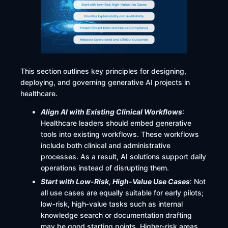
This section outlines key principles for designing,
deploying, and governing generative AI projects in
healthcare.
Align AI with Existing Clinical Workflows
:
Healthcare leaders should embed generative
tools into existing workflows. These workflows
include both clinical and administrative
processes. As a result, AI solutions support daily
operations instead of disrupting them.
Start with Low-Risk, High-Value Use Cases
: Not
all use cases are equally suitable for early pilots;
low‑risk, high‑value tasks such as internal
knowledge search or documentation drafting
may be good starting points. Higher‑risk areas