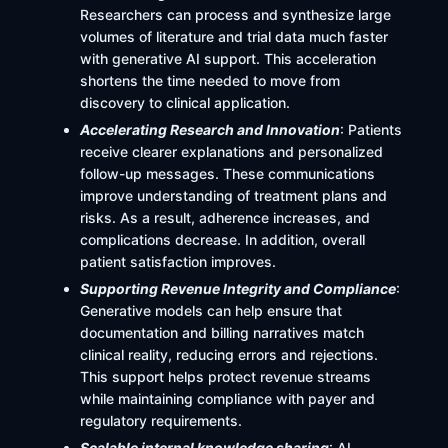
Researchers can process and synthesize large
volumes of literature and trial data much faster
with generative AI support. This acceleration
shortens the time needed to move from
discovery to clinical application.
Accelerating Research and Innovation
: Patients
receive clearer explanations and personalized
follow-up messages. These communications
improve understanding of treatment plans and
risks. As a result, adherence increases, and
complications decrease. In addition, overall
patient satisfaction improves.
Supporting Revenue Integrity and Compliance
:
Generative models can help ensure that
documentation and billing narratives match
clinical reality, reducing errors and rejections.
This support helps protect revenue streams
while maintaining compliance with payer and
regulatory requirements.
Scalable internal knowledge sharing
: AI-