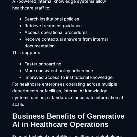
AI-powered internal knowledge systems allow
healthcare staff to:
Search institutional policies
Retrieve treatment guidance
Access operational procedures
Receive contextual answers from internal
documentation.
This supports:
Faster onboarding
More consistent policy adherence
Improved access to institutional knowledge.
For healthcare enterprises operating across multiple
departments or facilities, internal AI knowledge
systems can help standardize access to information at
scale.
Business Benefits of Generative
AI in Healthcare Operations
Beyond technical capabilities, healthcare stakeholders