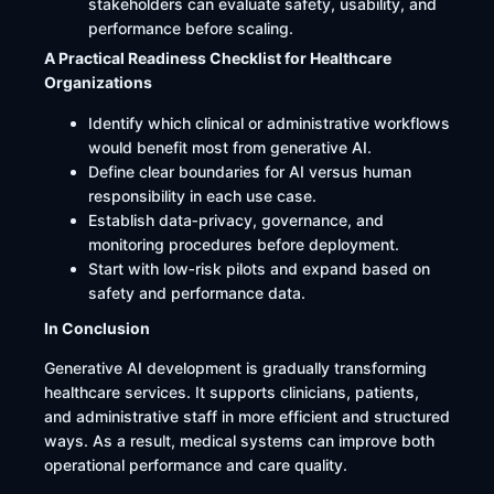
stakeholders can evaluate safety, usability, and
performance before scaling.
A Practical Readiness Checklist for Healthcare
Organizations
Identify which clinical or administrative workflows
would benefit most from generative AI.
Define clear boundaries for AI versus human
responsibility in each use case.
Establish data‑privacy, governance, and
monitoring procedures before deployment.
Start with low‑risk pilots and expand based on
safety and performance data.
In Conclusion
Generative AI development is gradually transforming
healthcare services. It supports clinicians, patients,
and administrative staff in more efficient and structured
ways. As a result, medical systems can improve both
operational performance and care quality.