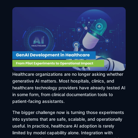
Healthcare organizations are no longer asking whether
generative AI matters. Most hospitals, clinics, and
healthcare technology providers have already tested AI
in some form, from clinical documentation tools to
patient-facing assistants.
The bigger challenge now is turning those experiments
into systems that are safe, scalable, and operationally
useful. In practice, healthcare AI adoption is rarely
limited by model capability alone. Integration with