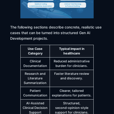
The following sections describe concrete, realistic use
cases that can be turned into structured Gen AI
Development projects.
Use Case
Typical impact in
Category
healthcare
Clinical
Reduced administrative
Documentation
burden for clinicians.
Research and
Faster literature review
Literature
and discovery.
Summarization
Patient
Clearer, tailored
Communication
explanations for patients.
AI-Assisted
Structured,
Clinical Decision
second‑opinion‑style
Support
support for clinicians.