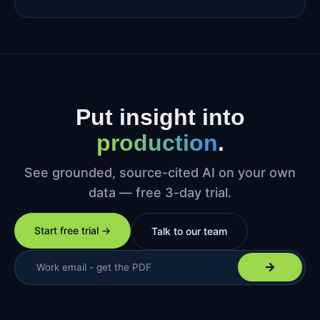
Put insight into
production
.
See grounded, source-cited AI on your own
data — free 3-day trial.
Start free trial →
Talk to our team