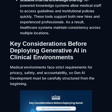
powered knowledge systems allow medical staff
to access guidelines and institutional policies
quickly. These tools support both new hires and
experienced professionals. As a result,
healthcare systems maintain consistency across
multiple locations.
Key Considerations Before
Deploying Generative AI in
Clinical Environments
Medical environments face strict requirements for
privacy, safety, and accountability, so Gen AI
Development must be carefully structured from the
beginning.