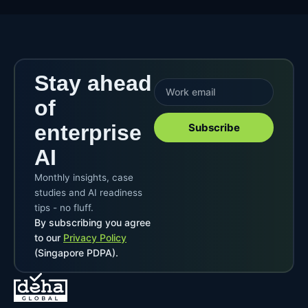
Stay ahead
of
enterprise
Subscribe
AI
Monthly insights, case
studies and AI readiness
tips - no fluff.
By subscribing you agree
to our
Privacy Policy
(Singapore PDPA).