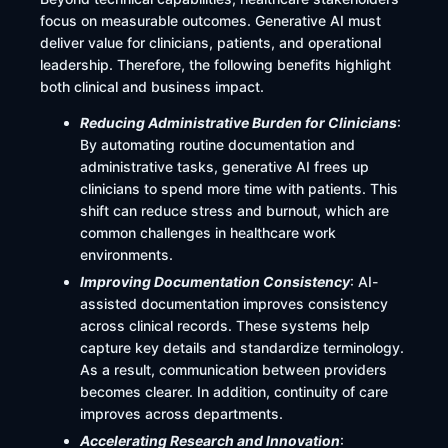
focus on measurable outcomes. Generative AI must
deliver value for clinicians, patients, and operational
leadership. Therefore, the following benefits highlight
both clinical and business impact.
Reducing Administrative Burden for Clinicians
:
By automating routine documentation and
administrative tasks, generative AI frees up
clinicians to spend more time with patients. This
shift can reduce stress and burnout, which are
common challenges in healthcare work
environments.
Improving Documentation Consistency
: AI-
assisted documentation improves consistency
across clinical records. These systems help
capture key details and standardize terminology.
As a result, communication between providers
becomes clearer. In addition, continuity of care
improves across departments.
Accelerating Research and Innovation
: