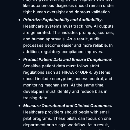
like autonomous diagnosis should remain under
tight human oversight and rigorous validation.
Prioritize Explainability and Auditability
:
Healthcare systems must track how AI outputs
are generated. This includes prompts, sources,
and human approvals. As a result, audit
processes become easier and more reliable. In
addition, regulatory compliance improves.
Protect Patient Data and Ensure Compliance
:
Sensitive patient data must follow strict
regulations such as HIPAA or GDPR. Systems
should include encryption, access control, and
monitoring mechanisms. At the same time,
developers must identify and reduce bias in
training data.
Measure Operational and Clinical Outcomes
:
Healthcare providers should begin with small
pilot programs. These pilots can focus on one
department or a single workflow. As a result,