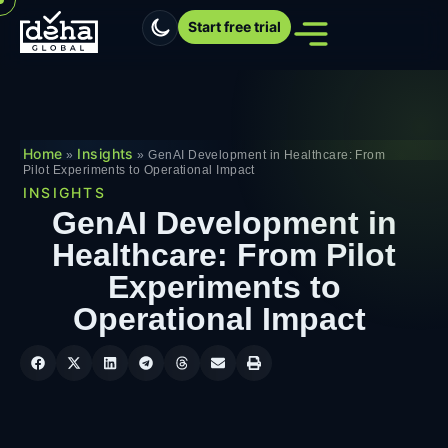
Start free trial
Home
Insights
»
»
GenAI Development in Healthcare: From
Pilot Experiments to Operational Impact
INSIGHTS
GenAI Development in
Healthcare: From Pilot
Experiments to
Operational Impact