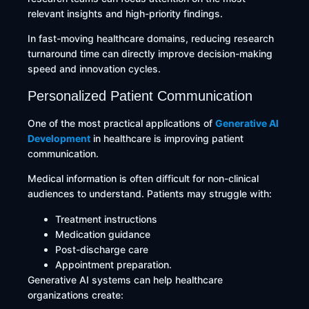
relevant insights and high-priority findings.
In fast-moving healthcare domains, reducing research
turnaround time can directly improve decision-making
speed and innovation cycles.
Personalized Patient Communication
One of the most practical applications of
Generative AI
Development
in healthcare is improving patient
communication.
Medical information is often difficult for non-clinical
audiences to understand. Patients may struggle with:
Treatment instructions
Medication guidance
Post-discharge care
Appointment preparation.
Generative AI systems can help healthcare
organizations create: