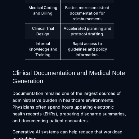
Medical Coding
Faster, more consistent
and Billing
documentation for
reimbursement.
Clinical Trial
Accelerated planning and
Design
protocol drafting.
Internal
Rapid access to
Knowledge and
guidelines and policy
Training
information.
Clinical Documentation and Medical Note
Generation
Documentation remains one of the largest sources of
administrative burden in healthcare environments.
Physicians often spend hours updating electronic
health records (EHRs), preparing discharge summaries,
and documenting patient encounters.
Generative AI systems can help reduce that workload
by drafting: