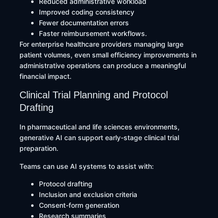
Reduced administrative workload
Improved coding consistency
Fewer documentation errors
Faster reimbursement workflows.
For enterprise healthcare providers managing large
patient volumes, even small efficiency improvements in
administrative operations can produce a meaningful
financial impact.
Clinical Trial Planning and Protocol
Drafting
In pharmaceutical and life sciences environments,
generative AI can support early-stage clinical trial
preparation.
Teams can use AI systems to assist with:
Protocol drafting
Inclusion and exclusion criteria
Consent-form generation
Research summaries