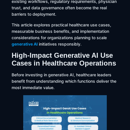
existing workflows, regulatory requirements, physician
trust, and data governance often become the real
barriers to deployment.
This article explores practical healthcare use cases,
measurable business benefits, and implementation
considerations for organizations planning to scale
generative AI
initiatives responsibly.
High-Impact Generative AI Use
Cases in Healthcare Operations
Before investing in generative AI, healthcare leaders
benefit from understanding which functions deliver the
most immediate value.