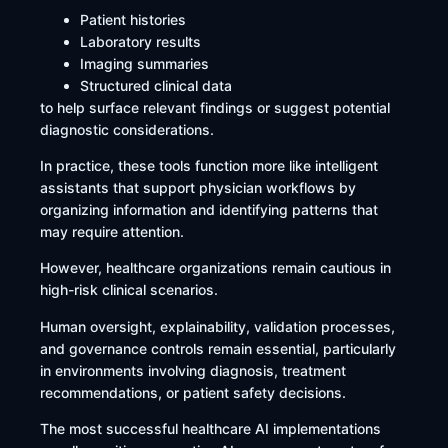
Patient histories
Laboratory results
Imaging summaries
Structured clinical data
to help surface relevant findings or suggest potential
diagnostic considerations.
In practice, these tools function more like intelligent
assistants that support physician workflows by
organizing information and identifying patterns that
may require attention.
However, healthcare organizations remain cautious in
high-risk clinical scenarios.
Human oversight, explainability, validation processes,
and governance controls remain essential, particularly
in environments involving diagnosis, treatment
recommendations, or patient safety decisions.
The most successful healthcare AI implementations