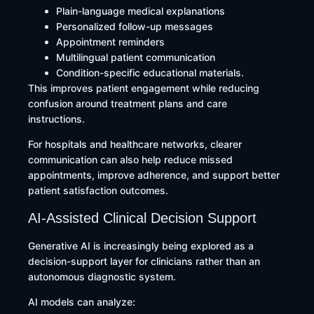
Plain-language medical explanations
Personalized follow-up messages
Appointment reminders
Multilingual patient communication
Condition-specific educational materials.
This improves patient engagement while reducing
confusion around treatment plans and care
instructions.
For hospitals and healthcare networks, clearer
communication can also help reduce missed
appointments, improve adherence, and support better
patient satisfaction outcomes.
AI-Assisted Clinical Decision Support
Generative AI is increasingly being explored as a
decision-support layer for clinicians rather than an
autonomous diagnostic system.
AI models can analyze: