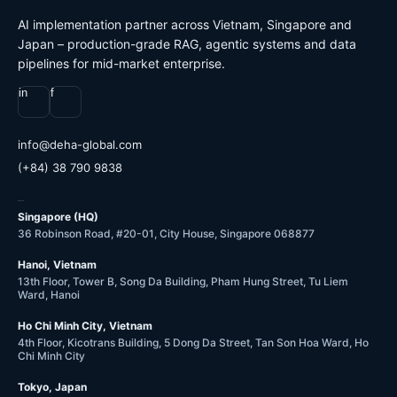
AI implementation partner across Vietnam, Singapore and
Japan – production-grade RAG, agentic systems and data
pipelines for mid-market enterprise.
in
f
@ofni
moc.labolg-ahed
(+84) 38 790 9838
OFFICES
Singapore (HQ)
36 Robinson Road, #20-01, City House, Singapore 068877
Hanoi, Vietnam
13th Floor, Tower B, Song Da Building, Pham Hung Street, Tu Liem
Ward, Hanoi
Ho Chi Minh City, Vietnam
4th Floor, Kicotrans Building, 5 Dong Da Street, Tan Son Hoa Ward, Ho
Chi Minh City
Tokyo, Japan