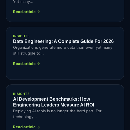
Yet many...
Read article →
INSIGHTS
Data Engineering: A Complete Guide For 2026
Organizations generate more data than ever, yet many
still struggle to...
Read article →
INSIGHTS
AI Development Benchmarks: How
Engineering Leaders Measure AI ROI
Deploying AI tools is no longer the hard part. For
technology...
Read article →