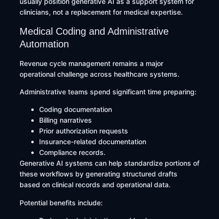
usually position generative AI as a support system for
clinicians, not a replacement for medical expertise.
Medical Coding and Administrative
Automation
Revenue cycle management remains a major
operational challenge across healthcare systems.
Administrative teams spend significant time preparing:
Coding documentation
Billing narratives
Prior authorization requests
Insurance-related documentation
Compliance records.
Generative AI systems can help standardize portions of
these workflows by generating structured drafts
based on clinical records and operational data.
Potential benefits include: