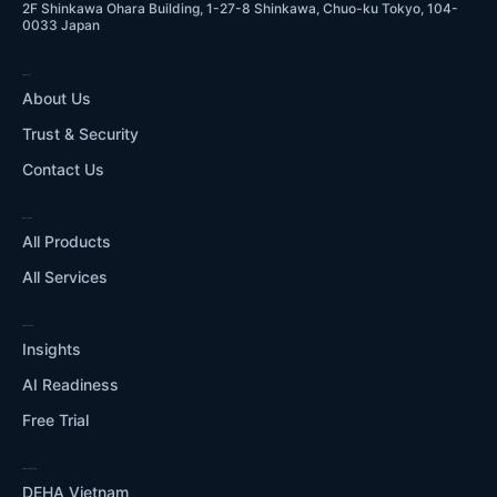
2F Shinkawa Ohara Building, 1-27-8 Shinkawa, Chuo-ku Tokyo, 104-
0033 Japan
COMPANY
About Us
Trust & Security
Contact Us
WHAT WE DO
All Products
All Services
RESOURCES
Insights
AI Readiness
Free Trial
OUR ECOSYSTEM
DEHA Vietnam