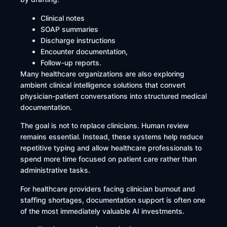
Clinical notes
SOAP summaries
Discharge instructions
Encounter documentation,
Follow-up reports.
Many healthcare organizations are also exploring
ambient clinical intelligence solutions that convert
physician-patient conversations into structured medical
documentation.
The goal is not to replace clinicians. Human review
remains essential. Instead, these systems help reduce
repetitive typing and allow healthcare professionals to
spend more time focused on patient care rather than
administrative tasks.
For healthcare providers facing clinician burnout and
staffing shortages, documentation support is often one
of the most immediately valuable AI investments.