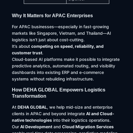
Why It Matters for APAC Enterprises
For APAC businesses—especially in fast-growing
markets like Singapore, Vietnam, and Thailand—AI
logistics isn’t just about cost-cutting.
It’s about
competing on speed, reliability, and
customer trust
.
Cloud-based AI platforms make it possible to integrate
predictive analytics, automated routing, and visibility
dashboards into existing ERP and e-commerce
systems without rebuilding infrastructure.
How DEHA GLOBAL Empowers Logistics
Transformation
At
DEHA GLOBAL
, we help mid-size and enterprise
clients in APAC and beyond integrate
AI and Cloud-
native technologies
into their logistics operations.
Our
AI Development
and
Cloud Migration Services