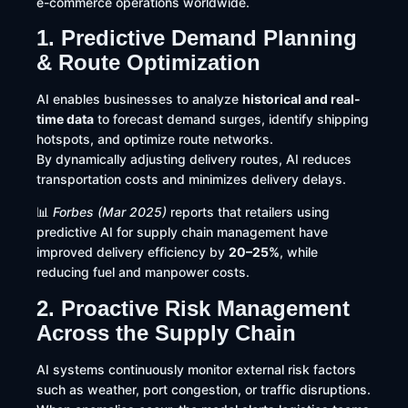
e-commerce operations worldwide.
1. Predictive Demand Planning
& Route Optimization
AI enables businesses to analyze
historical and real-
time data
to forecast demand surges, identify shipping
hotspots, and optimize route networks.
By dynamically adjusting delivery routes, AI reduces
transportation costs and minimizes delivery delays.
📊
Forbes (Mar 2025)
reports that retailers using
predictive AI for supply chain management have
improved delivery efficiency by
20–25%
, while
reducing fuel and manpower costs.
2. Proactive Risk Management
Across the Supply Chain
AI systems continuously monitor external risk factors
such as weather, port congestion, or traffic disruptions.