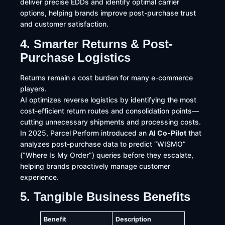
deliver precise EDDs and identify optimal carrier
options, helping brands improve post-purchase trust
and customer satisfaction.
4. Smarter Returns & Post-
Purchase Logistics
Returns remain a cost burden for many e-commerce
players.
AI optimizes reverse logistics by identifying the most
cost-efficient return routes and consolidation points—
cutting unnecessary shipments and processing costs.
In 2025, Parcel Perform introduced an
AI Co-Pilot
that
analyzes post-purchase data to predict “WISMO”
(“Where Is My Order”) queries before they escalate,
helping brands proactively manage customer
experience.
5. Tangible Business Benefits
Benefit
Description