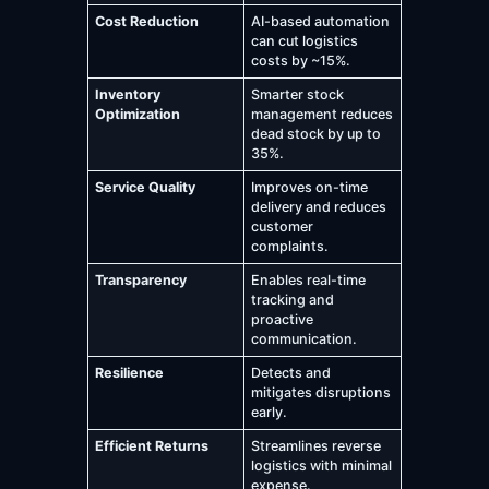
Cost Reduction
AI-based automation
can cut logistics
costs by ~15%.
Inventory
Smarter stock
Optimization
management reduces
dead stock by up to
35%.
Service Quality
Improves on-time
delivery and reduces
customer
complaints.
Transparency
Enables real-time
tracking and
proactive
communication.
Resilience
Detects and
mitigates disruptions
early.
Efficient Returns
Streamlines reverse
logistics with minimal
expense.