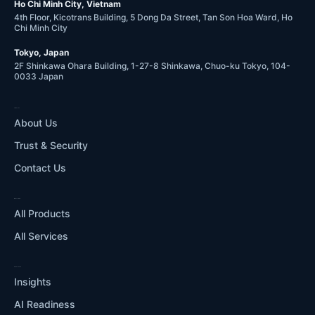
Ho Chi Minh City, Vietnam
4th Floor, Kicotrans Building, 5 Dong Da Street, Tan Son Hoa Ward, Ho
Chi Minh City
Tokyo, Japan
2F Shinkawa Ohara Building, 1-27-8 Shinkawa, Chuo-ku Tokyo, 104-
0033 Japan
COMPANY
About Us
Trust & Security
Contact Us
WHAT WE DO
All Products
All Services
RESOURCES
Insights
AI Readiness