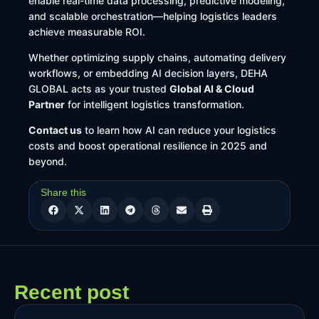
enable real-time data processing, predictive modeling,
and scalable orchestration—helping logistics leaders
achieve measurable ROI.
Whether optimizing supply chains, automating delivery
workflows, or embedding AI decision layers, DEHA
GLOBAL acts as your trusted
Global AI & Cloud
Partner
for intelligent logistics transformation.
Contact us
to learn how AI can reduce your logistics
costs and boost operational resilience in 2025 and
beyond.
Share this
Recent post