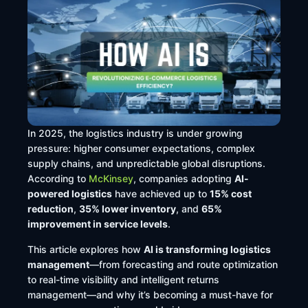
In 2025, the logistics industry is under growing
pressure: higher consumer expectations, complex
supply chains, and unpredictable global disruptions.
According to
McKinsey
, companies adopting
AI-
powered logistics
have achieved up to
15% cost
reduction
,
35% lower inventory
, and
65%
improvement in service levels
.
This article explores how
AI is transforming logistics
management
—from forecasting and route optimization
to real-time visibility and intelligent returns
management—and why it’s becoming a must-have for