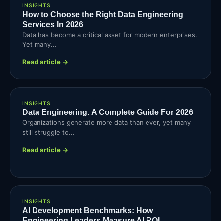
INSIGHTS
How to Choose the Right Data Engineering
Services In 2026
Data has become a critical asset for modern enterprises.
Yet many...
Read article →
INSIGHTS
Data Engineering: A Complete Guide For 2026
Organizations generate more data than ever, yet many
still struggle to...
Read article →
INSIGHTS
AI Development Benchmarks: How
Engineering Leaders Measure AI ROI