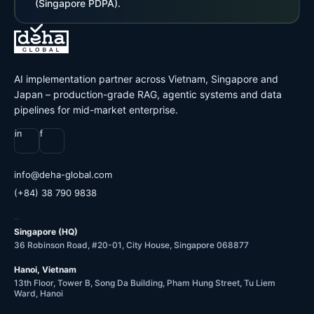
(Singapore PDPA).
AI implementation partner across Vietnam, Singapore and
Japan – production-grade RAG, agentic systems and data
pipelines for mid-market enterprise.
in
f
@ofni
moc.labolg-ahed
(+84) 38 790 9838
OFFICES
Singapore (HQ)
36 Robinson Road, #20-01, City House, Singapore 068877
Hanoi, Vietnam
13th Floor, Tower B, Song Da Building, Pham Hung Street, Tu Liem
Ward, Hanoi