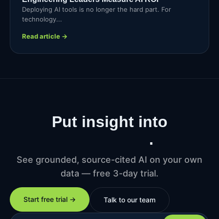
Deploying AI tools is no longer the hard part. For
technology...
Read article →
Put insight into
production
.
See grounded, source-cited AI on your own
data — free 3-day trial.
Start free trial →
Talk to our team