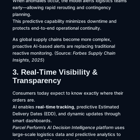
When anomalies occur, the model alerts logistics teams
early—allowing rapid rerouting and contingency
planning.
This predictive capability minimizes downtime and
protects end-to-end operational continuity.
As global supply chains become more complex,
proactive AI-based alerts are replacing traditional
reactive monitoring. (Source:
Forbes Supply Chain
Insights, 2025
)
3. Real-Time Visibility &
Transparency
Consumers today expect to know exactly where their
orders are.
AI enables
real-time tracking
, predictive Estimated
Delivery Dates (EDD), and dynamic updates through
smart dashboards.
Parcel Perform’s AI Decision Intelligence platform
uses
large-scale logistics data and predictive analytics to