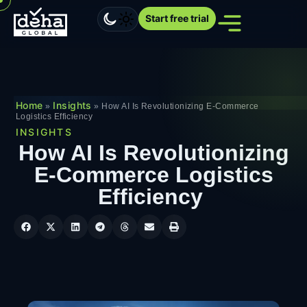
Start free trial
Home
Insights
»
»
How AI Is Revolutionizing E-Commerce
Logistics Efficiency
INSIGHTS
How AI Is Revolutionizing
E-Commerce Logistics
Efficiency