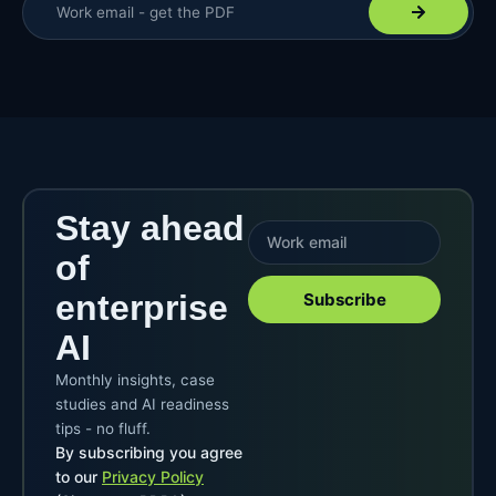
Stay ahead
of
enterprise
Subscribe
AI
Monthly insights, case
studies and AI readiness
tips - no fluff.
By subscribing you agree
to our
Privacy Policy