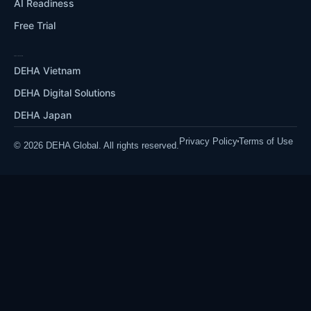
AI Readiness
Free Trial
OUR ECOSYSTEM
DEHA Vietnam
DEHA Digital Solutions
DEHA Japan
Privacy Policy
Terms of Use
© 2026 DEHA Global. All rights reserved.