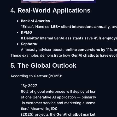
4. Real-World Applications
Bank of America –
“Erica”
: Handles
1.5B+ client interactions annually
, av
KPMG
& Deloitte
: Internal GenAI assistants save
45% employe
Sephora
:
AI beauty advisor boosts
online conversions by 11%
a
These examples demonstrate how
GenAI chatbots have evolv
5. The Global Outlook
According to
Gartner (2025)
:
“By 2027,
80% of global enterprises will deploy at lea
st one Generative AI application — primarily
in customer service and marketing automa
tion.” Meanwhile,
IDC
(2025)
projects the
GenAI chatbot market