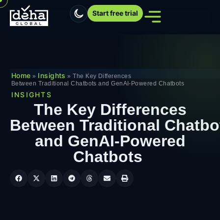
Start free trial
Home
Insights
»
»
The Key Differences
Between Traditional Chatbots and GenAI-Powered Chatbots
INSIGHTS
The Key Differences
Between Traditional Chatbo
and GenAI-Powered
Chatbots