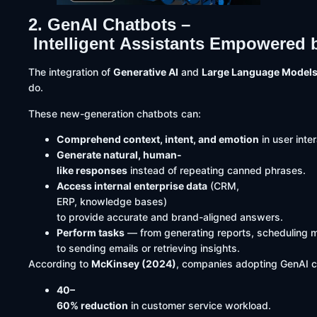
2. GenAI Chatbots –
Intelligent Assistants Empowered 
The integration of
Generative AI
and
Large Language Models
do.
These new-generation chatbots can:
Comprehend context, intent, and emotion
in user inte
Generate natural, human-
like responses
instead of repeating canned phrases.
Access internal enterprise data
(CRM,
ERP, knowledge bases)
to provide accurate and brand-aligned answers.
Perform tasks
— from generating reports, scheduling 
to sending emails or retrieving insights.
According to
McKinsey (2024)
, companies adopting GenAI 
40–
60% reduction
in customer service workload.