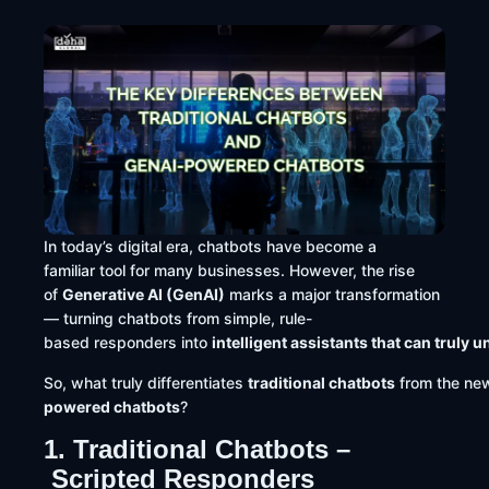
In today’s digital era, chatbots have become a
familiar tool for many businesses. However, the rise
of
Generative AI (GenAI)
marks a major transformation
— turning chatbots from simple, rule-
based responders into
intelligent assistants that can trul
So, what truly differentiates
traditional chatbots
from the new
powered chatbots
?
1. Traditional Chatbots –
Scripted Responders