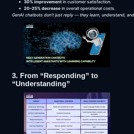
30% improvement
in customer satisfaction.
20–25% decrease
in overall operational costs.
GenAI chatbots don’t just reply — they learn, understand, and
3. From “Responding” to
“Understanding”