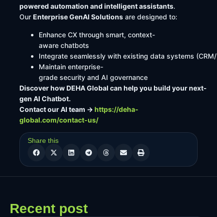
powered automation and intelligent assistants
.
Our
Enterprise GenAI Solutions
are designed to:
Enhance CX through smart, context-
aware chatbots
Integrate seamlessly with existing data systems (CRM
Maintain enterprise-
grade security and AI governance
Discover how DEHA Global can help you build your next-
gen AI Chatbot.
Contact our AI team →
https://deha-
global.com/contact-us/
Share this
Recent post