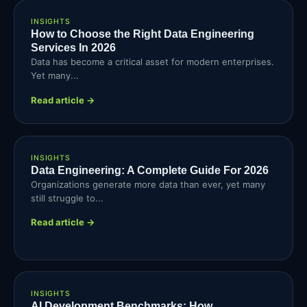
INSIGHTS
How to Choose the Right Data Engineering
Services In 2026
Data has become a critical asset for modern enterprises.
Yet many...
Read article →
INSIGHTS
Data Engineering: A Complete Guide For 2026
Organizations generate more data than ever, yet many
still struggle to...
Read article →
INSIGHTS
AI Development Benchmarks: How