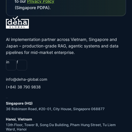
to our
Privacy Policy
(Singapore PDPA).
AI implementation partner across Vietnam, Singapore and
Japan – production-grade RAG, agentic systems and data
pipelines for mid-market enterprise.
in
f
@ofni
moc.labolg-ahed
(+84) 38 790 9838
OFFICES
Singapore (HQ)
36 Robinson Road, #20-01, City House, Singapore 068877
Hanoi, Vietnam
13th Floor, Tower B, Song Da Building, Pham Hung Street, Tu Liem
Ward, Hanoi