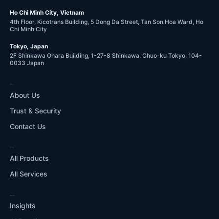
Ho Chi Minh City, Vietnam
4th Floor, Kicotrans Building, 5 Dong Da Street, Tan Son Hoa Ward, Ho
Chi Minh City
Tokyo, Japan
2F Shinkawa Ohara Building, 1-27-8 Shinkawa, Chuo-ku Tokyo, 104-
0033 Japan
COMPANY
About Us
Trust & Security
Contact Us
WHAT WE DO
All Products
All Services
RESOURCES
Insights