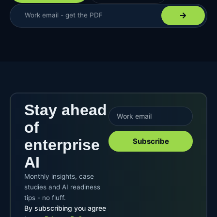
Stay ahead
of
enterprise
Subscribe
AI
Monthly insights, case
studies and AI readiness
tips - no fluff.
By subscribing you agree