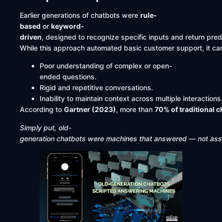
Earlier generations of chatbots were
rule-
based
or
keyword-
driven
, designed to recognize specific inputs and return pr
While this approach automated basic customer support, it cam
Poor understanding of complex or open-
ended questions.
Rigid and repetitive conversations.
Inability to maintain context across multiple interactions
According to
Gartner (2023)
, more than
70% of traditional 
Simply put, old-
generation chatbots were machines that answered — not assi