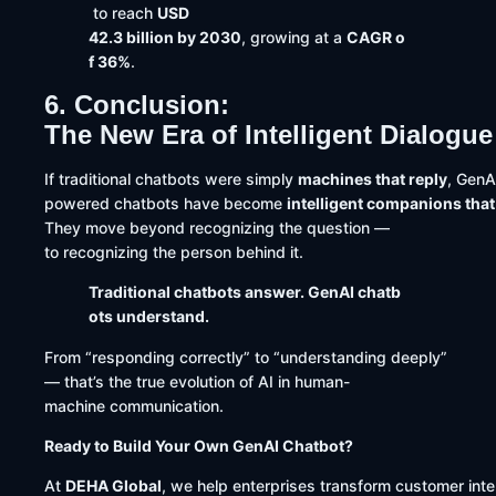
to reach
USD
42.3 billion by 2030
, growing at a
CAGR o
f 36%
.
6. Conclusion:
The New Era of Intelligent Dialogue
If traditional chatbots were simply
machines that reply
, GenA
powered chatbots have become
intelligent companions tha
They move beyond recognizing the question —
to recognizing the person behind it.
Traditional chatbots answer. GenAI chatb
ots understand.
From “responding correctly” to “understanding deeply”
— that’s the true evolution of AI in human-
machine communication.
Ready to Build Your Own GenAI Chatbot?
At
DEHA Global
, we help enterprises transform customer int