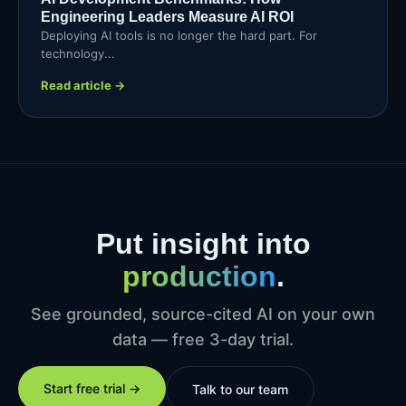
Engineering Leaders Measure AI ROI
Deploying AI tools is no longer the hard part. For
technology...
Read article →
Put insight into
production
.
See grounded, source-cited AI on your own
data — free 3-day trial.
Start free trial →
Talk to our team