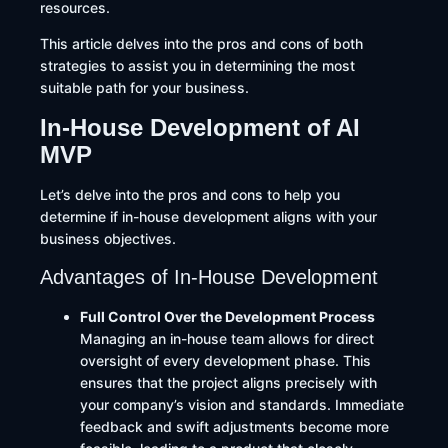
resources.
This article delves into the pros and cons of both
strategies to assist you in determining the most
suitable path for your business.
In-House Development of AI
MVP
Let’s delve into the pros and cons to help you
determine if in-house development aligns with your
business objectives.
Advantages of In-House Development
Full Control Over the Development Process
Managing an in-house team allows for direct
oversight of every development phase. This
ensures that the project aligns precisely with
your company’s vision and standards. Immediate
feedback and swift adjustments become more