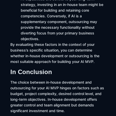
strategy, investing in an in-house team might be
beneficial for building and retaining core
competencies. Conversely, if AI is a
supplementary component, outsourcing may
provide the necessary functionality without
diverting focus from your primary business
objectives.
By evaluating these factors in the context of your
business’s specific situation, you can determine
whether in-house development or outsourcing is the
most suitable approach for building your AI MVP.
In Conclusion
The choice between in-house development and
outsourcing for your AI MVP hinges on factors such as
budget, project complexity, desired control level, and
long-term objectives. In-house development offers
greater control and team alignment but demands
significant investment and time.