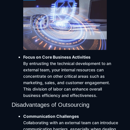
Focus on Core Business Activities
By entrusting the technical development to an
external team, your internal resources can
concentrate on other critical areas such as
marketing, sales, and customer engagement.
This division of labor can enhance overall
business efficiency and effectiveness.
Disadvantages of Outsourcing
Communication Challenges
Collaborating with an external team can introduce
communication barriers, especially when dealing