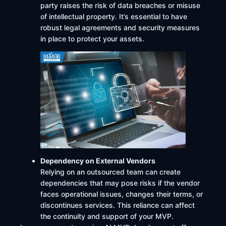
party raises the risk of data breaches or misuse
of intellectual property. It’s essential to have
robust legal agreements and security measures
in place to protect your assets. ​
Dependency on External Vendors
Relying on an outsourced team can create
dependencies that may pose risks if the vendor
faces operational issues, changes their terms, or
discontinues services. This reliance can affect
the continuity and support of your MVP. ​