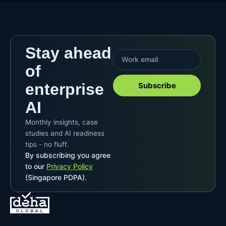
Stay ahead
of
enterprise
Subscribe
AI
Monthly insights, case
studies and AI readiness
tips - no fluff.
By subscribing you agree
to our
Privacy Policy
(Singapore PDPA).