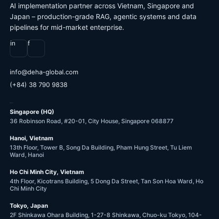
AI implementation partner across Vietnam, Singapore and
Japan – production-grade RAG, agentic systems and data
pipelines for mid-market enterprise.
in
f
@ofni
moc.labolg-ahed
(+84) 38 790 9838
OFFICES
Singapore (HQ)
36 Robinson Road, #20-01, City House, Singapore 068877
Hanoi, Vietnam
13th Floor, Tower B, Song Da Building, Pham Hung Street, Tu Liem
Ward, Hanoi
Ho Chi Minh City, Vietnam
4th Floor, Kicotrans Building, 5 Dong Da Street, Tan Son Hoa Ward, Ho
Chi Minh City
Tokyo, Japan
2F Shinkawa Ohara Building, 1-27-8 Shinkawa, Chuo-ku Tokyo, 104-