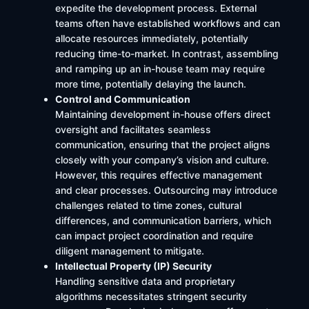
expedite the development process. External
teams often have established workflows and can
allocate resources immediately, potentially
reducing time-to-market. In contrast, assembling
and ramping up an in-house team may require
more time, potentially delaying the launch. ​
Control and Communication
Maintaining development in-house offers direct
oversight and facilitates seamless
communication, ensuring that the project aligns
closely with your company’s vision and culture.
However, this requires effective management
and clear processes. Outsourcing may introduce
challenges related to time zones, cultural
differences, and communication barriers, which
can impact project coordination and require
diligent management to mitigate.
Intellectual Property (IP) Security
Handling sensitive data and proprietary
algorithms necessitates stringent security