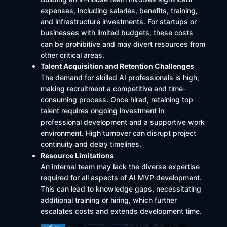
expenses, including salaries, benefits, training,
and infrastructure investments. For startups or
businesses with limited budgets, these costs
can be prohibitive and may divert resources from
other critical areas.​
Talent Acquisition and Retention Challenges
The demand for skilled AI professionals is high,
making recruitment a competitive and time-
consuming process. Once hired, retaining top
talent requires ongoing investment in
professional development and a supportive work
environment. High turnover can disrupt project
continuity and delay timelines.​
Resource Limitations
An internal team may lack the diverse expertise
required for all aspects of AI MVP development.
This can lead to knowledge gaps, necessitating
additional training or hiring, which further
escalates costs and extends development time.​