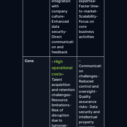
integration
expertise-
with
Faster time-
company
to-market-
culture-
Scalability-
Enhanced
Focus on
data
core
security-
business
Direct
activities
communicati
on and
feedback
Cons
–
High
–
Communicati
operational
on
costs
–
challenges-
Talent
Reduced
acquisition
control and
and retention
oversight-
challenges-
Quality
Resource
assurance
limitations-
risks- Data
Risk of
security and
disruption
intellectual
due to
property
turnover-