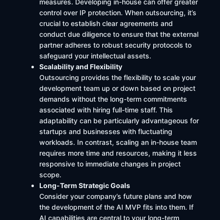
measures. Developing in-house can offer greater
control over IP protection. When outsourcing, it’s
crucial to establish clear agreements and
conduct due diligence to ensure that the external
partner adheres to robust security protocols to
safeguard your intellectual assets.
Scalability and Flexibility
Outsourcing provides the flexibility to scale your
development team up or down based on project
demands without the long-term commitments
associated with hiring full-time staff. This
adaptability can be particularly advantageous for
startups and businesses with fluctuating
workloads. In contrast, scaling an in-house team
requires more time and resources, making it less
responsive to immediate changes in project
scope.
Long-Term Strategic Goals
Consider your company’s future plans and how
the development of the AI MVP fits into them. If
AI capabilities are central to your long-term