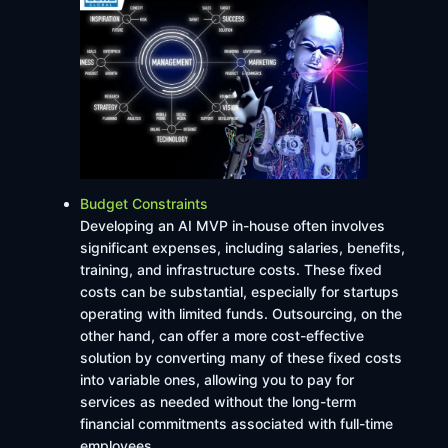
Budget Constraints
Developing an AI MVP in-house often involves
significant expenses, including salaries, benefits,
training, and infrastructure costs. These fixed
costs can be substantial, especially for startups
operating with limited funds. Outsourcing, on the
other hand, can offer a more cost-effective
solution by converting many of these fixed costs
into variable ones, allowing you to pay for
services as needed without the long-term
financial commitments associated with full-time
employees.