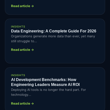
Read article →
INSIGHTS
Data Engineering: A Complete Guide For 2026
Organizations generate more data than ever, yet many
still struggle to...
Read article →
INSIGHTS
AI Development Benchmarks: How
Engineering Leaders Measure AI ROI
Deploying AI tools is no longer the hard part. For
technology...
Read article →