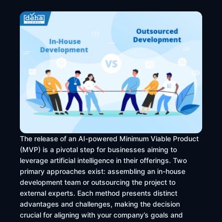
The release of an AI-powered Minimum Viable Product
(MVP) is a pivotal step for businesses aiming to
leverage artificial intelligence in their offerings. Two
primary approaches exist: assembling an in-house
development team or outsourcing the project to
external experts. Each method presents distinct
advantages and challenges, making the decision
crucial for aligning with your company’s goals and