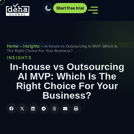
Start free trial
Home
Insights
»
»
In-house vs Outsourcing AI MVP: Which Is
The Right Choice For Your Business?
INSIGHTS
In-house vs Outsourcing
AI MVP: Which Is The
Right Choice For Your
Business?