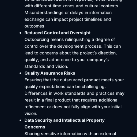
with different time zones and cultural contexts.
Misunderstandings or delays in information
exchange can impact project timelines and
outcomes.
Reduced Control and Oversight
Outsourcing means relinquishing a degree of
control over the development process. This can
lead to concerns about the project’s direction,
quality, and adherence to your company’s
standards and vision.
Quality Assurance Risks
Ensuring that the outsourced product meets your
quality expectations can be challenging.
Differences in work standards and practices may
result in a final product that requires additional
refinement or does not fully align with your initial
vision. ​
Data Security and Intellectual Property
Concerns
Sharing sensitive information with an external