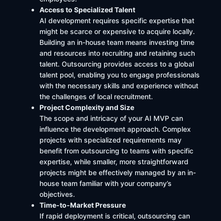
Access to Specialized Talent
AI development requires specific expertise that
might be scarce or expensive to acquire locally.
Building an in-house team means investing time
and resources into recruiting and retaining such
talent. Outsourcing provides access to a global
talent pool, enabling you to engage professionals
with the necessary skills and experience without
the challenges of local recruitment.
Project Complexity and Size
The scope and intricacy of your AI MVP can
influence the development approach. Complex
projects with specialized requirements may
benefit from outsourcing to teams with specific
expertise, while smaller, more straightforward
projects might be effectively managed by an in-
house team familiar with your company’s
objectives.
Time-to-Market Pressure
If rapid deployment is critical, outsourcing can