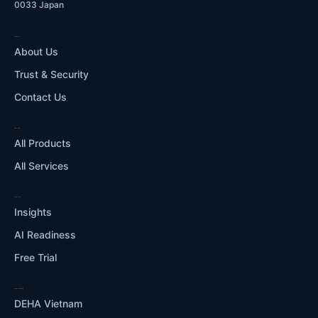
0033 Japan
COMPANY
About Us
Trust & Security
Contact Us
WHAT WE DO
All Products
All Services
RESOURCES
Insights
AI Readiness
Free Trial
OUR ECOSYSTEM
DEHA Vietnam