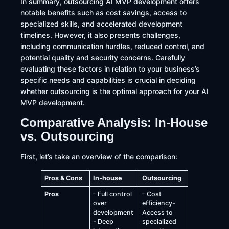
In summary, outsourcing AI MVP development offers
notable benefits such as cost savings, access to
specialized skills, and accelerated development
timelines. However, it also presents challenges,
including communication hurdles, reduced control, and
potential quality and security concerns. Carefully
evaluating these factors in relation to your business’s
specific needs and capabilities is crucial in deciding
whether outsourcing is the optimal approach for your AI
MVP development.
Comparative Analysis: In-House
vs. Outsourcing
First, let’s take an overview of the comparison:
Pros & Cons
In-house
Outsourcing
Pros
– Full control
– Cost
over
efficiency-
development
Access to
- Deep
specialized