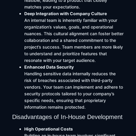
feasible, leading to a product that closely
matches your expectations.​
Deep Integration with Company Culture
An internal team is inherently familiar with your
organization’s values, goals, and operational
nuances. This cultural alignment can foster better
collaboration and a shared commitment to the
project’s success. Team members are more likely
to understand and prioritize features that
resonate with your target audience.​
Enhanced Data Security
Handling sensitive data internally reduces the
risk of breaches associated with third-party
vendors. Your team can implement and adhere to
security protocols tailored to your company’s
specific needs, ensuring that proprietary
information remains protected.
Disadvantages of In-House Development
High Operational Costs
Building an in-house team involves significant