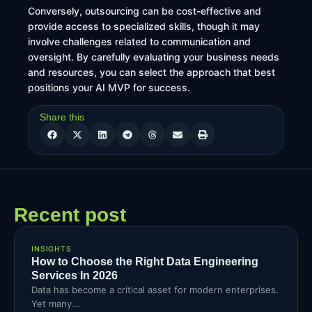
Conversely, outsourcing can be cost-effective and
provide access to specialized skills, though it may
involve challenges related to communication and
oversight. By carefully evaluating your business needs
and resources, you can select the approach that best
positions your AI MVP for success.
Share this
Recent post
INSIGHTS
How to Choose the Right Data Engineering
Services In 2026
Data has become a critical asset for modern enterprises.
Yet many...