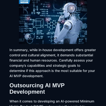
In summary, while in-house development offers greater
control and cultural alignment, it demands substantial
financial and human resources. Carefully assess your
company’s capabilities and strategic goals to
determine if this approach is the most suitable for your
AI MVP development.
Outsourcing AI MVP
Development
​When it comes to developing an AI-powered Minimum