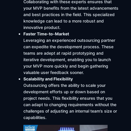
Collaborating with these experts ensures that
your MVP benefits from the latest advancements
and best practices in the field. This specialized
knowledge can lead to a more robust and
innovative product. ​
Faster Time-to-Market
Leveraging an experienced outsourcing partner
can expedite the development process. These
teams are adept at rapid prototyping and
iterative development, enabling you to launch
your MVP more quickly and begin gathering
valuable user feedback sooner.
Scalability and Flexibility
Outsourcing offers the ability to scale your
development efforts up or down based on
project needs. This flexibility ensures that you
can adapt to changing requirements without the
challenges of adjusting an internal team’s size or
capabilities. ​