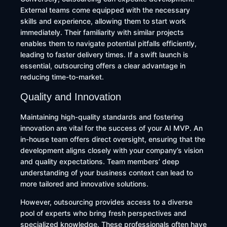
External teams come equipped with the necessary
skills and experience, allowing them to start work
immediately. Their familiarity with similar projects
enables them to navigate potential pitfalls efficiently,
leading to faster delivery times. If a swift launch is
essential, outsourcing offers a clear advantage in
reducing time-to-market.
Quality and Innovation
Maintaining high-quality standards and fostering
innovation are vital for the success of your AI MVP. An
in-house team offers direct oversight, ensuring that the
development aligns closely with your company’s vision
and quality expectations. Team members’ deep
understanding of your business context can lead to
more tailored and innovative solutions. ​
However, outsourcing provides access to a diverse
pool of experts who bring fresh perspectives and
specialized knowledge. These professionals often have