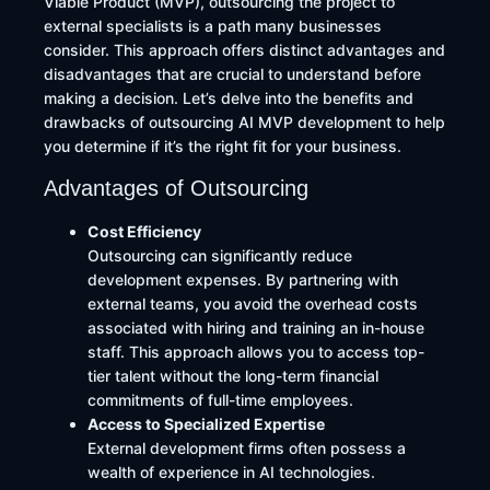
Viable Product (MVP), outsourcing the project to
external specialists is a path many businesses
consider. This approach offers distinct advantages and
disadvantages that are crucial to understand before
making a decision. Let’s delve into the benefits and
drawbacks of outsourcing AI MVP development to help
you determine if it’s the right fit for your business.
Advantages of Outsourcing
Cost Efficiency
Outsourcing can significantly reduce
development expenses. By partnering with
external teams, you avoid the overhead costs
associated with hiring and training an in-house
staff. This approach allows you to access top-
tier talent without the long-term financial
commitments of full-time employees.
Access to Specialized Expertise
External development firms often possess a
wealth of experience in AI technologies.