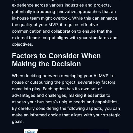
experience across various industries and projects,
potentially introducing innovative approaches that an
in-house team might overlook. While this can enhance
the quality of your MVP, it requires effective
communication and collaboration to ensure that the
external team’s output aligns with your standards and
objectives.
Factors to Consider When
Making the Decision
​When deciding between developing your AI MVP in-
house or outsourcing the project, several key factors
come into play. Each option has its own set of
advantages and challenges, making it essential to
assess your business’s unique needs and capabilities.
By carefully considering the following aspects, you can
make an informed choice that aligns with your strategic
goals.​