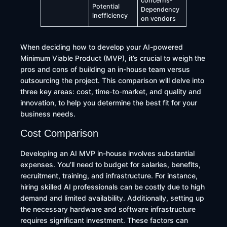
concerns-
Potential
Dependency
inefficiency
on vendors
​When deciding how to develop your AI-powered
Minimum Viable Product (MVP), it’s crucial to weigh the
pros and cons of building an in-house team versus
outsourcing the project. This comparison will delve into
three key areas: cost, time-to-market, and quality and
innovation, to help you determine the best fit for your
business needs.​
Cost Comparison
Developing an AI MVP in-house involves substantial
expenses. You’ll need to budget for salaries, benefits,
recruitment, training, and infrastructure. For instance,
hiring skilled AI professionals can be costly due to high
demand and limited availability. Additionally, setting up
the necessary hardware and software infrastructure
requires significant investment. These factors can