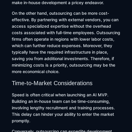
make in-house development a pricey endeavor.
On the other hand, outsourcing can be more cost-
effective. By partnering with external vendors, you can
access specialized expertise without the overhead
costs associated with full-time employees. Outsourcing
firms often operate in regions with lower labor costs,
which can further reduce expenses. Moreover, they
typically have the required infrastructure in place,
saving you from additional investments. Therefore, if
minimizing costs is a priority, outsourcing may be the
more economical choice.
Time-to-Market Considerations
Speed is often critical when launching an AI MVP.
Building an in-house team can be time-consuming,
involving lengthy recruitment and training processes.
This delay can hinder your ability to enter the market
promptly. ​
Conversely, outsourcing can expedite development.