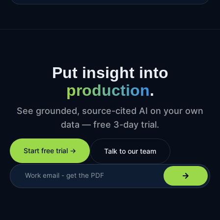
Put insight into
production
.
See grounded, source-cited AI on your own
data — free 3-day trial.
Start free trial →
Talk to our team