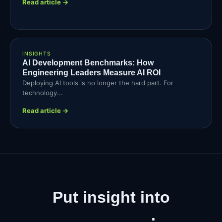
Read article →
INSIGHTS
AI Development Benchmarks: How
Engineering Leaders Measure AI ROI
Deploying AI tools is no longer the hard part. For
technology...
Read article →
Put insight into
production
.