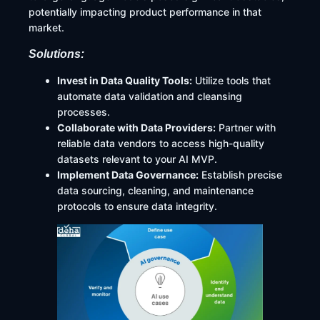
potentially impacting product performance in that
market.
Solutions:
Invest in Data Quality Tools:
Utilize tools that
automate data validation and cleansing
processes.
Collaborate with Data Providers:
Partner with
reliable data vendors to access high-quality
datasets relevant to your AI MVP.​
Implement Data Governance:
Establish precise
data sourcing, cleaning, and maintenance
protocols to ensure data integrity.​