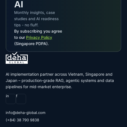
AI
Monthly insights, case
studies and AI readiness
tips - no fluff.
By subscribing you agree
to our
Privacy Policy
(Singapore PDPA).
AI implementation partner across Vietnam, Singapore and
Japan – production-grade RAG, agentic systems and data
pipelines for mid-market enterprise.
in
f
@ofni
moc.labolg-ahed
(+84) 38 790 9838