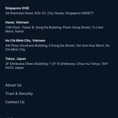
OFFICES
Singapore (HQ)
36 Robinson Road, #20-01, City House, Singapore 068877
Hanoi, Vietnam
13th Floor, Tower B, Song Da Building, Pham Hung Street, Tu Liem
Ward, Hanoi
Ho Chi Minh City, Vietnam
4th Floor, Kicotrans Building, 5 Dong Da Street, Tan Son Hoa Ward, Ho
Chi Minh City
Tokyo, Japan
2F Shinkawa Ohara Building, 1-27-8 Shinkawa, Chuo-ku Tokyo, 104-
0033 Japan
COMPANY
About Us
Trust & Security
Contact Us
WHAT WE DO