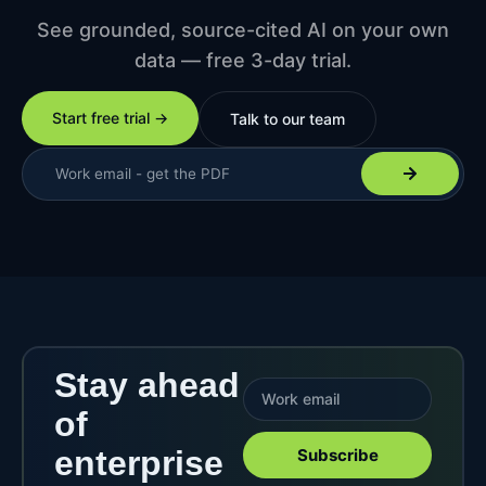
See grounded, source-cited AI on your own
data — free 3-day trial.
Start free trial →
Talk to our team
Stay ahead
of
enterprise
Subscribe