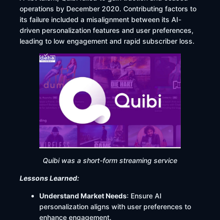
operations by December 2020. Contributing factors to
its failure included a misalignment between its AI-
driven personalization features and user preferences,
leading to low engagement and rapid subscriber loss.
Quibi was a short-form streaming service
Lessons Learned:
Understand Market Needs
: Ensure AI
personalization aligns with user preferences to
enhance engagement.​