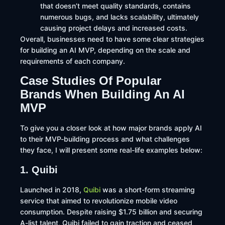
that doesn’t meet quality standards, contains
numerous bugs, and lacks scalability, ultimately
causing project delays and increased costs.
Overall, businesses need to have some clear strategies
for building an AI MVP, depending on the scale and
requirements of each company.
Case Studies Of Popular
Brands When Building An AI
MVP
To give you a closer look at how major brands apply AI
to their MVP-building process and what challenges
they face, I will present some real-life examples below:
1. Quibi
Launched in 2018,
Quibi
was a short-form streaming
service that aimed to revolutionize mobile video
consumption. Despite raising $1.75 billion and securing
A-list talent, Quibi failed to gain traction and ceased