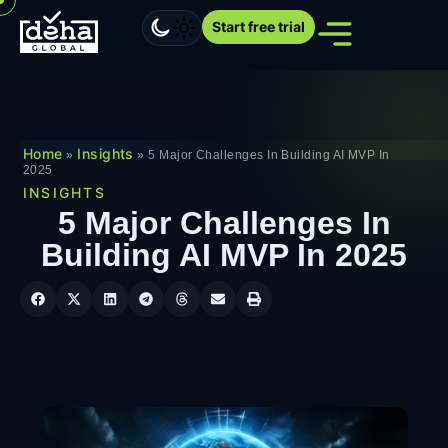
Start free trial
Home
Insights
»
»
5 Major Challenges In Building AI MVP In
2025
INSIGHTS
5 Major Challenges In
Building AI MVP In 2025