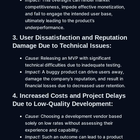
competitiveness, impede effective monetization,
and fail to engage the intended user base,
ultimately leading to the product’s
underperformance.
3. User Dissatisfaction and Reputation
Damage Due to Technical Issues:
Cause
: Releasing an MVP with significant
technical difficulties due to inadequate testing.​
Impact
: A buggy product can drive users away,
damage the company’s reputation, and result in
financial losses due to decreased user retention.
4. Increased Costs and Project Delays
Due to Low-Quality Development:
Cause
: Choosing a development vendor based
solely on low rates without assessing their
experience and capability.​
Impact
: Such an outcome can lead to a product