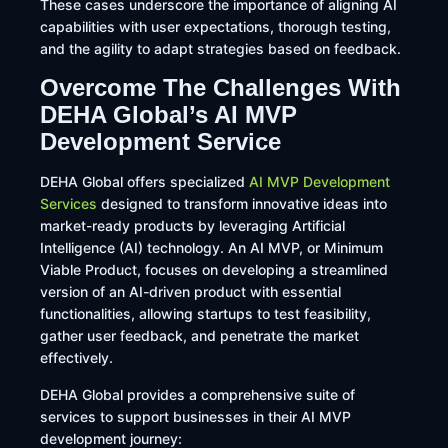
These cases underscore the importance of aligning AI
capabilities with user expectations, thorough testing,
and the agility to adapt strategies based on feedback.
Overcome The Challenges With
DEHA Global’s AI MVP
Development Service
​DEHA Global offers specialized
AI MVP Development
Services
designed to transform innovative ideas into
market-ready products by leveraging Artificial
Intelligence (AI) technology. An AI MVP, or Minimum
Viable Product, focuses on developing a streamlined
version of an AI-driven product with essential
functionalities, allowing startups to test feasibility,
gather user feedback, and penetrate the market
effectively.
DEHA Global provides a comprehensive suite of
services to support businesses in their AI MVP
development journey:​