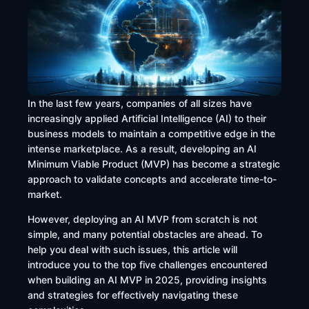
In the last few years, companies of all sizes have
increasingly applied Artificial Intelligence (AI) to their
business models to maintain a competitive edge in the
intense marketplace. As a result, developing an AI
Minimum Viable Product (MVP) has become a strategic
approach to validate concepts and accelerate time-to-
market.
However, deploying an AI MVP from scratch is not
simple, and many potential obstacles are ahead. To
help you deal with such issues, this article will
introduce you to the top five challenges encountered
when building an AI MVP in 2025, providing insights
and strategies for effectively navigating these