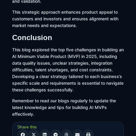
and validation.
This strategic approach enhances product appeal to
customers and investors and ensures alignment with
market needs and expectations.
Conclusion
This blog explored the top five challenges in building an
AI Minimum Viable Product (MVP) in 2025, including
data quality issues, unclear strategies, integration
difficulties, talent shortages, and cost constraints.
Developing a clear strategy tailored to each business’s
specific scale and requirements is essential to navigate
these challenges successfully.
Remember to read our blogs regularly to update the
latest knowledge and tips for building AI MVPs
effectively.
Share this