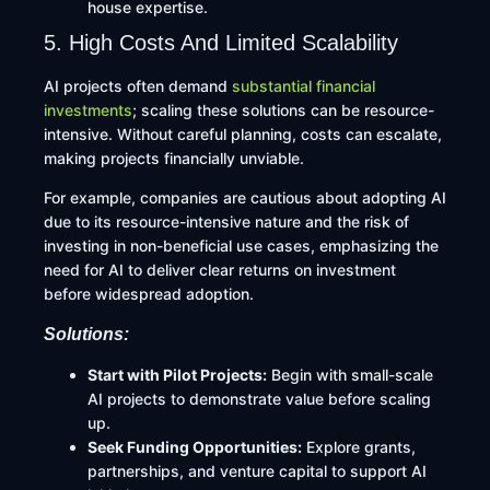
house expertise.
5. High Costs And Limited Scalability
AI projects often demand
substantial financial
investments
; scaling these solutions can be resource-
intensive. Without careful planning, costs can escalate,
making projects financially unviable.
For example, companies are cautious about adopting AI
due to its resource-intensive nature and the risk of
investing in non-beneficial use cases, emphasizing the
need for AI to deliver clear returns on investment
before widespread adoption.
Solutions:
Start with Pilot Projects:
Begin with small-scale
AI projects to demonstrate value before scaling
up.​
Seek Funding Opportunities:
Explore grants,
partnerships, and venture capital to support AI