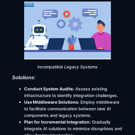
Incompatible Legacy Systems
Solutions:
Conduct System Audits:
Assess existing
infrastructure to identify integration challenges.​
Use Middleware Solutions:
Employ middleware
to facilitate communication between new AI
components and legacy systems.​
Plan for Incremental Integration:
Gradually
integrate AI solutions to minimize disruptions and