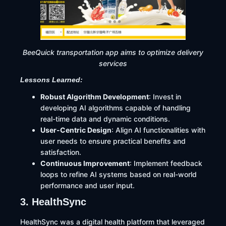
BeeQuick transportation app aims to optimize delivery
services
Lessons Learned:
Robust Algorithm Development
: Invest in
developing AI algorithms capable of handling
real-time data and dynamic conditions.​
User-Centric Design
: Align AI functionalities with
user needs to ensure practical benefits and
satisfaction.​
Continuous Improvement
: Implement feedback
loops to refine AI systems based on real-world
performance and user input.
3. HealthSync
HealthSync was a digital health platform that leveraged