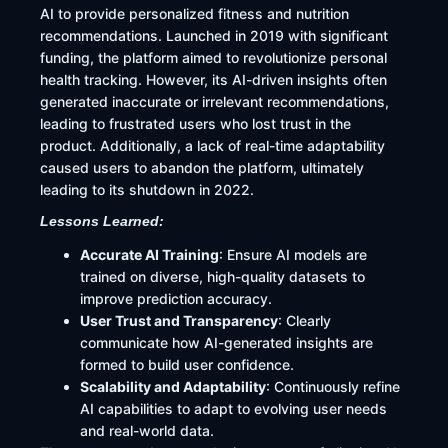
AI to provide personalized fitness and nutrition
recommendations. Launched in 2019 with significant
funding, the platform aimed to revolutionize personal
health tracking. However, its AI-driven insights often
generated inaccurate or irrelevant recommendations,
leading to frustrated users who lost trust in the
product. Additionally, a lack of real-time adaptability
caused users to abandon the platform, ultimately
leading to its shutdown in 2022.
Lessons Learned:
Accurate AI Training
: Ensure AI models are
trained on diverse, high-quality datasets to
improve prediction accuracy.
User Trust and Transparency
: Clearly
communicate how AI-generated insights are
formed to build user confidence.
Scalability and Adaptability
: Continuously refine
AI capabilities to adapt to evolving user needs
and real-world data.