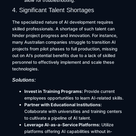
allow for troubleshooting.
4. Significant Talent Shortages
The specialized nature of AI development requires
skilled professionals. A shortage of such talent can
hinder project progress and innovation. For instance,
many Australian companies struggle to transition AI
projects from pilot phases to full production, missing
out on AI’s potential benefits due to a lack of skilled
personnel to effectively implement and scale these
technologies.
Solutions:
Invest in Training Programs:
Provide current
employees opportunities to learn AI-related skills.​
Partner with Educational Institutions:
Collaborate with universities and training centers
to cultivate a pipeline of AI talent.​
Leverage AI-as-a-Service Platforms:
Utilize
platforms offering AI capabilities without in-