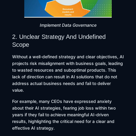
Implement Data Governance
2. Unclear Strategy And Undefined
Scope
Without a well-defined strategy and clear objectives, AI
projects risk misalignment with business goals, leading
to wasted resources and suboptimal products. This
lack of direction can result in AI solutions that do not
address actual business needs and fail to deliver
value.
For example, many CEOs have expressed anxiety
about their AI strategies, fearing job loss within two
years if they fail to achieve meaningful AI-driven
results, highlighting the critical need for a clear and
effective AI strategy.