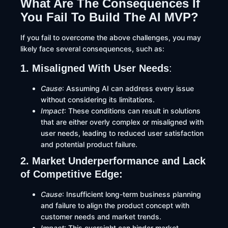
What Are The Consequences If
You Fail To Build The AI MVP?
If you fail to overcome the above challenges, you may
likely face several consequences, such as:​
1. Misaligned With User Needs
:
Cause
: Assuming AI can address every issue
without considering its limitations.​
Impact
: These conditions can result in solutions
that are either overly complex or misaligned with
user needs, leading to reduced user satisfaction
and potential product failure.
2. Market Underperformance and Lack
of Competitive Edge:
Cause
: Insufficient long-term business planning
and failure to align the product concept with
customer needs and market trends.
Impact
: This oversight can hinder market