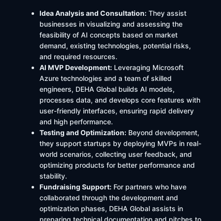
Idea Analysis and Consultation:
They assist
businesses in visualizing and assessing the
feasibility of AI concepts based on market
demand, existing technologies, potential risks,
and required resources.
AI MVP Development:
Leveraging Microsoft
Azure technologies and a team of skilled
engineers, DEHA Global builds AI models,
processes data, and develops core features with
user-friendly interfaces, ensuring rapid delivery
and high performance.
Testing and Optimization:
Beyond development,
they support startups by deploying MVPs in real-
world scenarios, collecting user feedback, and
optimizing products for better performance and
stability.
Fundraising Support:
For partners who have
collaborated through the development and
optimization phases, DEHA Global assists in
preparing technical documentation and pitches to