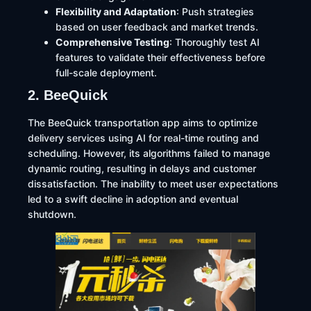
Flexibility and Adaptation
: Push strategies
based on user feedback and market trends.​
Comprehensive Testing
: Thoroughly test AI
features to validate their effectiveness before
full-scale deployment.​
2. BeeQuick
The BeeQuick transportation app aims to optimize
delivery services using AI for real-time routing and
scheduling. However, its algorithms failed to manage
dynamic routing, resulting in delays and customer
dissatisfaction. The inability to meet user expectations
led to a swift decline in adoption and eventual
shutdown.​