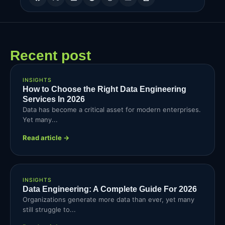
Recent post
INSIGHTS
How to Choose the Right Data Engineering
Services In 2026
Data has become a critical asset for modern enterprises.
Yet many...
Read article →
INSIGHTS
Data Engineering: A Complete Guide For 2026
Organizations generate more data than ever, yet many
still struggle to...