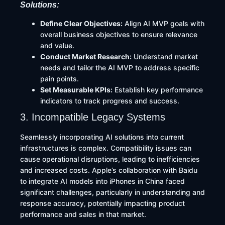
Solutions:
Define Clear Objectives:
Align AI MVP goals with
overall business objectives to ensure relevance
and value.​
Conduct Market Research:
Understand market
needs and tailor the AI MVP to address specific
pain points.​
Set Measurable KPIs:
Establish key performance
indicators to track progress and success.
3. Incompatible Legacy Systems
Seamlessly incorporating AI solutions into current
infrastructures is complex. Compatibility issues can
cause operational disruptions, leading to inefficiencies
and increased costs. Apple’s collaboration with Baidu
to integrate AI models into iPhones in China faced
significant challenges, particularly in understanding and
response accuracy, potentially impacting product
performance and sales in that market.