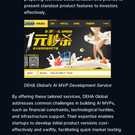
present standout product features to investors
effectively.
DEHA Global’s AI MVP Development Service
By offering these tailored services, DEHA Global
addresses common challenges in building AI MVPs,
such as financial constraints, technological hurdles,
and infrastructure support. Their expertise enables
startups to develop initial product versions cost-
effectively and swiftly, facilitating quick market testing