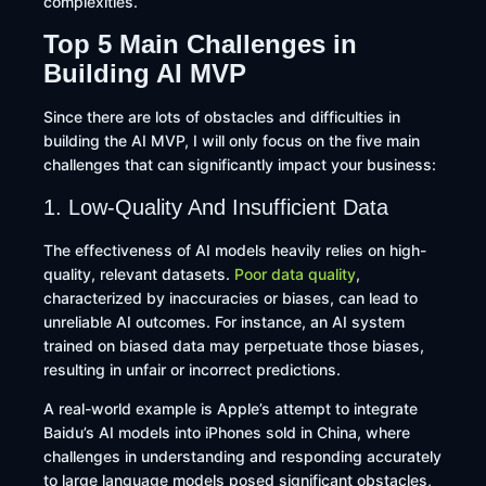
complexities.
Top 5 Main Challenges in
Building AI MVP
Since there are lots of obstacles and difficulties in
building the AI MVP, I will only focus on the five main
challenges that can significantly impact your business:
1. Low-Quality And Insufficient Data
The effectiveness of AI models heavily relies on high-
quality, relevant datasets.
Poor data quality
,
characterized by inaccuracies or biases, can lead to
unreliable AI outcomes. For instance, an AI system
trained on biased data may perpetuate those biases,
resulting in unfair or incorrect predictions.
A real-world example is Apple’s attempt to integrate
Baidu’s AI models into iPhones sold in China, where
challenges in understanding and responding accurately
to large language models posed significant obstacles,