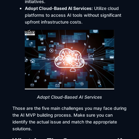
initiatives.
Adopt Cloud-Based AI Services:
Utilize cloud
platforms to access AI tools without significant
upfront infrastructure costs.​
Adopt Cloud-Based AI Services
Those are the five main challenges you may face during
the AI MVP building process. Make sure you can
identify the actual issue and match the appropriate
solutions.