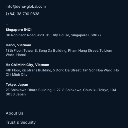
@ofni
moc.labolg-ahed
(+84) 38 790 9838
OFFICES
Singapore (HQ)
36 Robinson Road, #20-01, City House, Singapore 068877
Hanoi, Vietnam
13th Floor, Tower B, Song Da Building, Pham Hung Street, Tu Liem
Ward, Hanoi
Ho Chi Minh City, Vietnam
4th Floor, Kicotrans Building, 5 Dong Da Street, Tan Son Hoa Ward, Ho
Chi Minh City
Tokyo, Japan
2F Shinkawa Ohara Building, 1-27-8 Shinkawa, Chuo-ku Tokyo, 104-
0033 Japan
COMPANY
About Us
Trust & Security