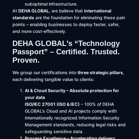
suboptimal infrastructure.
At
DEHA GLOBAL
, we believe that
international
standards
are the foundation for eliminating these pain
points – enabling businesses to deploy faster, safer,
and more cost-effectively.
DEHA GLOBAL’s “Technology
Passport” – Certified. Trusted.
Proven.
We group our certifications into
three strategic pillars
,
each delivering tangible value to clients:
AI & Cloud Security – Absolute protection for
your data
ISO/IEC 27001 (ISO & IEC)
– 100% of DEHA
GLOBAL’s Cloud and AI projects comply with
internationally recognized Information Security
Management standards, reducing legal risks and
safeguarding sensitive data.
Process Excellence – Accelerating delivery,