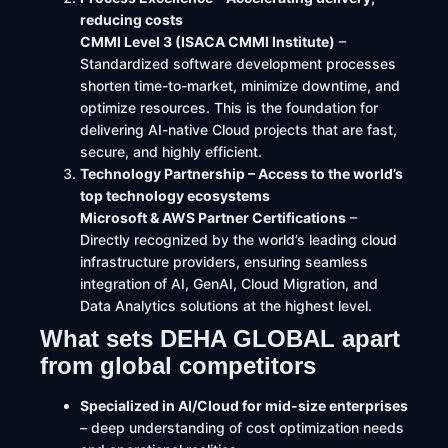
reducing costs
CMMI Level 3 (ISACA CMMI Institute)
–
Standardized software development processes
shorten time-to-market, minimize downtime, and
optimize resources. This is the foundation for
delivering AI-native Cloud projects that are fast,
secure, and highly efficient.
Technology Partnership – Access to the world’s
top technology ecosystems
Microsoft & AWS Partner Certifications
–
Directly recognized by the world’s leading cloud
infrastructure providers, ensuring seamless
integration of AI, GenAI, Cloud Migration, and
Data Analytics solutions at the highest level.
What sets DEHA GLOBAL apart
from global competitors
Specialized in AI/Cloud for mid-size enterprises
– deep understanding of cost optimization needs