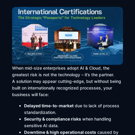
When mid-size enterprises adopt AI & Cloud, the
greatest risk is not the technology – it’s the partner.
A solution may appear cutting-edge, but without being
built on internationally recognized processes, your
business will face:
Delayed time-to-market
due to lack of process
standardization.
Security & compliance risks
when handling
sensitive AI data.
Downtime & high operational costs
caused by