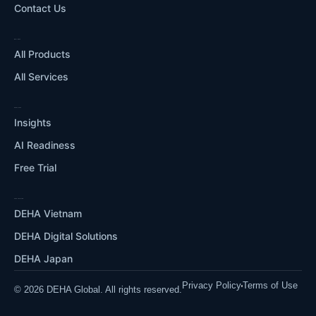
Contact Us
WHAT WE DO
All Products
All Services
RESOURCES
Insights
AI Readiness
Free Trial
OUR ECOSYSTEM
DEHA Vietnam
DEHA Digital Solutions
DEHA Japan
Privacy Policy
Terms of Use
© 2026 DEHA Global. All rights reserved.