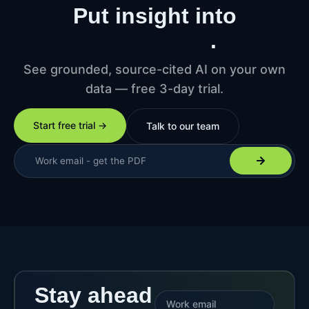
Put insight into
production
.
See grounded, source-cited AI on your own
data — free 3-day trial.
Start free trial →
Talk to our team
Stay ahead