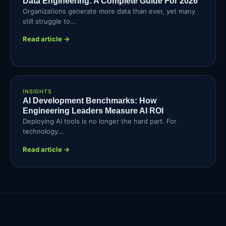
Data Engineering: A Complete Guide For 2026
Organizations generate more data than ever, yet many
still struggle to...
Read article →
INSIGHTS
AI Development Benchmarks: How
Engineering Leaders Measure AI ROI
Deploying AI tools is no longer the hard part. For
technology...
Read article →