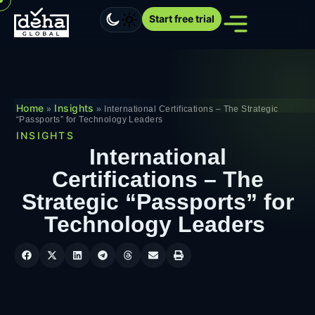
Start free trial
Home
Insights
»
»
International Certifications – The Strategic
“Passports” for Technology Leaders
INSIGHTS
International
Certifications – The
Strategic “Passports” for
Technology Leaders