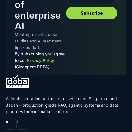
of
enterprise
Subscribe
AI
Monthly insights, case
studies and AI readiness
tips - no fluff.
By subscribing you agree
to our
Privacy Policy
(Singapore PDPA).
AI implementation partner across Vietnam, Singapore and
Japan – production-grade RAG, agentic systems and data
pipelines for mid-market enterprise.
in
f