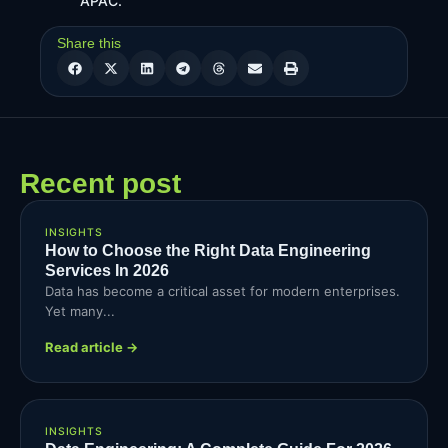
APAC.
Share this
Recent post
INSIGHTS
How to Choose the Right Data Engineering
Services In 2026
Data has become a critical asset for modern enterprises.
Yet many...
Read article →
INSIGHTS