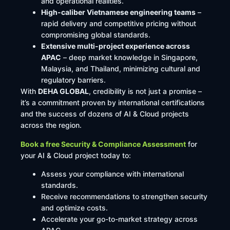
and operational realities.
High-caliber Vietnamese engineering teams
–
rapid delivery and competitive pricing without
compromising global standards.
Extensive multi-project experience across
APAC
– deep market knowledge in Singapore,
Malaysia, and Thailand, minimizing cultural and
regulatory barriers.
With
DEHA GLOBAL
, credibility is not just a promise –
it’s a commitment proven by international certifications
and the success of dozens of AI & Cloud projects
across the region.
Book a free Security & Compliance Assessment
for
your AI & Cloud project today to:
Assess your compliance with international
standards.
Receive recommendations to strengthen security
and optimize costs.
Accelerate your go-to-market strategy across