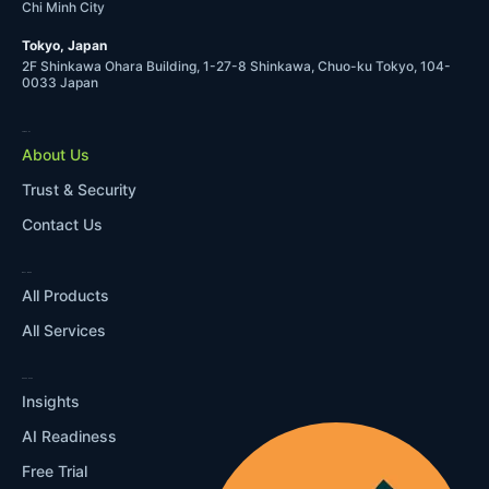
Chi Minh City
Tokyo, Japan
2F Shinkawa Ohara Building, 1-27-8 Shinkawa, Chuo-ku Tokyo, 104-
0033 Japan
COMPANY
About Us
Trust & Security
Contact Us
WHAT WE DO
All Products
All Services
RESOURCES
Insights
AI Readiness
Free Trial