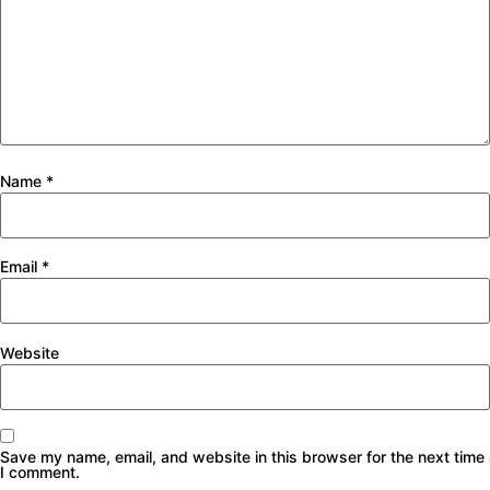
Name
*
Email
*
Website
Save my name, email, and website in this browser for the next time
I comment.