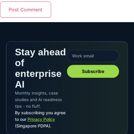
Stay ahead
of
enterprise
Subscribe
AI
Monthly insights, case
studies and AI readiness
tips - no fluff.
By subscribing you agree
to our
Privacy Policy
(Singapore PDPA).