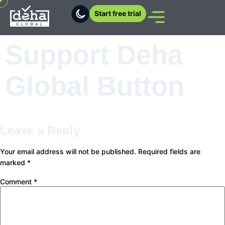
Start free trial
Support Deha
Global Button
Leave a Reply
Your email address will not be published.
Required fields are
marked
*
Comment
*