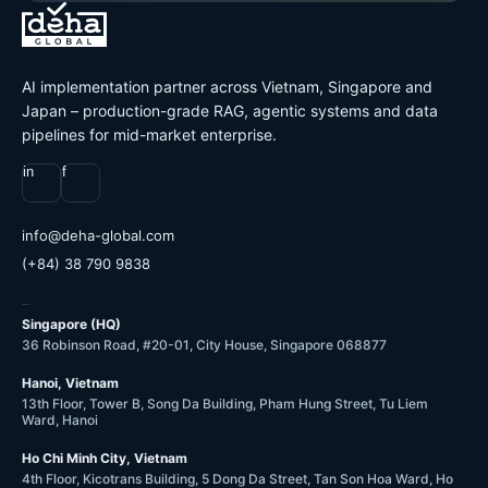
AI implementation partner across Vietnam, Singapore and
Japan – production-grade RAG, agentic systems and data
pipelines for mid-market enterprise.
in
f
@ofni
moc.labolg-ahed
(+84) 38 790 9838
OFFICES
Singapore (HQ)
36 Robinson Road, #20-01, City House, Singapore 068877
Hanoi, Vietnam
13th Floor, Tower B, Song Da Building, Pham Hung Street, Tu Liem
Ward, Hanoi
Ho Chi Minh City, Vietnam
4th Floor, Kicotrans Building, 5 Dong Da Street, Tan Son Hoa Ward, Ho