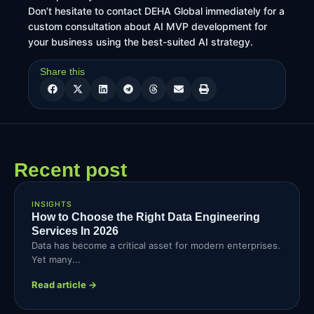
Don’t hesitate to contact DEHA Global immediately for a
custom consultation about AI MVP development for
your business using the best-suited AI strategy.
Share this
Recent post
INSIGHTS
How to Choose the Right Data Engineering
Services In 2026
Data has become a critical asset for modern enterprises.
Yet many...
Read article →