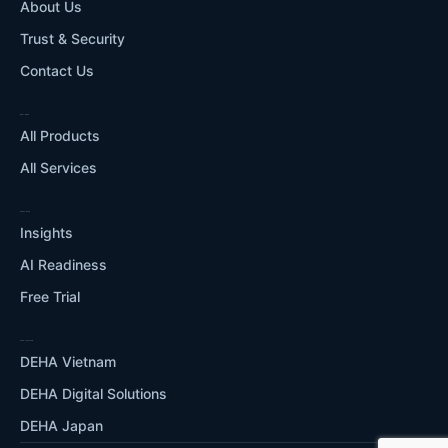
About Us
Trust & Security
Contact Us
WHAT WE DO
All Products
All Services
RESOURCES
Insights
AI Readiness
Free Trial
OUR ECOSYSTEM
DEHA Vietnam
DEHA Digital Solutions
DEHA Japan