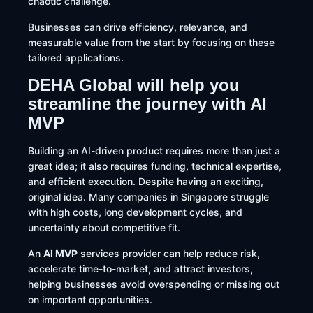
chaotic challenge.
Businesses can drive
efficiency, relevance, and
measurable value from the start by focusing on these
tailored applications.
DEHA Global will help you
streamline the journey with AI
MVP
Building an AI-driven product requires more than just a
great idea; it also requires funding, technical expertise,
and efficient execution. Despite having an exciting,
original idea. Many companies in Singapore struggle
with high costs, long development cycles, and
uncertainty about competitive fit.
An
AI MVP
services provider can help reduce risk,
accelerate time-to-market, and attract investors,
helping businesses avoid overspending or missing out
on important opportunities.