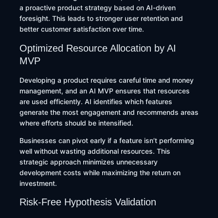
a proactive product strategy based on AI-driven
foresight. This leads to stronger user retention and
better customer satisfaction over time.
Optimized Resource Allocation by AI
MVP
Developing a product requires careful time and money
management, and an AI MVP ensures that resources
are used efficiently. AI identifies which features
generate the most engagement and recommends areas
where efforts should be intensified.
Businesses can pivot early if a feature isn’t performing
well without wasting additional resources. This
strategic approach minimizes unnecessary
development costs while maximizing the return on
investment.
Risk-Free Hypothesis Validation