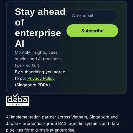
Stay ahead
of
enterprise
Subscribe
AI
Monthly insights, case
studies and AI readiness
tips - no fluff.
By subscribing you agree
to our
Privacy Policy
(Singapore PDPA).
AI implementation partner across Vietnam, Singapore and
Japan – production-grade RAG, agentic systems and data
pipelines for mid-market enterprise.