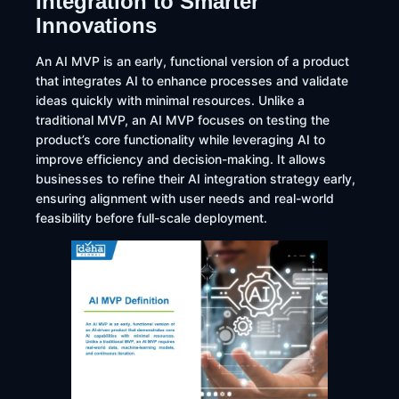
Integration to Smarter
Innovations
An AI MVP is an early, functional version of a product
that integrates AI to enhance processes and validate
ideas quickly with minimal resources. Unlike a
traditional MVP, an AI MVP focuses on testing the
product’s core functionality while leveraging AI to
improve efficiency and decision-making. It allows
businesses to refine their AI integration strategy early,
ensuring alignment with user needs and real-world
feasibility before full-scale deployment.