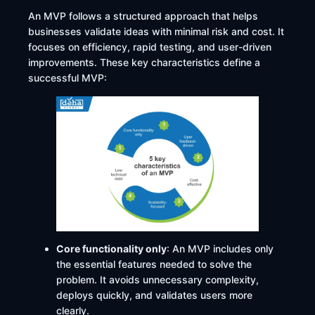
An MVP follows a structured approach that helps
businesses validate ideas with minimal risk and cost. It
focuses on efficiency, rapid testing, and user-driven
improvements. These key characteristics define a
successful MVP:
Core functionality only
: An MVP includes only
the essential features needed to solve the
problem. It avoids unnecessary complexity,
deploys quickly, and validates users more
clearly.