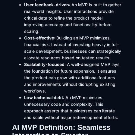
User feedback-driven
: An MVP is built to gather
real-world insights. User interactions provide
critical data to refine the product model,
improving accuracy and functionality before
scaling.
Cost-effective
: Building an MVP minimizes
financial risk. Instead of investing heavily in full-
scale development, businesses can strategically
allocate resources based on tested results.
Scalability-focused
: A well-designed MVP lays
the foundation for future expansion. It ensures
the product can grow with additional features
and improvements without disrupting existing
workflows.
Low technical debt
: An MVP minimizes
unnecessary code and complexity. This
approach asserts that businesses can iterate
and scale without major redevelopment efforts.
AI MVP Definition: Seamless