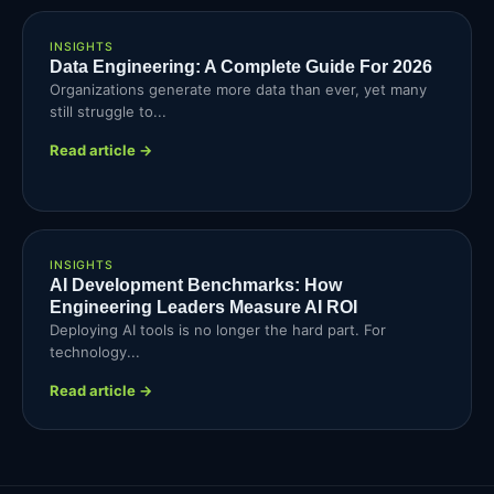
INSIGHTS
Data Engineering: A Complete Guide For 2026
Organizations generate more data than ever, yet many
still struggle to...
Read article →
INSIGHTS
AI Development Benchmarks: How
Engineering Leaders Measure AI ROI
Deploying AI tools is no longer the hard part. For
technology...
Read article →