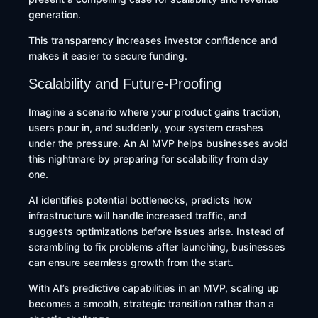
generation.
This transparency increases investor confidence and
makes it easier to secure funding.
Scalability and Future-Proofing
Imagine a scenario where your product gains traction,
users pour in, and suddenly, your system crashes
under the pressure. An AI MVP helps businesses avoid
this nightmare by preparing for scalability from day
one.
AI identifies potential bottlenecks, predicts how
infrastructure will handle increased traffic, and
suggests optimizations before issues arise. Instead of
scrambling to fix problems after launching, businesses
can ensure seamless growth from the start.
With AI’s predictive capabilities in an MVP, scaling up
becomes a smooth, strategic transition rather than a