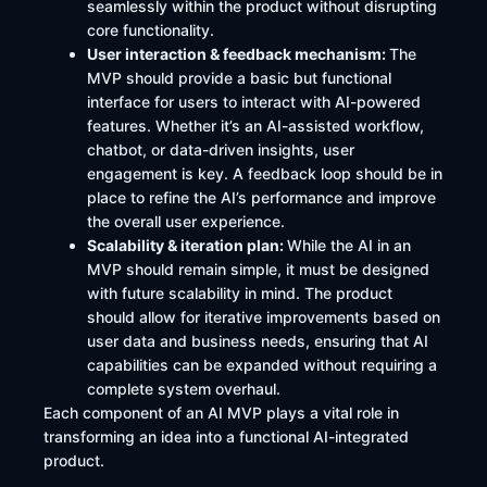
seamlessly within the product without disrupting
core functionality.
User interaction & feedback mechanism:
The
MVP should provide a basic but functional
interface for users to interact with AI-powered
features. Whether it’s an AI-assisted workflow,
chatbot, or data-driven insights, user
engagement is key. A feedback loop should be in
place to refine the AI’s performance and improve
the overall user experience.
Scalability & iteration plan:
While the AI in an
MVP should remain simple, it must be designed
with future scalability in mind. The product
should allow for iterative improvements based on
user data and business needs, ensuring that AI
capabilities can be expanded without requiring a
complete system overhaul.
Each component of an AI MVP plays a vital role in
transforming an idea into a functional AI-integrated
product.