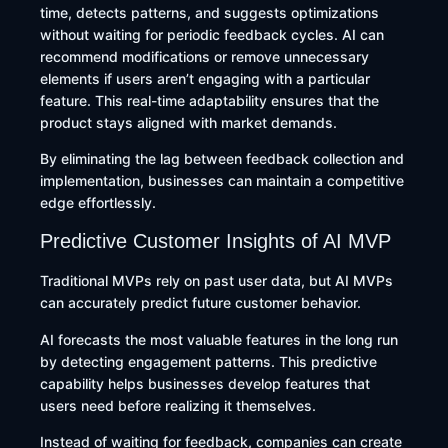
time, detects patterns, and suggests optimizations
without waiting for periodic feedback cycles. AI can
recommend modifications or remove unnecessary
elements if users aren’t engaging with a particular
feature. This real-time adaptability ensures that the
product stays aligned with market demands.
By eliminating the lag between feedback collection and
implementation, businesses can maintain a competitive
edge effortlessly.
Predictive Customer Insights of AI MVP
Traditional MVPs rely on past user data, but AI MVPs
can accurately predict future customer behavior.
AI forecasts the most valuable features in the long run
by detecting engagement patterns. This predictive
capability helps businesses develop features that
users need before realizing it themselves.
Instead of waiting for feedback, companies can create