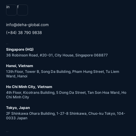
in
f
@ofni
moc.labolg-ahed
(+84) 38 790 9838
OFFICES
Singapore (HQ)
36 Robinson Road, #20-01, City House, Singapore 068877
Hanoi, Vietnam
13th Floor, Tower B, Song Da Building, Pham Hung Street, Tu Liem
Ward, Hanoi
Ho Chi Minh City, Vietnam
4th Floor, Kicotrans Building, 5 Dong Da Street, Tan Son Hoa Ward, Ho
Chi Minh City
Tokyo, Japan
2F Shinkawa Ohara Building, 1-27-8 Shinkawa, Chuo-ku Tokyo, 104-
0033 Japan
COMPANY