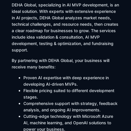
DEHA Global, specializing in AI MVP development, is an
ideal solution. With experts with extensive experience
in AI projects, DEHA Global analyzes market needs,
technical challenges, and resource needs, then creates
a clear roadmap for businesses to grow. The services
include idea validation & consultation, AI MVP
development, testing & optimization, and fundraising
support.
By partnering with DEHA Global, your business will
receive many benefits:
Proven AI expertise with deep experience in
developing AI-driven MVPs.
Flexible pricing suited to different development
stages.
Comprehensive support with strategy, feedback
analysis, and ongoing AI improvements.
Cutting-edge technology with Microsoft Azure
AI, machine learning, and OpenAI solutions to
power your business.