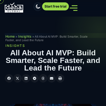
Start free trial
Home
Insights
»
»
All About AI MVP: Build Smarter, Scale
Faster, and Lead the Future
INSIGHTS
All About AI MVP: Build
Smarter, Scale Faster, and
Lead the Future