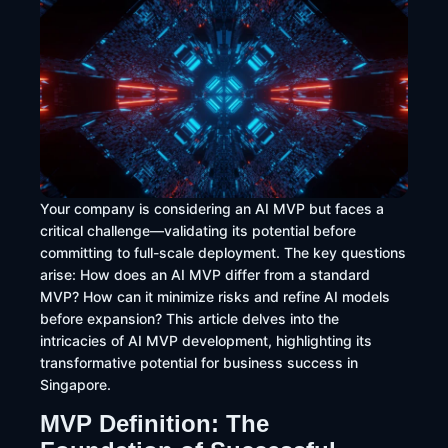
Your company is considering an AI MVP but faces a
critical challenge—validating its potential before
committing to full-scale deployment. The key questions
arise: How does an AI MVP differ from a standard
MVP? How can it minimize risks and refine AI models
before expansion? This article delves into the
intricacies of AI MVP development, highlighting its
transformative potential for business success in
Singapore.
MVP Definition: The