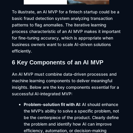
To illustrate, an AI MVP for a fintech startup could be a
basic fraud detection system analyzing transaction
patterns to flag anomalies. The iterative learning
process characteristic of an AI MVP makes it important
for fine-tuning accuracy, which is appropriate when
business owners want to scale AI-driven solutions
efficiently.
6 Key Components of an AI MVP
An AI MVP must combine data-driven processes and
machine learning components to deliver meaningful
insights. Below are the key components essential for a
successful AI-integrated MVP:
Problem-solution fit with AI:
AI should enhance
the MVP’s ability to solve a specific problem, not
be the centerpiece of the product. Clearly define
the problem and identify how AI can improve
efficiency, automation, or decision-making