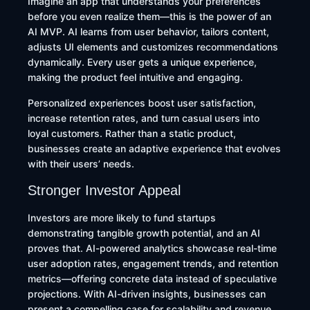
Imagine an app that understands your preferences
before you even realize them—this is the power of an
AI MVP. AI learns from user behavior, tailors content,
adjusts UI elements and customizes recommendations
dynamically. Every user gets a unique experience,
making the product feel intuitive and engaging.
Personalized experiences boost user satisfaction,
increase retention rates, and turn casual users into
loyal customers. Rather than a static product,
businesses create an adaptive experience that evolves
with their users’ needs.
Stronger Investor Appeal
Investors are more likely to fund startups
demonstrating tangible growth potential, and an AI
proves that. AI-powered analytics showcase real-time
user adoption rates, engagement trends, and retention
metrics—offering concrete data instead of speculative
projections. With AI-driven insights, businesses can
present a compelling case for scalability and revenue