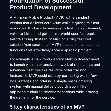
Foundation of Successful
Product Development
A Minimum Viable Product (MVP) is the simplest
version that delivers core value while requiring minimal
resources. It allows businesses to test market demand,
validate ideas, and gather real-world user feedback
before scaling. Instead of building a fully featured
solution from scratch, an MVP focuses on the essential
functions that effectively solve a specific problem.
For example, a new food delivery startup doesn’t need
to launch with an extensive network of restaurants and
advanced features like real-time order tracking.
Instead, its MVP could start by partnering with a few
local eateries and offering a simple online ordering
system with manual delivery coordination. This
approach minimizes development costs while proving
the demand for the service.
5 key characteristics of an MVP