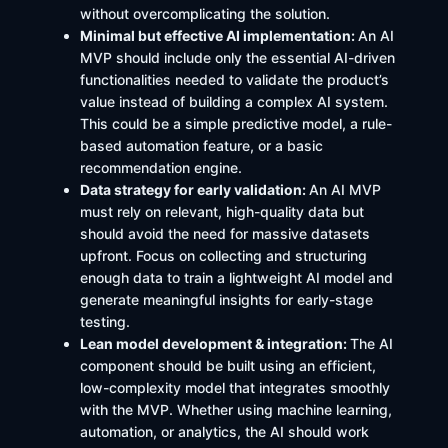
without overcomplicating the solution.
Minimal but effective AI implementation:
An AI
MVP should include only the essential AI-driven
functionalities needed to validate the product’s
value instead of building a complex AI system.
This could be a simple predictive model, a rule-
based automation feature, or a basic
recommendation engine.
Data strategy for early validation:
An AI MVP
must rely on relevant, high-quality data but
should avoid the need for massive datasets
upfront. Focus on collecting and structuring
enough data to train a lightweight AI model and
generate meaningful insights for early-stage
testing.
Lean model development & integration:
The AI
component should be built using an efficient,
low-complexity model that integrates smoothly
with the MVP. Whether using machine learning,
automation, or analytics, the AI should work