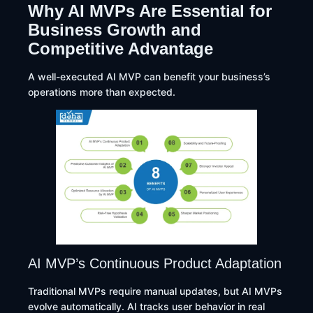
Why AI MVPs Are Essential for
Business Growth and
Competitive Advantage
A well-executed AI MVP can benefit your business’s
operations more than expected.
AI MVP’s Continuous Product Adaptation
Traditional MVPs require manual updates, but AI MVPs
evolve automatically. AI tracks user behavior in real