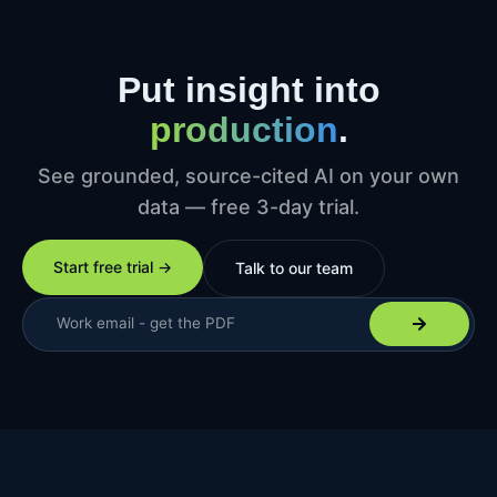
Put insight into
production
.
See grounded, source-cited AI on your own
data — free 3-day trial.
Start free trial →
Talk to our team