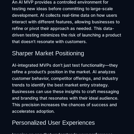
An AI MVP provides a controlled environment for
testing new ideas before committing to large-scale
development. AI collects real-time data on how users
interact with different features, allowing businesses to
refine or pivot their approach as needed. This data-
driven testing minimizes the risk of launching a product
that doesn’t resonate with customers.
Sharper Market Positioning
AI-integrated MVPs don’t just test functionality—they
refine a product’s position in the market. AI analyzes
customer behavior, competitor offerings, and industry
trends to identify the best market entry strategy.
Businesses can use these insights to craft messaging
and branding that resonates with their ideal audience.
This precision increases the chances of success and
accelerates adoption.
Personalized User Experiences