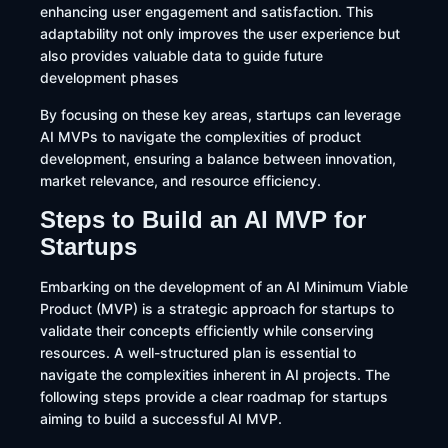
enhancing user engagement and satisfaction. This
adaptability not only improves the user experience but
also provides valuable data to guide future
development phases
By focusing on these key areas, startups can leverage
AI MVPs to navigate the complexities of product
development, ensuring a balance between innovation,
market relevance, and resource efficiency.
Steps to Build an AI MVP for
Startups
​Embarking on the development of an AI Minimum Viable
Product (MVP) is a strategic approach for startups to
validate their concepts efficiently while conserving
resources. A well-structured plan is essential to
navigate the complexities inherent in AI projects. The
following steps provide a clear roadmap for startups
aiming to build a successful AI MVP.