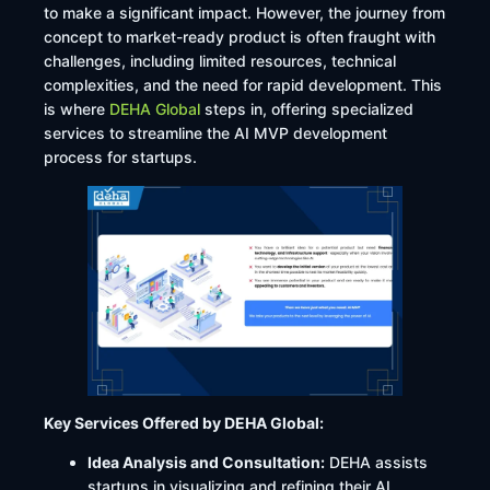
to make a significant impact. However, the journey from
concept to market-ready product is often fraught with
challenges, including limited resources, technical
complexities, and the need for rapid development. This
is where
DEHA Global
steps in, offering specialized
services to streamline the AI MVP development
process for startups.​
Key Services Offered by DEHA Global:
Idea Analysis and Consultation:
DEHA assists
startups in visualizing and refining their AI