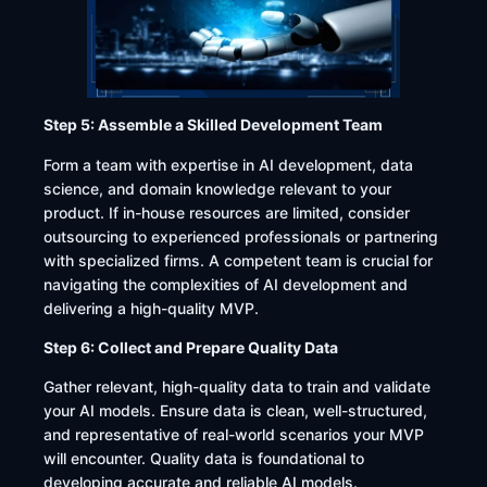
Step 5: Assemble a Skilled Development Team
Form a team with expertise in AI development, data
science, and domain knowledge relevant to your
product. If in-house resources are limited, consider
outsourcing to experienced professionals or partnering
with specialized firms. A competent team is crucial for
navigating the complexities of AI development and
delivering a high-quality MVP.​
Step 6: Collect and Prepare Quality Data
Gather relevant, high-quality data to train and validate
your AI models. Ensure data is clean, well-structured,
and representative of real-world scenarios your MVP
will encounter. Quality data is foundational to
developing accurate and reliable AI models.​