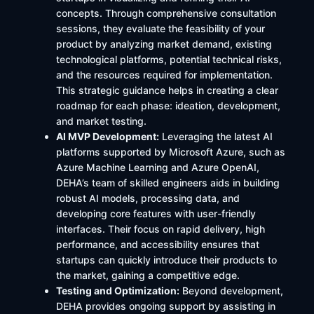
concepts. Through comprehensive consultation
sessions, they evaluate the feasibility of your
product by analyzing market demand, existing
technological platforms, potential technical risks,
and the resources required for implementation.
This strategic guidance helps in creating a clear
roadmap for each phase: ideation, development,
and market testing.
AI MVP Development:
Leveraging the latest AI
platforms supported by Microsoft Azure, such as
Azure Machine Learning and Azure OpenAI,
DEHA’s team of skilled engineers aids in building
robust AI models, processing data, and
developing core features with user-friendly
interfaces. Their focus on rapid delivery, high
performance, and accessibility ensures that
startups can quickly introduce their products to
the market, gaining a competitive edge.
Testing and Optimization:
Beyond development,
DEHA provides ongoing support by assisting in