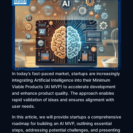
​In today’s fast-paced market, startups are increasingly
integrating Artificial Intelligence into their Minimum
Viable Products (AI MVP) to accelerate development
and enhance product quality. The approach enables
rapid validation of ideas and ensures alignment with
user needs.
In this article, we will provide startups a comprehensive
roadmap for building an AI MVP, outlining essential
steps, addressing potential challenges, and presenting