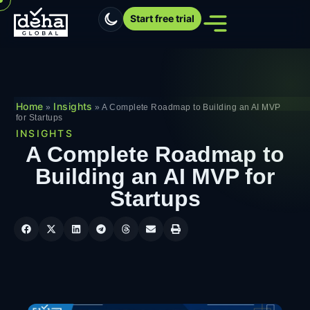
Start free trial
Home
Insights
»
»
A Complete Roadmap to Building an AI MVP
for Startups
INSIGHTS
A Complete Roadmap to
Building an AI MVP for
Startups