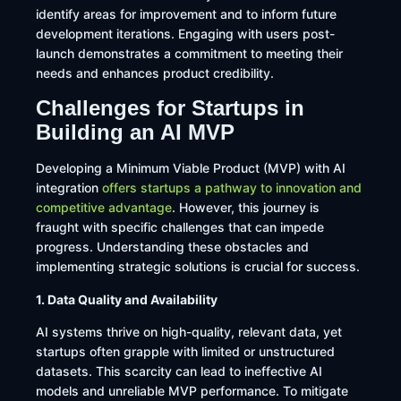
identify areas for improvement and to inform future
development iterations. Engaging with users post-
launch demonstrates a commitment to meeting their
needs and enhances product credibility.
Challenges for Startups in
Building an AI MVP
​Developing a Minimum Viable Product (MVP) with AI
integration
offers startups a pathway to innovation and
competitive advantage
. However, this journey is
fraught with specific challenges that can impede
progress. Understanding these obstacles and
implementing strategic solutions is crucial for success.​
1. Data Quality and Availability
AI systems thrive on high-quality, relevant data, yet
startups often grapple with limited or unstructured
datasets. This scarcity can lead to ineffective AI
models and unreliable MVP performance. To mitigate