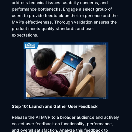
address technical issues, usability concerns, and
performance bottlenecks. Engage a select group of
users to provide feedback on their experience and the
MVP’s effectiveness. Thorough validation ensures the
product meets quality standards and user
expectations.​
Step 10: Launch and Gather User Feedback
Release the AI MVP to a broader audience and actively
collect user feedback on functionality, performance,
and overall satisfaction. Analyze this feedback to