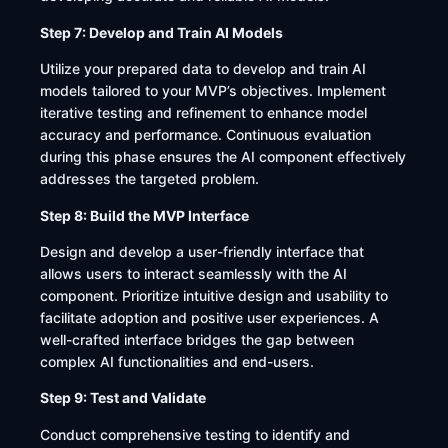
Step 7: Develop and Train AI Models
Utilize your prepared data to develop and train AI
models tailored to your MVP’s objectives. Implement
iterative testing and refinement to enhance model
accuracy and performance. Continuous evaluation
during this phase ensures the AI component effectively
addresses the targeted problem.​
Step 8: Build the MVP Interface
Design and develop a user-friendly interface that
allows users to interact seamlessly with the AI
component. Prioritize intuitive design and usability to
facilitate adoption and positive user experiences. A
well-crafted interface bridges the gap between
complex AI functionalities and end-users.​
Step 9: Test and Validate
Conduct comprehensive testing to identify and