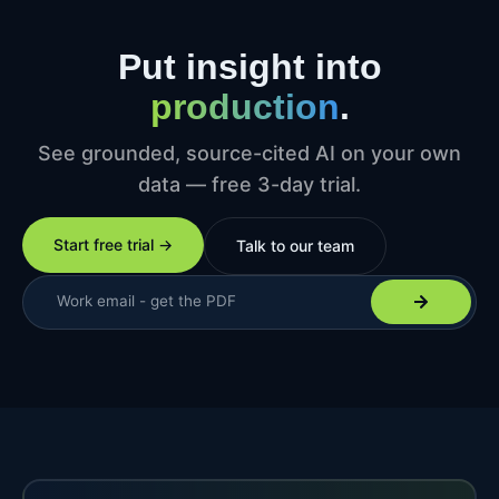
Put insight into
production
.
See grounded, source-cited AI on your own
data — free 3-day trial.
Start free trial →
Talk to our team