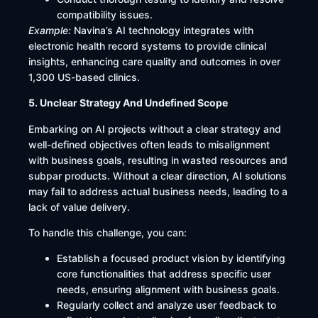
compatibility issues.​
Example:
Navina’s AI technology integrates with
electronic health record systems to provide clinical
insights, enhancing care quality and outcomes in over
1,300 US-based clinics.
5. Unclear Strategy And Undefined Scope
Embarking on AI projects without a clear strategy and
well-defined objectives often leads to misalignment
with business goals, resulting in wasted resources and
subpar products. Without a clear direction, AI solutions
may fail to address actual business needs, leading to a
lack of value delivery.​
To handle this challenge, you can:
Establish a focused product vision by identifying
core functionalities that address specific user
needs, ensuring alignment with business goals.
Regularly collect and analyze user feedback to