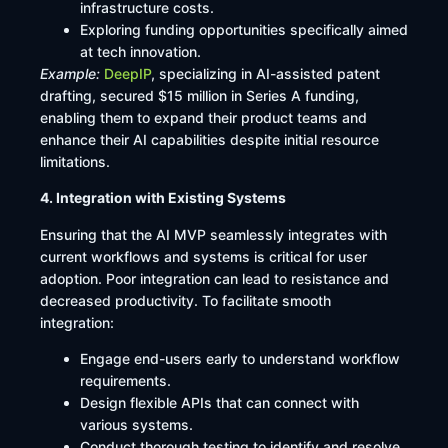
infrastructure costs.​
Exploring funding opportunities specifically aimed
at tech innovation.​
Example:
DeepIP
, specializing in AI-assisted patent
drafting, secured $15 million in Series A funding,
enabling them to expand their product teams and
enhance their AI capabilities despite initial resource
limitations.
4. Integration with Existing Systems
Ensuring that the AI MVP seamlessly integrates with
current workflows and systems is critical for user
adoption. Poor integration can lead to resistance and
decreased productivity. To facilitate smooth
integration:​
Engage end-users early to understand workflow
requirements.​
Design flexible APIs that can connect with
various systems.​
Conduct thorough testing to identify and resolve