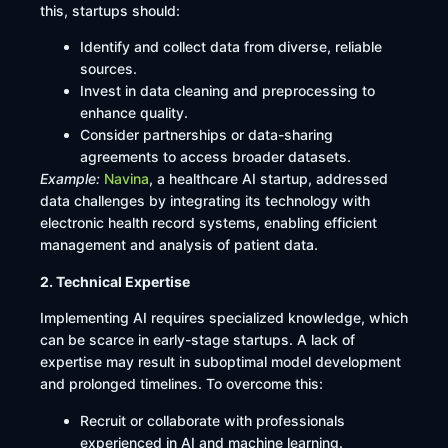
this, startups should:​
Identify and collect data from diverse, reliable
sources.​
Invest in data cleaning and preprocessing to
enhance quality.​
Consider partnerships or data-sharing
agreements to access broader datasets.​
Example:
Navina
, a healthcare AI startup, addressed
data challenges by integrating its technology with
electronic health record systems, enabling efficient
management and analysis of patient data.
2. Technical Expertise
Implementing AI requires specialized knowledge, which
can be scarce in early-stage startups. A lack of
expertise may result in suboptimal model development
and prolonged timelines. To overcome this:​
Recruit or collaborate with professionals
experienced in AI and machine learning.​