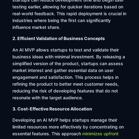
testing earlier, allowing for quicker iterations based on
real-world feedback. This rapid deployment is crucial in
industries where being the first can significantly
influence market share. ​
2. Efficient Validation of Business Concepts
An AI MVP allows startups to test and validate their
business ideas with minimal investment. By releasing a
simplified version of the product, startups can assess
market interest and gather essential data on user
engagement and satisfaction. This process helps in
refining the product to better meet customer needs,
reducing the risk of developing features that do not
resonate with the target audience.
3. Cost-Effective Resource Allocation
Developing an AI MVP helps startups manage their
limited resources more effectively by concentrating on
essential features. This approach
minimizes upfront