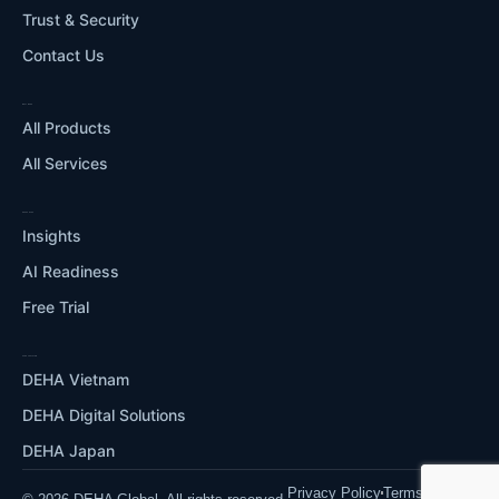
Trust & Security
Contact Us
WHAT WE DO
All Products
All Services
RESOURCES
Insights
AI Readiness
Free Trial
OUR ECOSYSTEM
DEHA Vietnam
DEHA Digital Solutions
DEHA Japan
Privacy Policy
Terms of Use